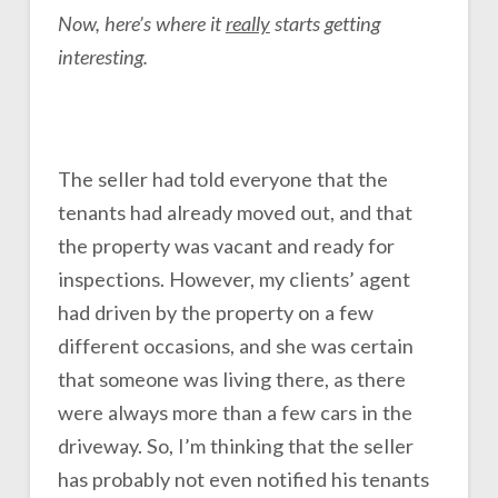
Now, here’s where it
really
starts getting
interesting.
The seller had told everyone that the
tenants had already moved out, and that
the property was vacant and ready for
inspections. However, my clients’ agent
had driven by the property on a few
different occasions, and she was certain
that someone was living there, as there
were always more than a few cars in the
driveway. So, I’m thinking that the seller
has probably not even notified his tenants