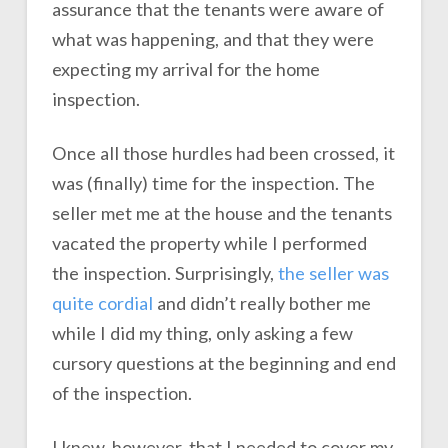
assurance that the tenants were aware of
what was happening, and that they were
expecting my arrival for the home
inspection.
Once all those hurdles had been crossed, it
was (finally) time for the inspection. The
seller met me at the house and the tenants
vacated the property while I performed
the inspection. Surprisingly,
the seller was
quite cordial
and didn’t really bother me
while I did my thing, only asking a few
cursory questions at the beginning and end
of the inspection.
I knew, however, that I needed to cover my