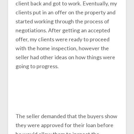
client back and got to work. Eventually, my
clients put in an offer on the property and
started working through the process of
negotiations. After getting an accepted
offer, my clients were ready to proceed
with the home inspection, however the
seller had other ideas on how things were
going to progress.
The seller demanded that the buyers show
they were approved for their loan before