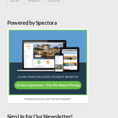
SELLER
TENANTS
UNUSUAL
Powered by Spectora
INTERESTED IN A BETTER SOFTWARE?
Sign Up for Our Newsletter!