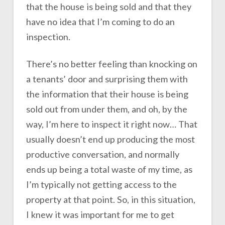
that the house is being sold and that they
have no idea that I’m coming to do an
inspection.
There’s no better feeling than knocking on
a tenants’ door and surprising them with
the information that their house is being
sold out from under them, and oh, by the
way, I’m here to inspect it right now… That
usually doesn’t end up producing the most
productive conversation, and normally
ends up being a total waste of my time, as
I’m typically not getting access to the
property at that point. So, in this situation,
I knew it was important for me to get