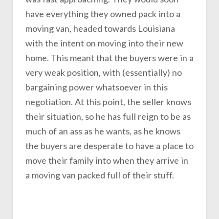
have everything they owned pack into a
moving van, headed towards Louisiana
with the intent on moving into their new
home. This meant that the buyers were in a
very weak position, with (essentially) no
bargaining power whatsoever in this
negotiation. At this point, the seller knows
their situation, so he has full reign to be as
much of an ass as he wants, as he knows
the buyers are desperate to have a place to
move their family into when they arrive in
a moving van packed full of their stuff.