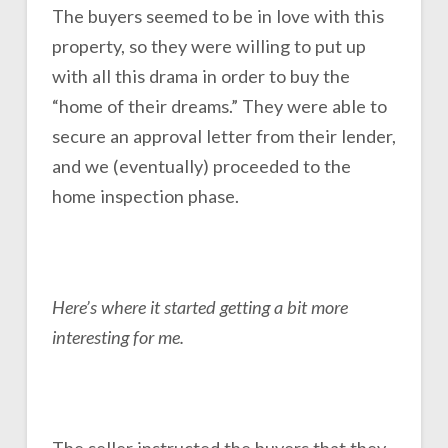
The buyers seemed to be in love with this
property, so they were willing to put up
with all this drama in order to buy the
“home of their dreams.” They were able to
secure an approval letter from their lender,
and we (eventually) proceeded to the
home inspection phase.
Here’s where it started getting a bit more
interesting for me.
The seller instructed the buyers that they