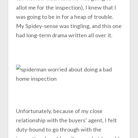
allot me for the inspection), I knew that I
was going to be in for a heap of trouble.
My Spidey-sense was tingling, and this one
had long-term drama written all over it.
Unfortunately, because of my close
relationship with the buyers’ agent, I felt
duty-bound to go through with the