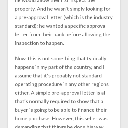
he would allow them to inspect the
property. And he wasn’t simply looking for
a pre-approval letter (which is the industry
standard); he wanted a specific approval
letter from their bank before allowing the
inspection to happen.
Now, this is not something that typically
happens in my part of the country, and I
assume that it’s probably not standard
operating procedure in any other regions
either. A simple pre-approval letter is all
that’s normally required to show that a
buyer is going to be able to finance their
home purchase. However, this seller was
demanding that things be done his way.