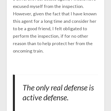
excused myself from the inspection.
However, given the fact that I have known
this agent for a long time and consider her
to be a good friend, I felt obligated to
perform the inspection, if for no other
reason than to help protect her from the
oncoming train.
The only real defense is
active defense
.