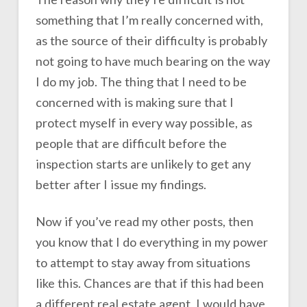
something that I’m really concerned with,
as the source of their difficulty is probably
not going to have much bearing on the way
I do my job. The thing that I need to be
concerned with is making sure that I
protect myself in every way possible, as
people that are difficult before the
inspection starts are unlikely to get any
better after I issue my findings.
Now if you’ve read my other posts, then
you know that I do everything in my power
to attempt to stay away from situations
like this. Chances are that if this had been
a different real estate agent, I would have