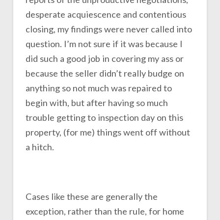
desperate acquiescence and contentious
closing, my findings were never called into
question. I’m not sure if it was because I
did such a good job in covering my ass or
because the seller didn’t really budge on
anything so not much was repaired to
begin with, but after having so much
trouble getting to inspection day on this
property, (for me) things went off without
a hitch.
Cases like these are generally the
exception, rather than the rule, for home