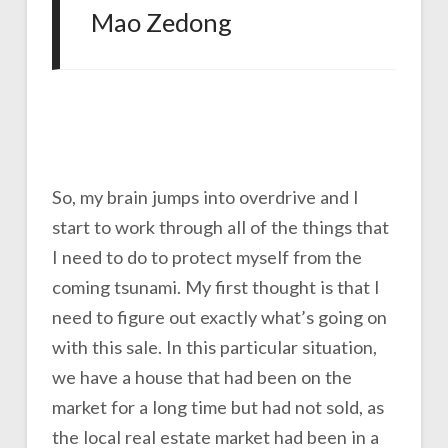
Mao Zedong
So, my brain jumps into overdrive and I
start to work through all of the things that
I need to do to protect myself from the
coming tsunami. My first thought is that I
need to figure out exactly what’s going on
with this sale. In this particular situation,
we have a house that had been on the
market for a long time but had not sold, as
the local real estate market had been in a