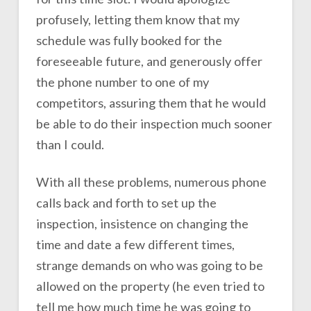
profusely, letting them know that my
schedule was fully booked for the
foreseeable future, and generously offer
the phone number to one of my
competitors, assuring them that he would
be able to do their inspection much sooner
than I could.
With all these problems, numerous phone
calls back and forth to set up the
inspection, insistence on changing the
time and date a few different times,
strange demands on who was going to be
allowed on the property (he even tried to
tell me how much time he was going to