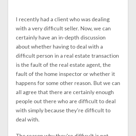
I recently had a client who was dealing
with a very difficult seller. Now, we can
certainly have an in-depth discussion
about whether having to deal with a
difficult person in a real estate transaction
is the fault of the real estate agent, the
fault of the home inspector or whether it
happens for some other reason. But we can
all agree that there are certainly enough
people out there who are difficult to deal
with simply because they’re difficult to
deal with.
The reason why they’re difficult is not