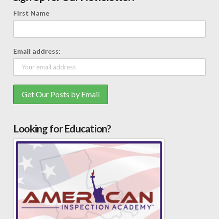
First Name
Email address:
Looking for Education?