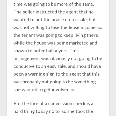
time was going to be more of the same.
The seller instructed the agent that he
wanted to put the house up for sale, but
was not willing to lose the lease income, so
the tenant was going to keep living there
while the house was being marketed and
shown to potential buyers. This
arrangement was obviously not going to be
conducive to an easy sale, and should have
been a warning sign to the agent that this
was probably not going to be something
she wanted to get involved in.
But the lure of a commission check is a
hard thing to say no to, so she took the