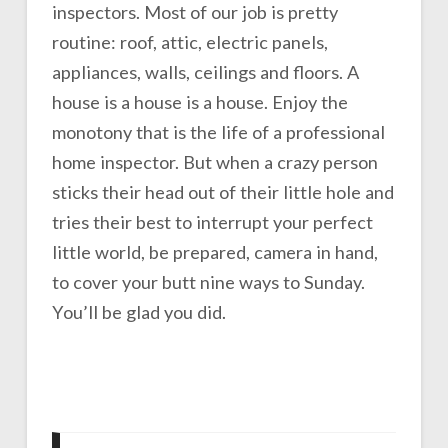
inspectors. Most of our job is pretty
routine: roof, attic, electric panels,
appliances, walls, ceilings and floors. A
house is a house is a house. Enjoy the
monotony that is the life of a professional
home inspector. But when a crazy person
sticks their head out of their little hole and
tries their best to interrupt your perfect
little world, be prepared, camera in hand,
to cover your butt nine ways to Sunday.
You’ll be glad you did.