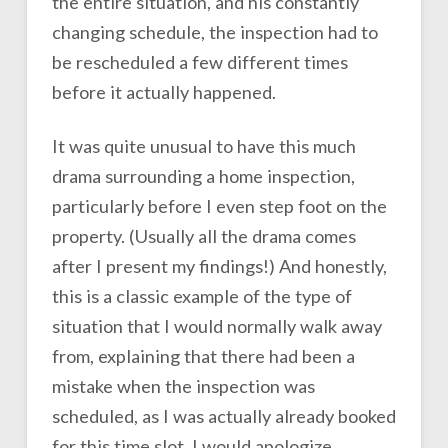
the entire situation, and his constantly
changing schedule, the inspection had to
be rescheduled a few different times
before it actually happened.
It was quite unusual to have this much
drama surrounding a home inspection,
particularly before I even step foot on the
property. (Usually all the drama comes
after I present my findings!) And honestly,
this is a classic example of the type of
situation that I would normally walk away
from, explaining that there had been a
mistake when the inspection was
scheduled, as I was actually already booked
for this time slot. I would apologize