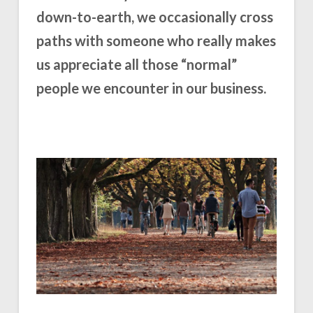
down-to-earth, we occasionally cross
paths with someone who really makes
us appreciate all those “normal”
people we encounter in our business.