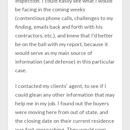
inspection. I could easily see what I would
be facing in the coming weeks
(contentious phone calls, challenges to my
finding, emails back and forth with his
contractors, etc.), and knew that I’d better
be on the ball with my report, because it
would serve as my main source of
information (and defense) in this particular
case.
I contacted my clients’ agent, to see if I
could glean any other information that may
help me in my job. I found out the buyers
were moving here from out of state, and
the closing date on their current residence
was fast approaching. They would soon