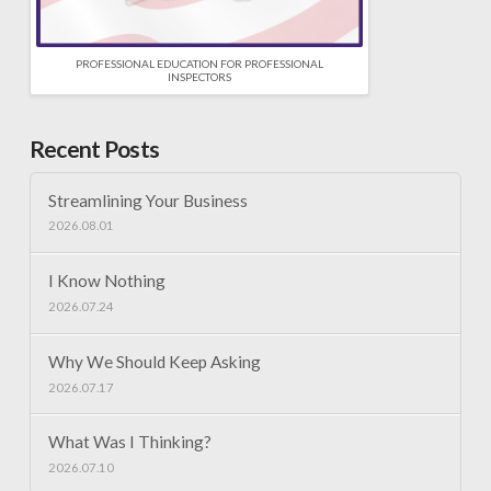
PROFESSIONAL EDUCATION FOR PROFESSIONAL
INSPECTORS
Recent Posts
Streamlining Your Business
2026.08.01
I Know Nothing
2026.07.24
Why We Should Keep Asking
2026.07.17
What Was I Thinking?
2026.07.10