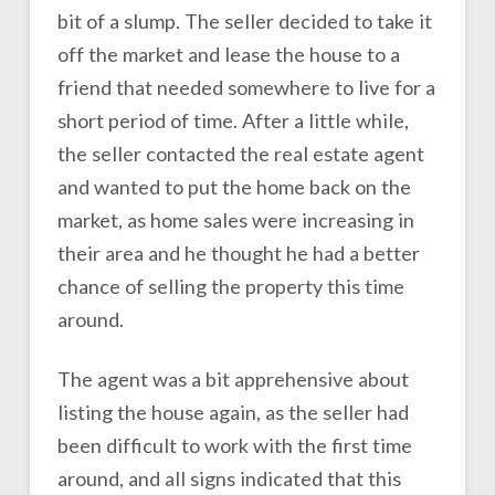
bit of a slump. The seller decided to take it
off the market and lease the house to a
friend that needed somewhere to live for a
short period of time. After a little while,
the seller contacted the real estate agent
and wanted to put the home back on the
market, as home sales were increasing in
their area and he thought he had a better
chance of selling the property this time
around.
The agent was a bit apprehensive about
listing the house again, as the seller had
been difficult to work with the first time
around, and all signs indicated that this