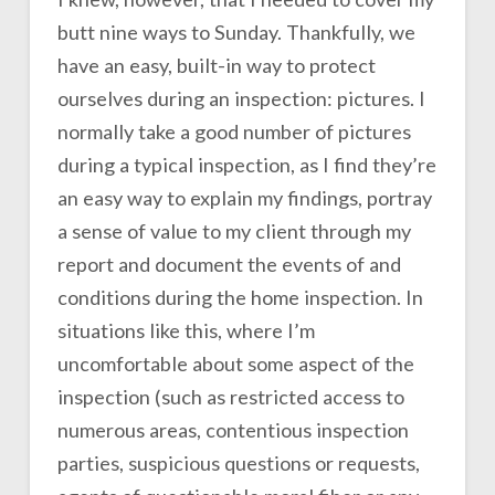
butt nine ways to Sunday. Thankfully, we
have an easy, built-in way to protect
ourselves during an inspection: pictures. I
normally take a good number of pictures
during a typical inspection, as I find they’re
an easy way to explain my findings, portray
a sense of value to my client through my
report and document the events of and
conditions during the home inspection. In
situations like this, where I’m
uncomfortable about some aspect of the
inspection (such as restricted access to
numerous areas, contentious inspection
parties, suspicious questions or requests,