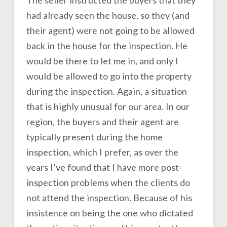
had already seen the house, so they (and
their agent) were not going to be allowed
back in the house for the inspection. He
would be there to let me in, and only I
would be allowed to go into the property
during the inspection. Again, a situation
that is highly unusual for our area. In our
region, the buyers and their agent are
typically present during the home
inspection, which I prefer, as over the
years I’ve found that I have more post-
inspection problems when the clients do
not attend the inspection. Because of his
insistence on being the one who dictated