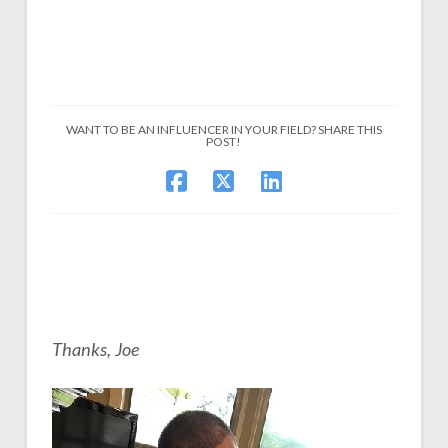
WANT TO BE AN INFLUENCER IN YOUR FIELD? SHARE THIS
POST!
Thanks, Joe