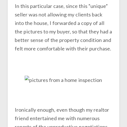
In this particular case, since this “unique”
seller was not allowing my clients back
into the house, I forwarded a copy of all
the pictures to my buyer, so that they had a
better sense of the property condition and
felt more comfortable with their purchase.
Ironically enough, even though my realtor
friend entertained me with numerous
reports of the unproductive negotiations,