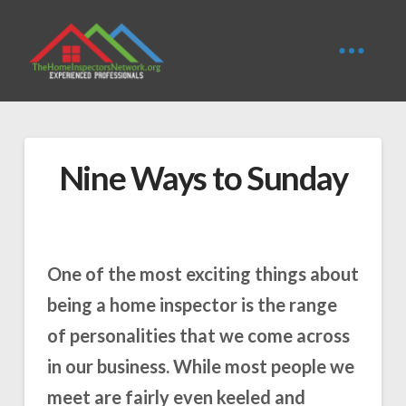
Nine Ways to Sunday
One of the most exciting things about
being a home inspector is the range
of personalities that we come across
in our business. While most people we
meet are fairly even keeled and