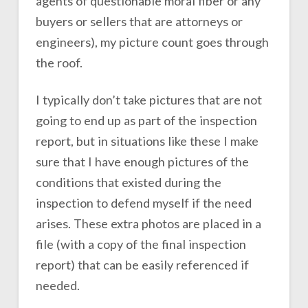
agents of questionable moral fiber or any
buyers or sellers that are attorneys or
engineers), my picture count goes through
the roof.
I typically don’t take pictures that are not
going to end up as part of the inspection
report, but in situations like these I make
sure that I have enough pictures of the
conditions that existed during the
inspection to defend myself if the need
arises. These extra photos are placed in a
file (with a copy of the final inspection
report) that can be easily referenced if
needed.