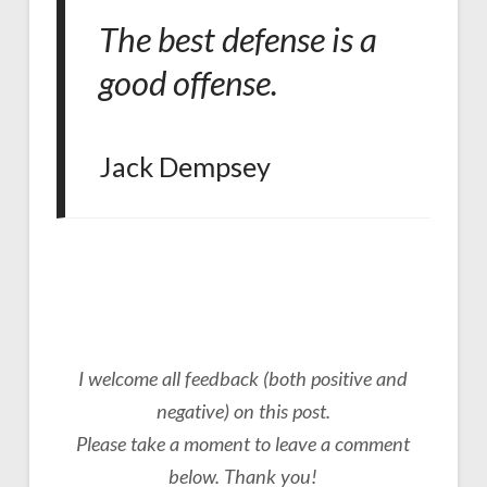
The best defense is a
good offense.
Jack Dempsey
I welcome all feedback (both positive and
negative) on this post.
Please take a moment to leave a comment
below. Thank you!