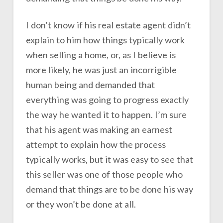
I don’t know if his real estate agent didn’t
explain to him how things typically work
when selling a home, or, as I believe is
more likely, he was just an incorrigible
human being and demanded that
everything was going to progress exactly
the way he wanted it to happen. I’m sure
that his agent was making an earnest
attempt to explain how the process
typically works, but it was easy to see that
this seller was one of those people who
demand that things are to be done his way
or they won’t be done at all.