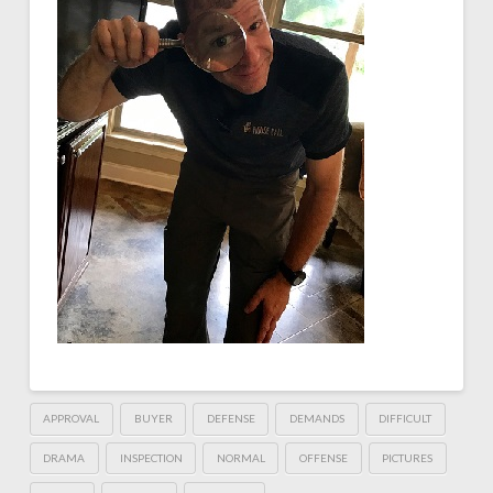
APPROVAL
BUYER
DEFENSE
DEMANDS
DIFFICULT
DRAMA
INSPECTION
NORMAL
OFFENSE
PICTURES