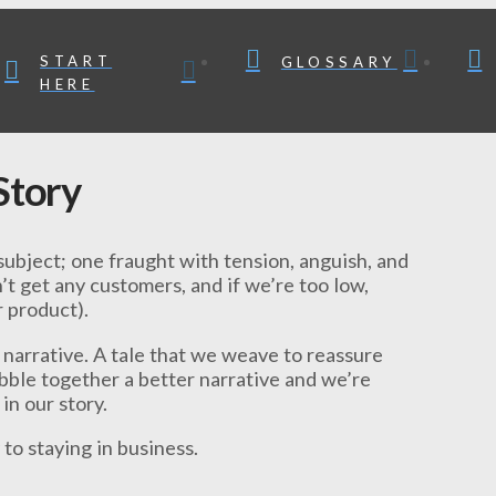
START
GLOSSARY
HERE
 Story
subject; one fraught with tension, anguish, and
’t get any customers, and if we’re too low,
 product).
A narrative. A tale that we weave to reassure
obble together a better narrative and we’re
in our story.
y to staying in business.