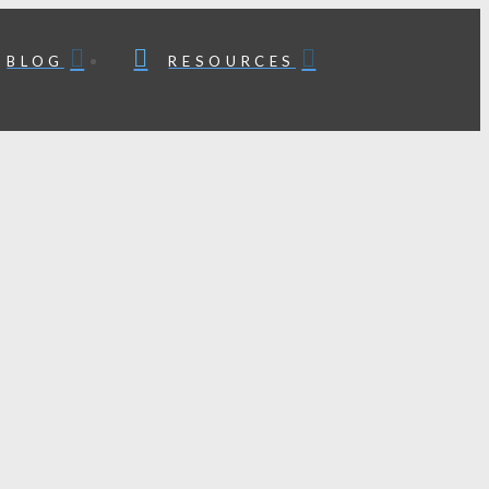
BLOG
RESOURCES