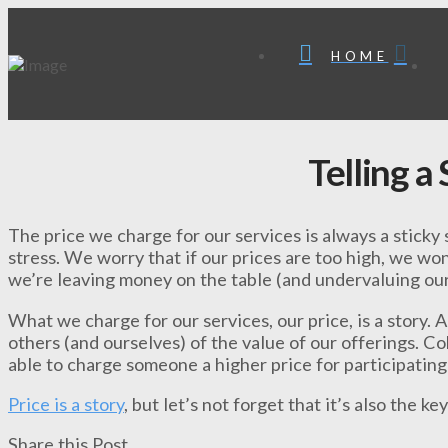
HOME
Telling a
The price we charge for our services is always a sticky 
stress. We worry that if our prices are too high, we won
we’re leaving money on the table (and undervaluing our
What we charge for our services, our price, is a story. 
others (and ourselves) of the value of our offerings. C
able to charge someone a higher price for participating 
Price is a story
, but let’s not forget that it’s also the ke
Share this Post