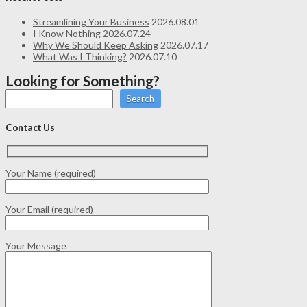
Streamlining Your Business
2026.08.01
I Know Nothing
2026.07.24
Why We Should Keep Asking
2026.07.17
What Was I Thinking?
2026.07.10
Looking for Something?
Search
Contact Us
Your Name (required)
Your Email (required)
Your Message