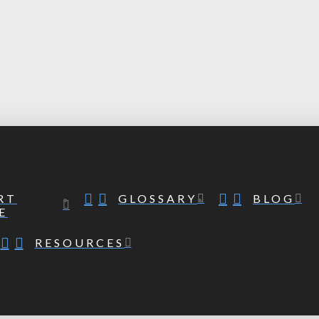
RT
GLOSSARY
BLOG
E
RESOURCES