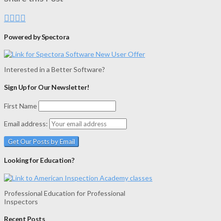
Powered by Spectora
Interested in a Better Software?
Sign Up for Our Newsletter!
First Name
Email address:
Looking for Education?
Professional Education for Professional
Inspectors
Recent Posts