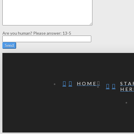
Are you human? Please answer:
13-5
STA
HOME
HER