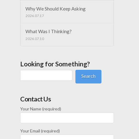
Why We Should Keep Asking
2026.07.17
What Was I Thinking?
2026.07.10
Looking for Something?
Search
Contact Us
Your Name (required)
Your Email (required)