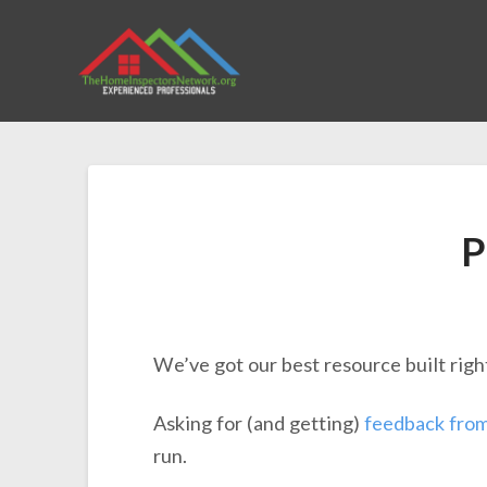
P
We’ve got our best resource built righ
Asking for (and getting)
feedback fro
run.