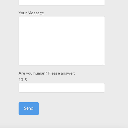
Your Message
Are you human? Please answer:
13-5