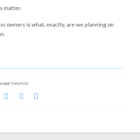
s matter.
ess owners is what, exactly, are we planning on
on.
SHARE THIS POST