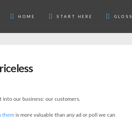
HOME
START HERE
GLOS
riceless
t into our business: our customers.
m them
is more valuable than any ad or poll we can