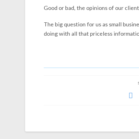
Good or bad, the opinions of our client
The big question for us as small busin
doing with all that priceless informati