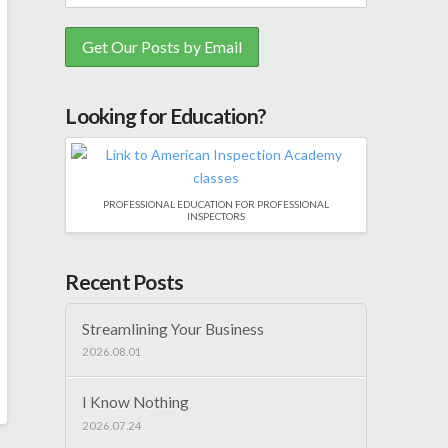
Looking for Education?
PROFESSIONAL EDUCATION FOR PROFESSIONAL
INSPECTORS
Recent Posts
Streamlining Your Business
2026.08.01
I Know Nothing
2026.07.24