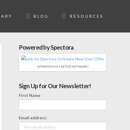
SARY
BLOG
RESOURCES
Powered by Spectora
INTERESTED IN A BETTER SOFTWARE?
Sign Up for Our Newsletter!
First Name
Email address: