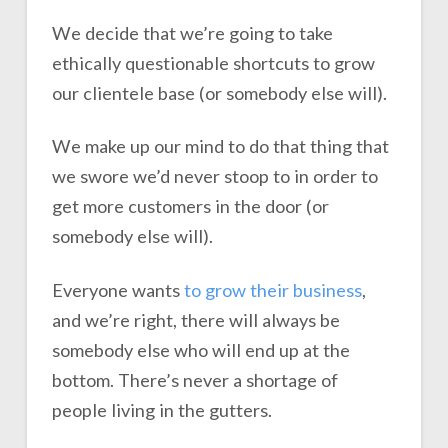
We decide that we’re going to take
ethically questionable shortcuts to grow
our clientele base (or somebody else will).
We make up our mind to do that thing that
we swore we’d never stoop to in order to
get more customers in the door (or
somebody else will).
Everyone wants
to grow their business
,
and we’re right, there will always be
somebody else who will end up at the
bottom. There’s never a shortage of
people living in the gutters.