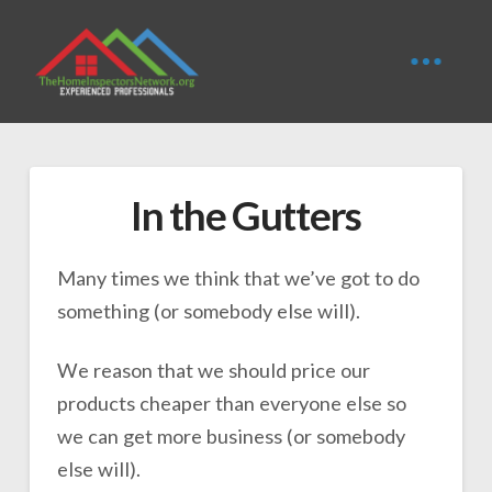
In the Gutters
Many times we think that we’ve got to do
something (or somebody else will).
We reason that we should price our
products cheaper than everyone else so
we can get more business (or somebody
else will).