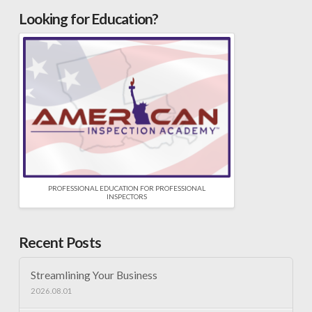
Looking for Education?
PROFESSIONAL EDUCATION FOR PROFESSIONAL
INSPECTORS
Recent Posts
Streamlining Your Business
2026.08.01