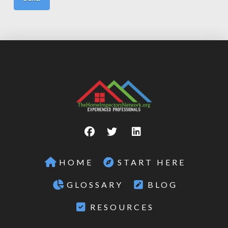
HOME
START HERE
GLOSSARY
BLOG
RESOURCES