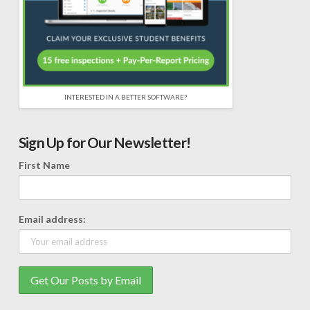
INTERESTED IN A BETTER SOFTWARE?
Sign Up for Our Newsletter!
First Name
Email address: