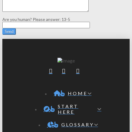
Are you human? Please answer:
13-5
HOME
START
HERE
GLOSSARY