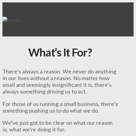
What’s It For?
There’s always a reason. We never do anything
in our lives without a reason. No matter how
small and seemingly insignificant it is, there’s
always something driving us to act.
For those of us running a small business, there’s
something pushing us to do what we do.
We’ve just got to be clear on what our reason
is; what we’re doing it for.