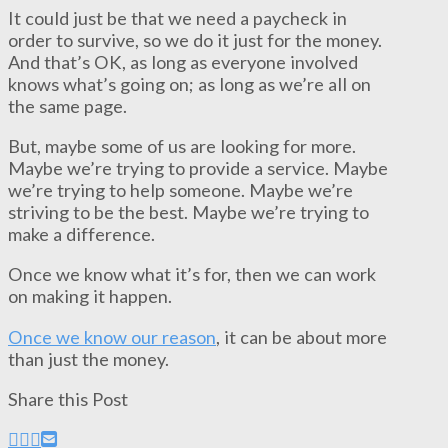
It could just be that we need a paycheck in
order to survive, so we do it just for the money.
And that’s OK, as long as everyone involved
knows what’s going on; as long as we’re all on
the same page.
But, maybe some of us are looking for more.
Maybe we’re trying to provide a service. Maybe
we’re trying to help someone. Maybe we’re
striving to be the best. Maybe we’re trying to
make a difference.
Once we know what it’s for, then we can work
on making it happen.
Once we know our reason
, it can be about more
than just the money.
Share this Post