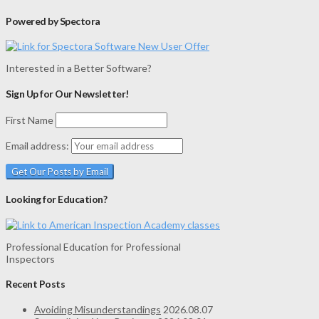
Powered by Spectora
Interested in a Better Software?
Sign Up for Our Newsletter!
First Name
Email address:
Looking for Education?
Professional Education for Professional
Inspectors
Recent Posts
Avoiding Misunderstandings
2026.08.07