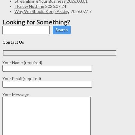
Streamlining Your Business
2026.08.01
I Know Nothing
2026.07.24
Why We Should Keep Asking
2026.07.17
Looking for Something?
Search
Contact Us
Your Name (required)
Your Email (required)
Your Message