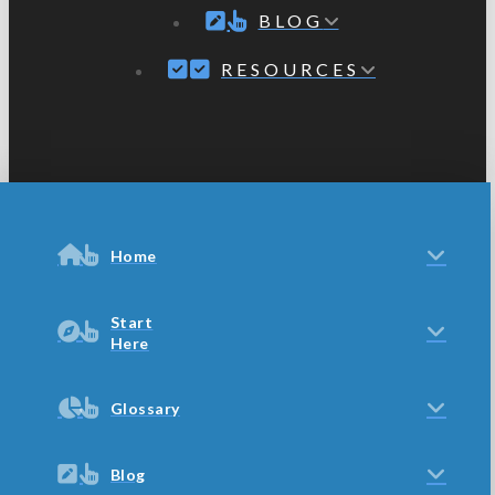
BLOG
RESOURCES
Home
Start
Here
Glossary
Blog