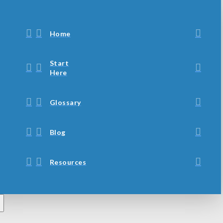
Home
Start
Here
Glossary
Blog
Resources