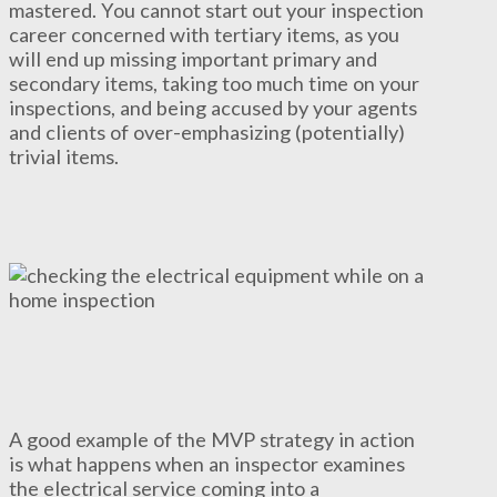
mastered. You cannot start out your inspection
career concerned with tertiary items, as you
will end up missing important primary and
secondary items, taking too much time on your
inspections, and being accused by your agents
and clients of over-emphasizing (potentially)
trivial items.
A good example of the MVP strategy in action
is what happens when an inspector examines
the electrical service coming into a