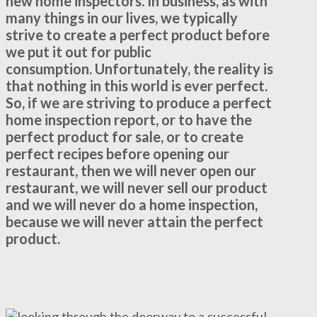
new home inspectors. In business, as with
many things in our lives, we typically
strive to create a perfect product before
we put it out for public
consumption. Unfortunately, the reality is
that nothing in this world is ever perfect.
So, if we are striving to produce a perfect
home inspection report, or to have the
perfect product for sale, or to create
perfect recipes before opening our
restaurant, then we will never open our
restaurant, we will never sell our product
and we will never do a home inspection,
because we will never attain the perfect
product.