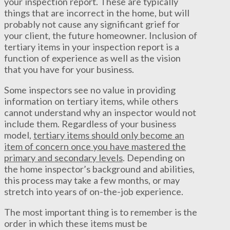
your inspection report. These are typically
things that are incorrect in the home, but will
probably not cause any significant grief for
your client, the future homeowner. Inclusion of
tertiary items in your inspection report is a
function of experience as well as the vision
that you have for your business.
Some inspectors see no value in providing
information on tertiary items, while others
cannot understand why an inspector would not
include them. Regardless of your business
model,
tertiary items should only become an
item of concern once you have mastered the
primary and secondary levels
. Depending on
the home inspector’s background and abilities,
this process may take a few months, or may
stretch into years of on-the-job experience.
The most important thing is to remember is the
order in which these items must be