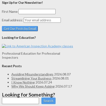
Sign Up for Our Newsletter!
First Name
Email address:
Looking for Education?
Professional Education for Professional
Inspectors
Recent Posts
Avoiding Misunderstandings
2026.08.07
Streamlining Your Business
2026.08.01
I Know Nothing
2026.07.24
Why We Should Keep Asking
2026.07.17
Looking for Something?
Search