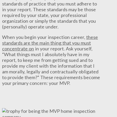
standards of practice that you must adhere to
in your report. These standards may be those
required by your state, your professional
organization or simply the standards that you
(personally) operate under.
When you begin your inspection career,
these
standards are the main thing that you must
concentrate on
in your report. Ask yourself,
“What things must I absolutely have in my
report, to keep me from getting sued and to
provide my client with the information that I
am morally, legally and contractually obligated
to provide them?” These requirements become
your primary concern: your MVP.