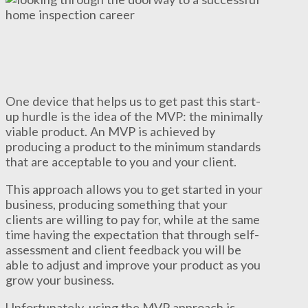
One device that helps us to get past this start-
up hurdle is the idea of the MVP: the minimally
viable product. An MVP is achieved by
producing a product to the minimum standards
that are acceptable to you and your client.
This approach allows you to get started in your
business, producing something that your
clients are willing to pay for, while at the same
time having the expectation that through self-
assessment and client feedback you will be
able to adjust and improve your product as you
grow your business.
Unfortunately, using the MVP approach is