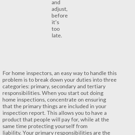
and
adjust,
before
it’s
too
late.
For home inspectors, an easy way to handle this
problem is to break down your duties into three
categories: primary, secondary and tertiary
responsibilities. When you start out doing
home inspections, concentrate on ensuring
that the primary things are included in your
inspection report. This allows you to have a
product that people will pay for, while at the
same time protecting yourself from
liability. Your primary responsibilities are the