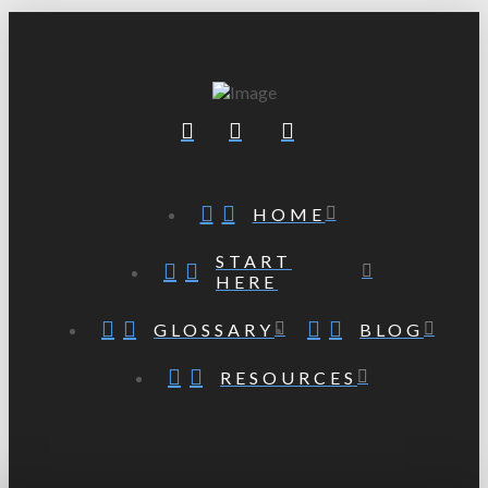
HOME
START
HERE
GLOSSARY
BLOG
RESOURCES