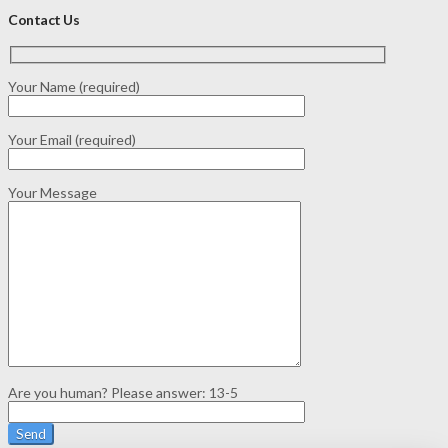
Contact Us
Your Name (required)
Your Email (required)
Your Message
Are you human? Please answer:
13-5