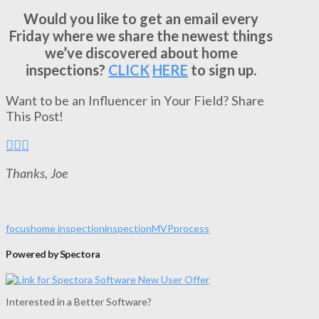
Would you like to get an email every
Friday where we share the newest things
we’ve discovered about home
inspections?
CLICK
HERE
to sign up.
Want to be an Influencer in Your Field? Share
This Post!
Thanks, Joe
focus
home inspection
inspection
MVP
process
Powered by Spectora
Interested in a Better Software?