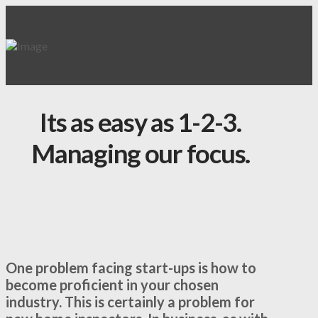
Its as easy as 1-2-3.
Managing our focus.
One problem facing start-ups is how to
become proficient in your chosen
industry. This is certainly a problem for