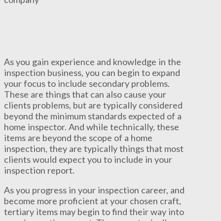
As you gain experience and knowledge in the
inspection business, you can begin to expand
your focus to include secondary problems.
These are things that can also cause your
clients problems, but are typically considered
beyond the minimum standards expected of a
home inspector. And while technically, these
items are beyond the scope of a home
inspection, they are typically things that most
clients would expect you to include in your
inspection report.
As you progress in your inspection career, and
become more proficient at your chosen craft,
tertiary items may begin to find their way into