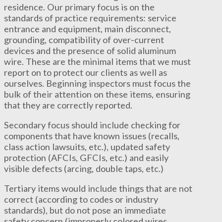
residence. Our primary focus is on the
standards of practice requirements: service
entrance and equipment, main disconnect,
grounding, compatibility of over-current
devices and the presence of solid aluminum
wire. These are the minimal items that we must
report on to protect our clients as well as
ourselves. Beginning inspectors must focus the
bulk of their attention on these items, ensuring
that they are correctly reported.
Secondary focus should include checking for
components that have known issues (recalls,
class action lawsuits, etc.), updated safety
protection (AFCIs, GFCIs, etc.) and easily
visible defects (arcing, double taps, etc.)
Tertiary items would include things that are not
correct (according to codes or industry
standards), but do not pose an immediate
safety concern (improperly colored wires,