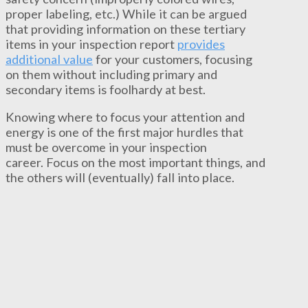
proper labeling, etc.) While it can be argued
that providing information on these tertiary
items in your inspection report
provides
additional value
for your customers, focusing
on them without including primary and
secondary items is foolhardy at best.
Knowing where to focus your attention and
energy is one of the first major hurdles that
must be overcome in your inspection
career. Focus on the most important things, and
the others will (eventually) fall into place.