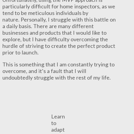
particularly difficult for home inspectors, as we
tend to be meticulous individuals by
nature. Personally, I struggle with this battle on
a daily basis. There are many different
businesses and products that I would like to
explore, but I have difficulty overcoming the
hurdle of striving to create the perfect product
prior to launch.
This is something that I am constantly trying to
overcome, and it’s a fault that I will
undoubtedly struggle with the rest of my life.
Learn
to
adapt