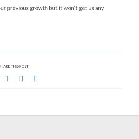
ur previous growth but it won’t get us any
SHARE THIS POST