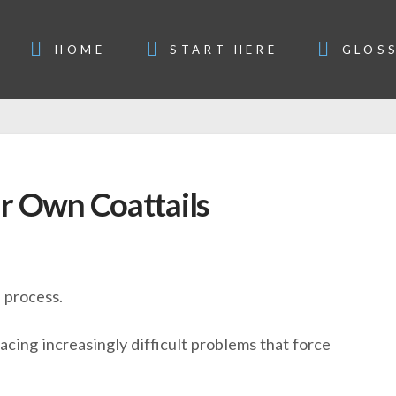
HOME
START HERE
GLOS
r Own Coattails
e process.
cing increasingly difficult problems that force