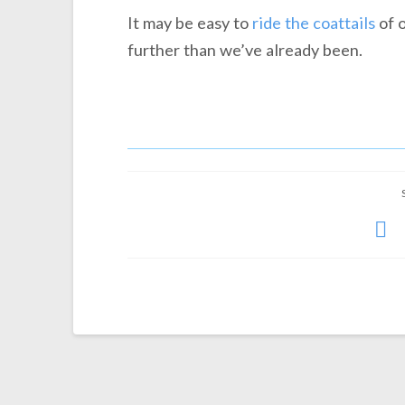
It may be easy to
ride the coattails
of o
further than we’ve already been.