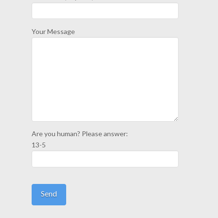
Your Message
Are you human? Please answer:
13-5