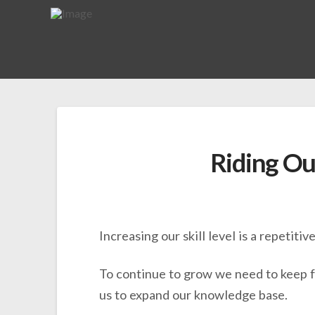
Riding Ou
Increasing our skill level is a repetitiv
To continue to grow we need to keep fa
us to expand our knowledge base.