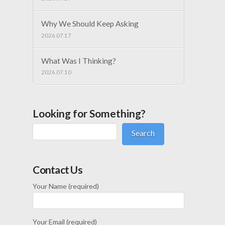
Why We Should Keep Asking
2026.07.17
What Was I Thinking?
2026.07.10
Looking for Something?
Search
Contact Us
Your Name (required)
Your Email (required)