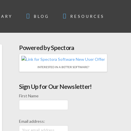
SARY
BLOG
RESOURCES
Powered by Spectora
INTERESTED IN A BETTER SOFTWARE?
Sign Up for Our Newsletter!
First Name
Email address: