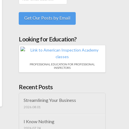
Looking for Education?
PROFESSIONAL EDUCATION FOR PROFESSIONAL
INSPECTORS
Recent Posts
Streamlining Your Business
2026.08.01
I Know Nothing
2026.07.24