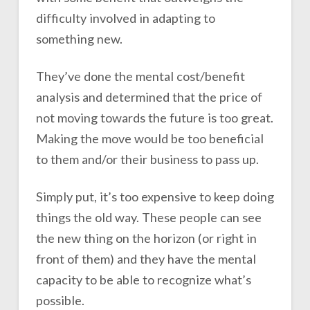
difficulty involved in adapting to
something new.
They’ve done the mental cost/benefit
analysis and determined that the price of
not moving towards the future is too great.
Making the move would be too beneficial
to them and/or their business to pass up.
Simply put, it’s too expensive to keep doing
things the old way. These people can see
the new thing on the horizon (or right in
front of them) and they have the mental
capacity to be able to recognize what’s
possible.