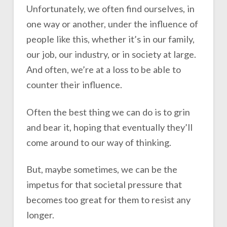
Unfortunately, we often find ourselves, in
one way or another, under the influence of
people like this, whether it’s in our family,
our job, our industry, or in society at large.
And often, we’re at a loss to be able to
counter their influence.
Often the best thing we can do is to grin
and bear it, hoping that eventually they’ll
come around to our way of thinking.
But, maybe sometimes, we can be the
impetus for that societal pressure that
becomes too great for them to resist any
longer.