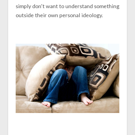
simply don’t want to understand something
outside their own personal ideology.