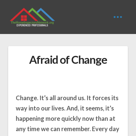
Afraid of Change
Change. It’s all around us. It forces its
way into our lives. And, it seems, it’s
happening more quickly now than at
any time we can remember. Every day