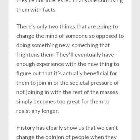
them with facts.
There’s only two things that are going to
change the mind of someone so opposed to
doing something new, something that
frightens them. They’ll eventually have
enough experience with the new thing to
figure out that it’s actually beneficial for
them to join in or the societal pressure of
not joining in with the rest of the masses
simply becomes too great for them to
resist any longer.
History has clearly show us that we can’t
change the opinion of people when they