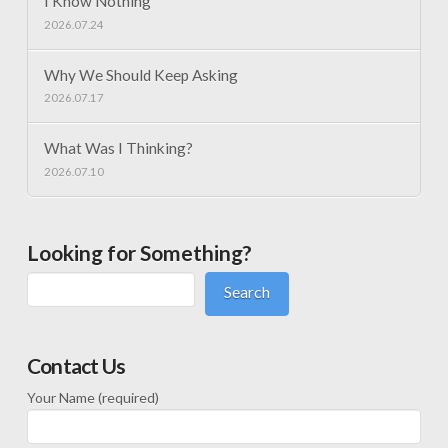
I Know Nothing
2026.07.24
Why We Should Keep Asking
2026.07.17
What Was I Thinking?
2026.07.10
Looking for Something?
Search
Contact Us
Your Name (required)