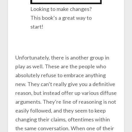
Looking to make changes?
This book’s a great way to
start!
Unfortunately, there is another group in
play as well. These are the people who
absolutely refuse to embrace anything
new. They can’t really give you a definitive
reason, but instead offer up various diffuse
arguments. They’re line of reasoning is not
easily followed, and they seem to keep
changing their claims, oftentimes within
the same conversation. When one of their