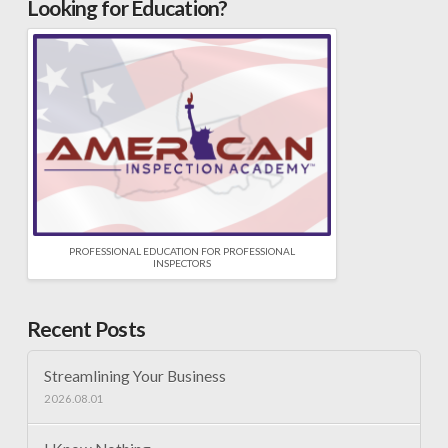
Looking for Education?
PROFESSIONAL EDUCATION FOR PROFESSIONAL
INSPECTORS
Recent Posts
Streamlining Your Business
2026.08.01