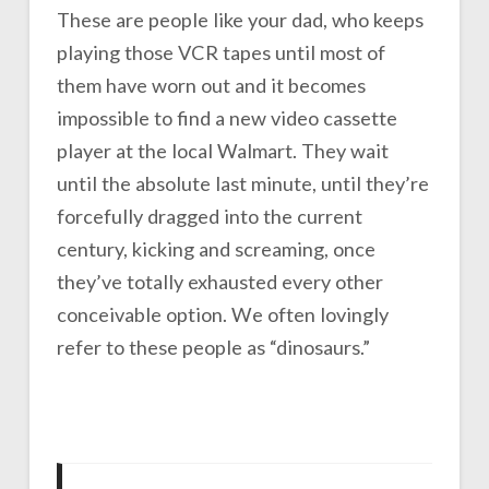
These are people like your dad, who keeps
playing those VCR tapes until most of
them have worn out and it becomes
impossible to find a new video cassette
player at the local Walmart. They wait
until the absolute last minute, until they’re
forcefully dragged into the current
century, kicking and screaming, once
they’ve totally exhausted every other
conceivable option. We often lovingly
refer to these people as “dinosaurs.”