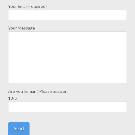
Your Email (required)
Your Message
Are you human? Please answer:
13-5