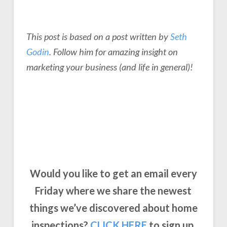
This post is based on a post written by
Seth
Godin
. Follow him for amazing insight on
marketing your business
(and life in general)!
Would you like to get an email every
Friday where we share the newest
things we’ve discovered about home
inspections?
CLICK
HERE
to sign up.