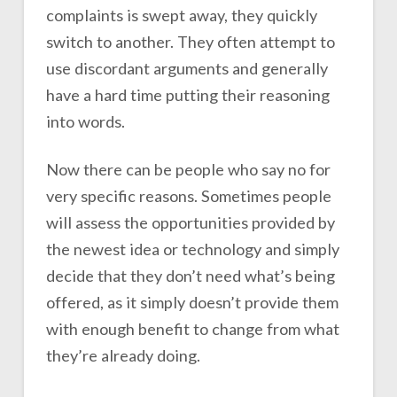
complaints is swept away, they quickly
switch to another. They often attempt to
use discordant arguments and generally
have a hard time putting their reasoning
into words.
Now there can be people who say no for
very specific reasons. Sometimes people
will assess the opportunities provided by
the newest idea or technology and simply
decide that they don’t need what’s being
offered, as it simply doesn’t provide them
with enough benefit to change from what
they’re already doing.