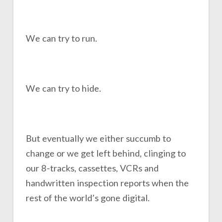
We can try to run.
We can try to hide.
But eventually we either succumb to
change or we get left behind, clinging to
our 8-tracks, cassettes, VCRs and
handwritten inspection reports when the
rest of the world’s gone digital.