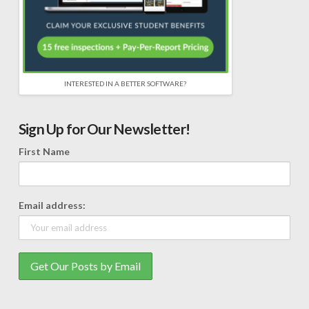
INTERESTED IN A BETTER SOFTWARE?
Sign Up for Our Newsletter!
First Name
Email address: