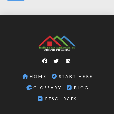
HOME
START HERE
GLOSSARY
BLOG
RESOURCES