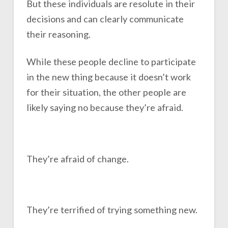
But these individuals are resolute in their
decisions and can clearly communicate
their reasoning.
While these people decline to participate
in the new thing because it doesn’t work
for their situation, the other people are
likely saying no because they’re afraid.
They’re afraid of change.
They’re terrified of trying something new.