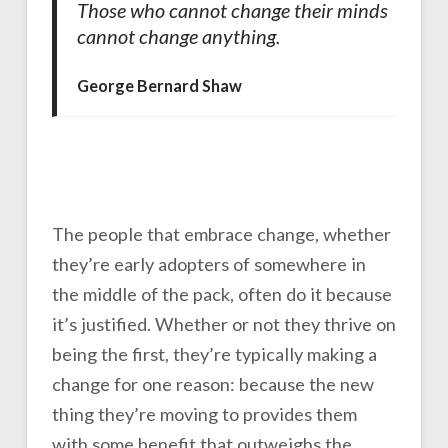
Those who cannot change their minds
cannot change anything.
George Bernard Shaw
The people that embrace change, whether
they’re early adopters of somewhere in
the middle of the pack, often do it because
it’s justified. Whether or not they thrive on
being the first, they’re typically making a
change for one reason: because the new
thing they’re moving to provides them
with some benefit that outweighs the