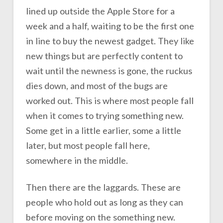
lined up outside the Apple Store for a
week and a half, waiting to be the first one
in line to buy the newest gadget. They like
new things but are perfectly content to
wait until the newness is gone, the ruckus
dies down, and most of the bugs are
worked out. This is where most people fall
when it comes to trying something new.
Some get in a little earlier, some a little
later, but most people fall here,
somewhere in the middle.
Then there are the laggards. These are
people who hold out as long as they can
before moving on the something new.