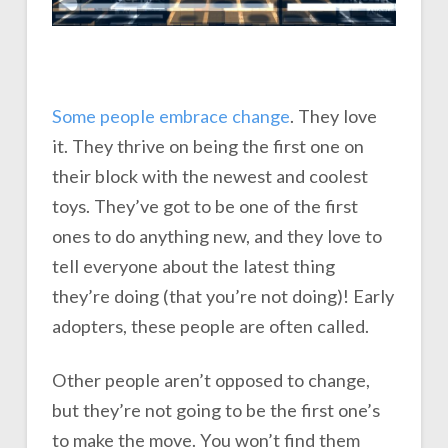
Some people embrace change
. They love
it. They thrive on being the first one on
their block with the newest and coolest
toys. They’ve got to be one of the first
ones to do anything new, and they love to
tell everyone about the latest thing
they’re doing (that you’re not doing)! Early
adopters, these people are often called.
Other people aren’t opposed to change,
but they’re not going to be the first one’s
to make the move. You won’t find them