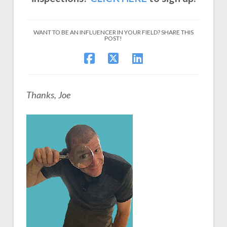
WANT TO BE AN INFLUENCER IN YOUR FIELD? SHARE THIS
POST!
Thanks, Joe