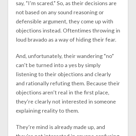
say, “I’m scared.” So, as their decisions are
not based on any sound reasoning or
defensible argument, they come up with
objections instead. Oftentimes throwing in
loud bravado as a way of hiding their fear.
And, unfortunately, their wandering “no”
can’t be turned into a yes by simply
listening to their objections and clearly
and rationally refuting them. Because their
objections aren’t real in the first place,
they’re clearly not interested in someone
explaining reality to them.
They’re mind is already made up, and
they’re not interested in anyone confusing