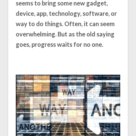
seems to bring some new gadget,
device, app, technology, software, or
way to do things. Often, it can seem
overwhelming. But as the old saying
goes, progress waits for no one.