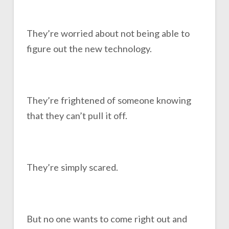
They’re worried about not being able to
figure out the new technology.
They’re frightened of someone knowing
that they can’t pull it off.
They’re simply scared.
But no one wants to come right out and