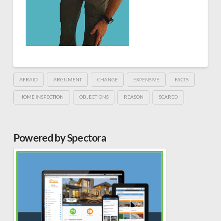
AFRAID
ARGUMENT
CHANGE
EXPENSIVE
FACTS
HOME INSPECTION
OBJECTIONS
REASON
SCARED
Powered by Spectora