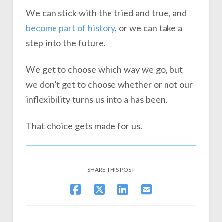
We can stick with the tried and true, and
become part of history
, or we can take a
step into the future.
We get to choose which way we go, but
we don’t get to choose whether or not our
inflexibility turns us into a has been.
That choice gets made for us.
SHARE THIS POST