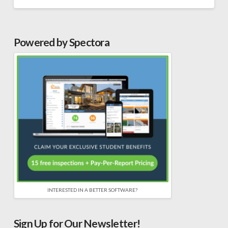
Powered by Spectora
INTERESTED IN A BETTER SOFTWARE?
Sign Up for Our Newsletter!