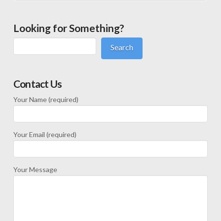
Looking for Something?
Search
Contact Us
Your Name (required)
Your Email (required)
Your Message