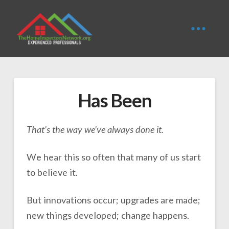
Has Been
That’s the way we’ve always done it.
We hear this so often that many of us start
to believe it.
But innovations occur; upgrades are made;
new things developed; change happens.