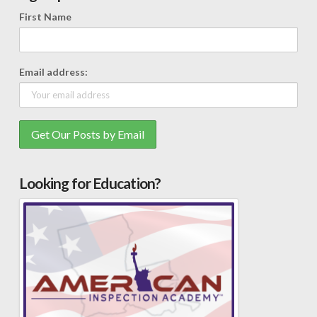
First Name
Email address:
Looking for Education?