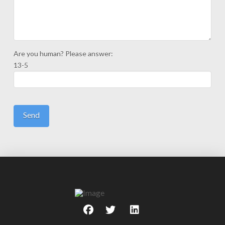
Are you human? Please answer:
13-5