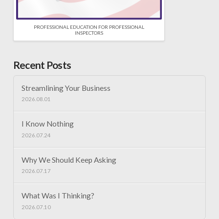
PROFESSIONAL EDUCATION FOR PROFESSIONAL
INSPECTORS
Recent Posts
Streamlining Your Business
2026.08.01
I Know Nothing
2026.07.24
Why We Should Keep Asking
2026.07.17
What Was I Thinking?
2026.07.10