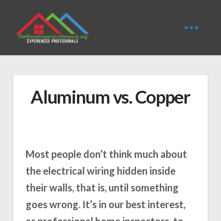
Aluminum vs. Copper
Most people don’t think much about
the electrical wiring hidden inside
their walls, that is, until something
goes wrong. It’s in our best interest,
as professional home inspectors, to