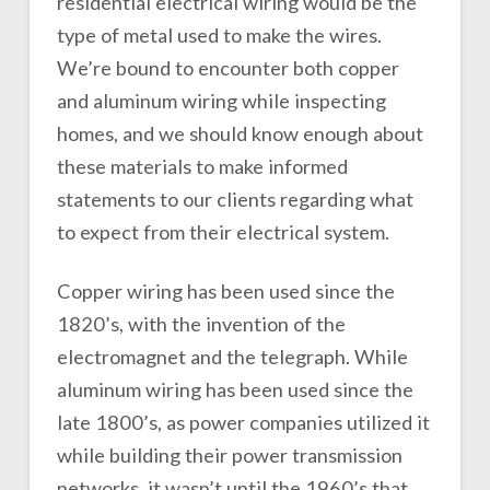
residential electrical wiring would be the
type of metal used to make the wires.
We’re bound to encounter both copper
and aluminum wiring while inspecting
homes, and we should know enough about
these materials to make informed
statements to our clients regarding what
to expect from their electrical system.
Copper wiring has been used since the
1820’s, with the invention of the
electromagnet and the telegraph. While
aluminum wiring has been used since the
late 1800’s, as power companies utilized it
while building their power transmission
networks, it wasn’t until the 1960’s that