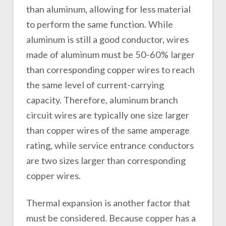
than aluminum, allowing for less material
to perform the same function. While
aluminum is still a good conductor, wires
made of aluminum must be 50-60% larger
than corresponding copper wires to reach
the same level of current-carrying
capacity. Therefore, aluminum branch
circuit wires are typically one size larger
than copper wires of the same amperage
rating, while service entrance conductors
are two sizes larger than corresponding
copper wires.
Thermal expansion is another factor that
must be considered. Because copper has a