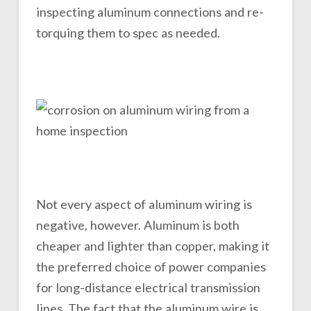
inspecting aluminum connections and re-
torquing them to spec as needed.
Not every aspect of aluminum wiring is
negative, however. Aluminum is both
cheaper and lighter than copper, making it
the preferred choice of power companies
for long-distance electrical transmission
lines. The fact that the aluminum wire is