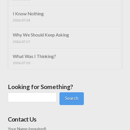
I Know Nothing
2026.07.24
Why We Should Keep Asking
2026.07.17
What Was I Thinking?
2026.07.10
Looking for Something?
Search
Contact Us
Your Name (required)