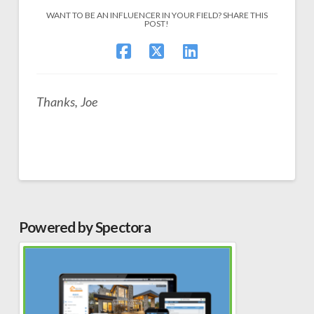
WANT TO BE AN INFLUENCER IN YOUR FIELD? SHARE THIS
POST!
Thanks, Joe
Powered by Spectora