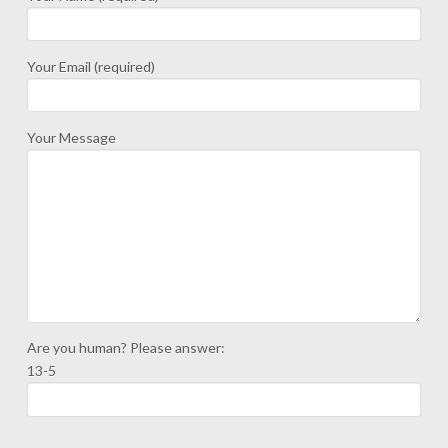
Your Email (required)
Your Message
Are you human? Please answer:
13-5