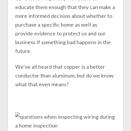
educate them enough that they can make a
more informed decision about whether to
purchase a specific home as well as
provide evidence to protect us and our
business if something bad happens in the
future.
We’ve all heard that copper is a better
conductor than aluminum, but do we know
what that even means?