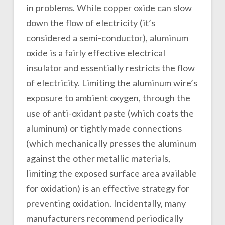
in problems. While copper oxide can slow
down the flow of electricity (it’s
considered a semi-conductor), aluminum
oxide is a fairly effective electrical
insulator and essentially restricts the flow
of electricity. Limiting the aluminum wire’s
exposure to ambient oxygen, through the
use of anti-oxidant paste (which coats the
aluminum) or tightly made connections
(which mechanically presses the aluminum
against the other metallic materials,
limiting the exposed surface area available
for oxidation) is an effective strategy for
preventing oxidation. Incidentally, many
manufacturers recommend periodically