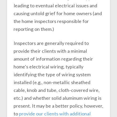
leading to eventual electrical issues and
causing untold grief for home owners (and
the home inspectors responsible for
reporting on them.)
Inspectors are generally required to
provide their clients with a minimal
amount of information regarding their
home’s electrical wiring, typically
identifying the type of wiring system
installed (e.g., non-metallic sheathed
cable, knob and tube, cloth-covered wire,
etc.) and whether solid aluminum wiring is
present. It may be a better policy, however,
to
provide our clients with additional