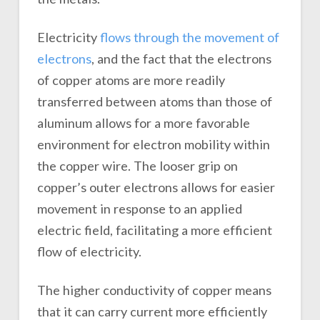
Electricity
flows through the movement of
electrons
, and the fact that the electrons
of copper atoms are more readily
transferred between atoms than those of
aluminum allows for a more favorable
environment for electron mobility within
the copper wire. The looser grip on
copper’s outer electrons allows for easier
movement in response to an applied
electric field, facilitating a more efficient
flow of electricity.
The higher conductivity of copper means
that it can carry current more efficiently