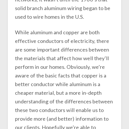
solid branch aluminum wiring began to be
used to wire homes in the U.S.
While aluminum and copper are both
effective conductors of electricity, there
are some important differences between
the materials that affect how well they’ll
perform in our homes. Obviously, we’re
aware of the basic facts that copper is a
better conductor while aluminum is a
cheaper material, but a more in-depth
understanding of the differences between
these two conductors will enable us to
provide more (and better) information to
our clients. Hopefully we’re able to