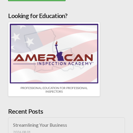
Looking for Education?
PROFESSIONAL EDUCATION FOR PROFESSIONAL
INSPECTORS
Recent Posts
Streamlining Your Business
2026.08.01