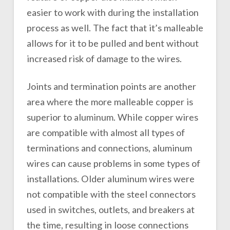
easier to work with during the installation
process as well. The fact that it’s malleable
allows for it to be pulled and bent without
increased risk of damage to the wires.
Joints and termination points are another
area where the more malleable copper is
superior to aluminum. While copper wires
are compatible with almost all types of
terminations and connections, aluminum
wires can cause problems in some types of
installations. Older aluminum wires were
not compatible with the steel connectors
used in switches, outlets, and breakers at
the time, resulting in loose connections