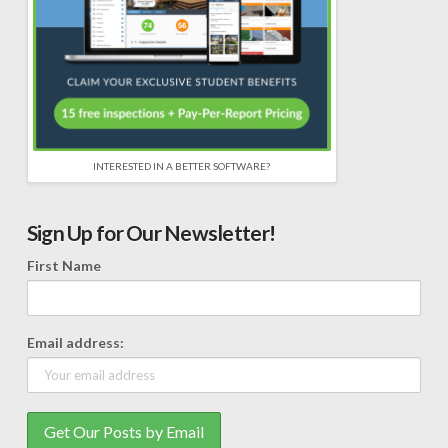
INTERESTED IN A BETTER SOFTWARE?
Sign Up for Our Newsletter!
First Name
Email address: