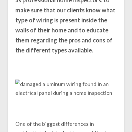
make sure that our clients know what
type of wiring is present inside the
walls of their home and to educate
them regarding the pros and cons of
the different types available.
One of the biggest differences in