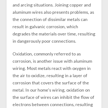
and arcing situations. Joining copper and
aluminum wires also presents problems, as
the connection of dissimilar metals can
result in galvanic corrosion, which
degrades the materials over time, resulting
in dangerously poor connections.
Oxidation, commonly referred to as
corrosion, is another issue with aluminum
wiring. Most metals react with oxygen in
the air to oxidize, resulting in a layer of
corrosion that covers the surface of the
metal. In our home’s wiring, oxidation on
the surface of wires can inhibit the flow of
electrons between connections, resulting