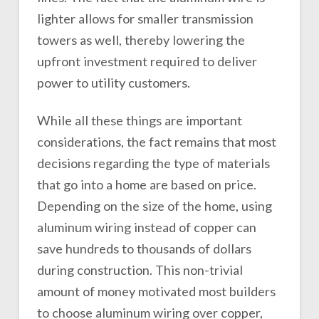
lighter allows for smaller transmission
towers as well, thereby lowering the
upfront investment required to deliver
power to utility customers.
While all these things are important
considerations, the fact remains that most
decisions regarding the type of materials
that go into a home are based on price.
Depending on the size of the home, using
aluminum wiring instead of copper can
save hundreds to thousands of dollars
during construction. This non-trivial
amount of money motivated most builders
to choose aluminum wiring over copper,