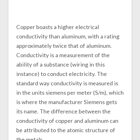
Copper boasts a higher electrical
conductivity than aluminum, with a rating
approximately twice that of aluminum.
Conductivity is a measurement of the
ability of a substance (wiring in this
instance) to conduct electricity. The
standard way conductivity is measured is
in the units siemens per meter (S/m), which
is where the manufacturer Siemens gets
its name. The difference between the
conductivity of copper and aluminum can
be attributed to the atomic structure of
the metals.