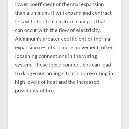
lower coefficient of thermal expansion
than aluminum, it will expand and contract
less with the temperature changes that
can occur with the flow of electricity.
Aluminum’s greater coefficient of thermal
expansion results in more movement, often
loosening connections in the wiring
system. These loose connections can lead
to dangerous arcing situations, resulting in
high levels of heat and the increased
possibility of fire.