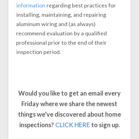
information
regarding best practices for
installing, maintaining, and repairing
aluminum wiring and (as always)
recommend evaluation by a qualified
professional prior to the end of their
inspection period.
Would you like to get an email every
Friday where we share the newest
things we’ve discovered about home
inspections?
CLICK
HERE
to sign up.