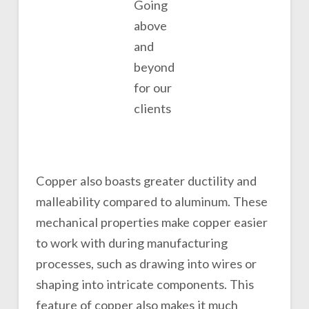
Going
above
and
beyond
for our
clients
Copper also boasts greater ductility and
malleability compared to aluminum. These
mechanical properties make copper easier
to work with during manufacturing
processes, such as drawing into wires or
shaping into intricate components. This
feature of copper also makes it much