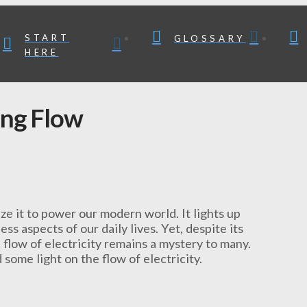
START
GLOSSARY
HERE
ing Flow
ize it to power our modern world. It lights up
ss aspects of our daily lives. Yet, despite its
flow of electricity remains a mystery to many.
some light on the flow of electricity.