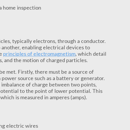
icles, typically electrons, through a conductor.
another, enabling electrical devices to
he
principles of electromagnetism
, which detail
s, and the motion of charged particles.
 be met. Firstly, there must be a source of
a power source such as a battery or generator.
an imbalance of charge between two points,
tential to the point of lower potential. This
 which is measured in amperes (amps).