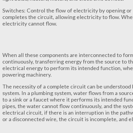
Switches: Control the flow of electricity by opening or 
completes the circuit, allowing electricity to flow. When
electricity cannot flow.
When all these components are interconnected to form
continuously, transferring energy from the source to the
electrical energy to perform its intended function, whet
powering machinery.
The necessity of a complete circuit can be understood 
system. In a plumbing system, water flows from a source
to a sink or a faucet where it performs its intended func
pipes, the water cannot flow continuously, and the system
electrical circuit, if there is an interruption in the pa
or a disconnected wire, the circuit is incomplete, and e