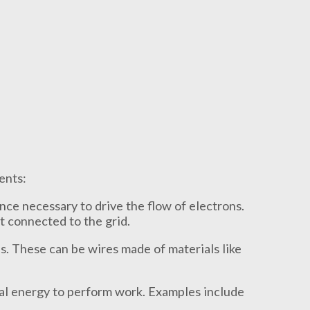
ents:
nce necessary to drive the flow of electrons.
et connected to the grid.
s. These can be wires made of materials like
al energy to perform work. Examples include