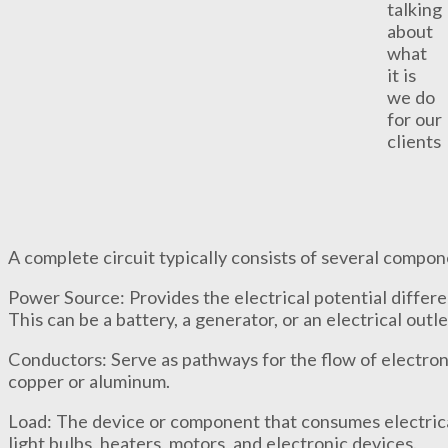
talking
about
what
it is
we do
for our
clients
A complete circuit typically consists of several compon
Power Source: Provides the electrical potential differe
This can be a battery, a generator, or an electrical outl
Conductors: Serve as pathways for the flow of electron
copper or aluminum.
Load: The device or component that consumes electric
light bulbs, heaters, motors, and electronic devices.