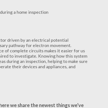
tor driven by an electrical potential
essary pathway for electron movement.
e of complete circuits makes it easier for us
 hired to investigate. Knowing how this system
eas during an inspection, helping to make sure
perate their devices and appliances, and
where we share the newest things we’ve