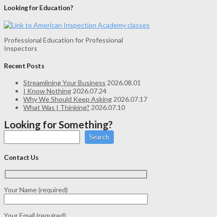
Looking for Education?
Professional Education for Professional
Inspectors
Recent Posts
Streamlining Your Business
2026.08.01
I Know Nothing
2026.07.24
Why We Should Keep Asking
2026.07.17
What Was I Thinking?
2026.07.10
Looking for Something?
Search
Contact Us
Your Name (required)
Your Email (required)