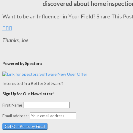
discovered about home inspectio
Want to be an Influencer in Your Field? Share This Post
Thanks, Joe
Powered by Spectora
Interested in a Better Software?
Sign Up for Our Newsletter!
First Name
Email address: