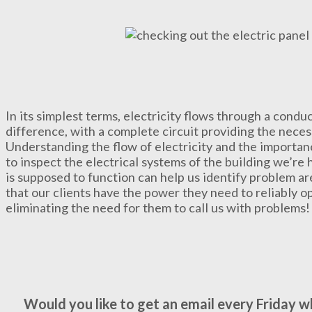
In its simplest terms, electricity flows through a conduc
difference, with a complete circuit providing the nec
Understanding the flow of electricity and the importanc
to inspect the electrical systems of the building we’re
is supposed to function can help us identify problem ar
that our clients have the power they need to reliably o
eliminating the need for them to call us with problems!
Would you like to get an email every Friday 