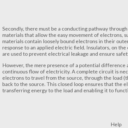
Secondly, there must be a conducting pathway through 
materials that allow the easy movement of electrons, s
materials contain loosely bound electrons in their outer
response to an applied electric field. Insulators, on the
are used to prevent electrical leakage and ensure safety
However, the mere presence of a potential difference an
continuous flow of electricity. A complete circuit is ne
electrons to travel from the source, through the load (
back to the source. This closed loop ensures that the e
transferring energy to the load and enabling it to funct
Help