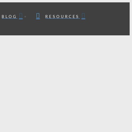
BLOG
RESOURCES