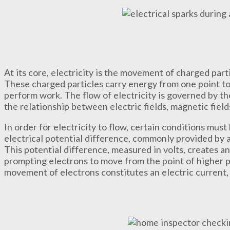
At its core, electricity is the movement of charged part
These charged particles carry energy from one point to 
perform work. The flow of electricity is governed by t
the relationship between electric fields, magnetic field
In order for electricity to flow, certain conditions must
electrical potential difference, commonly provided by 
This potential difference, measured in volts, creates 
prompting electrons to move from the point of higher po
movement of electrons constitutes an electric current,