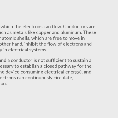
which the electrons can flow. Conductors are
uch as metals like copper and aluminum. These
 atomic shells, which are free to move in
 other hand, inhibit the flow of electrons and
 in electrical systems.
d a conductor is not sufficient to sustain a
cessary to establish a closed pathway for the
the device consuming electrical energy), and
lectrons can continuously circulate,
ion.