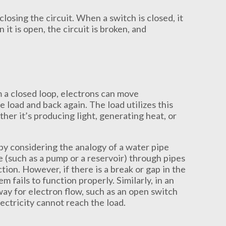
closing the circuit. When a switch is closed, it
 it is open, the circuit is broken, and
 a closed loop, electrons can move
 load and back again. The load utilizes this
her it’s producing light, generating heat, or
by considering the analogy of a water pipe
 (such as a pump or a reservoir) through pipes
tion. However, if there is a break or gap in the
 fails to function properly. Similarly, in an
thway for electron flow, such as an open switch
lectricity cannot reach the load.