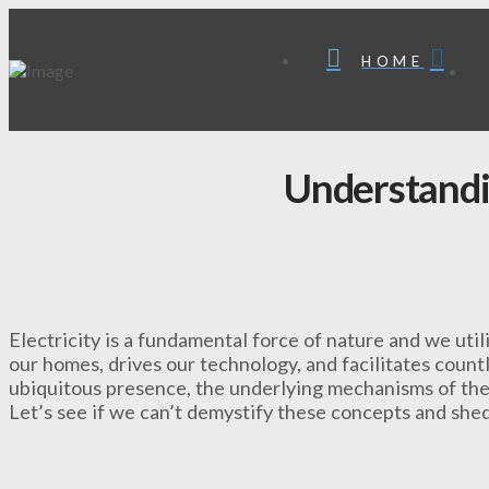
HOME
Understand
Electricity is a fundamental force of nature and we util
our homes, drives our technology, and facilitates countle
ubiquitous presence, the underlying mechanisms of the 
Let’s see if we can’t demystify these concepts and shed 