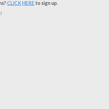
ns?
CLICK
HERE
to sign up.
!