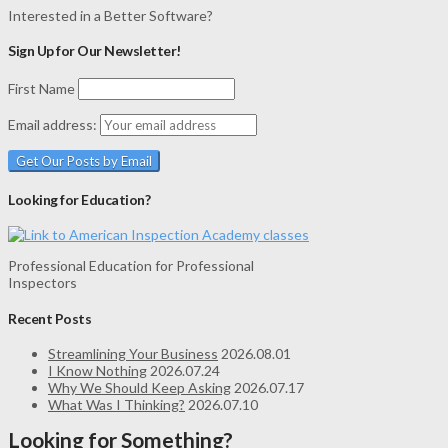
Interested in a Better Software?
Sign Up for Our Newsletter!
First Name
Email address:
Looking for Education?
Professional Education for Professional
Inspectors
Recent Posts
Streamlining Your Business
2026.08.01
I Know Nothing
2026.07.24
Why We Should Keep Asking
2026.07.17
What Was I Thinking?
2026.07.10
Looking for Something?