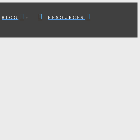
BLOG
RESOURCES