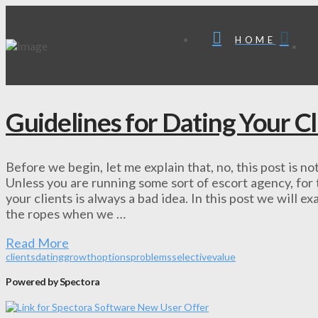
HOME
Guidelines for Dating Your Cl
Before we begin, let me explain that, no, this post is n
Unless you are running some sort of escort agency, for 
your clients is always a bad idea. In this post we will
the ropes when we …
Read More
clients
dating
growth
options
problems
selective
value
Powered by Spectora