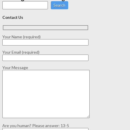
Search
Contact Us
Your Name (required)
Your Email (required)
Your Message
Are you human? Please answer:
13-5