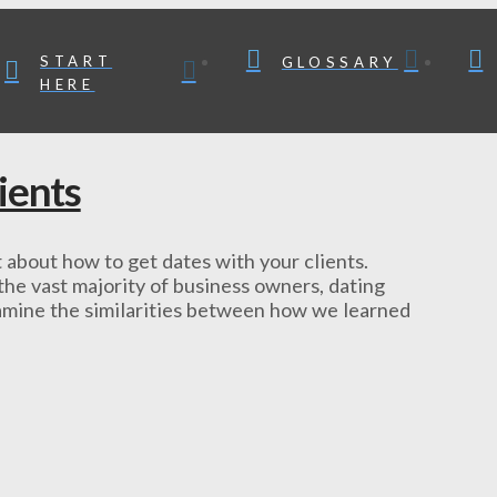
START
GLOSSARY
HERE
ients
ot about how to get dates with your clients.
the vast majority of business owners, dating
 examine the similarities between how we learned