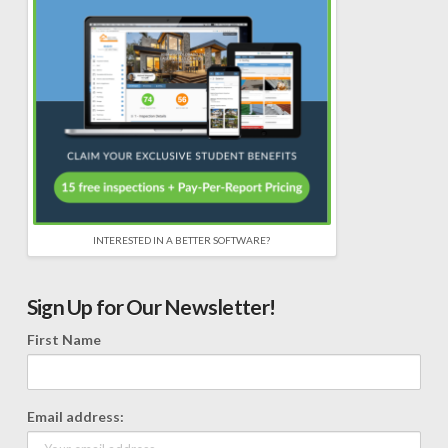
INTERESTED IN A BETTER SOFTWARE?
Sign Up for Our Newsletter!
First Name
Email address: