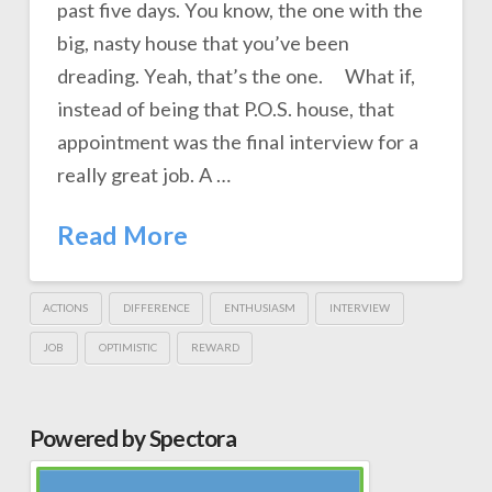
past five days. You know, the one with the
big, nasty house that you’ve been
dreading. Yeah, that’s the one. What if,
instead of being that P.O.S. house, that
appointment was the final interview for a
really great job. A …
Read More
ACTIONS
DIFFERENCE
ENTHUSIASM
INTERVIEW
JOB
OPTIMISTIC
REWARD
Powered by Spectora