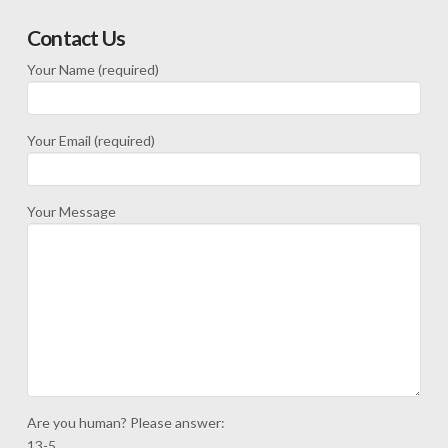
Contact Us
Your Name (required)
Your Email (required)
Your Message
Are you human? Please answer:
13-5