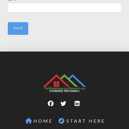
HOME
START HERE