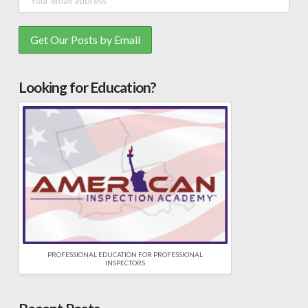
Looking for Education?
PROFESSIONAL EDUCATION FOR PROFESSIONAL
INSPECTORS