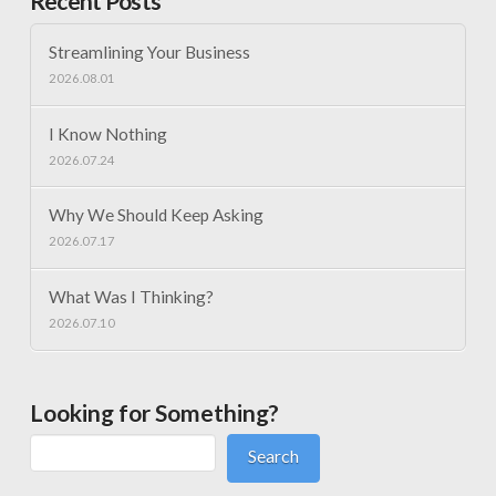
Recent Posts
Streamlining Your Business
2026.08.01
I Know Nothing
2026.07.24
Why We Should Keep Asking
2026.07.17
What Was I Thinking?
2026.07.10
Looking for Something?
Search