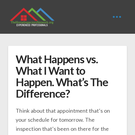
What Happens vs.
What I Want to
Happen. What’s The
Difference?
Think about that appointment that’s on
your schedule for tomorrow. The
inspection that’s been on there for the