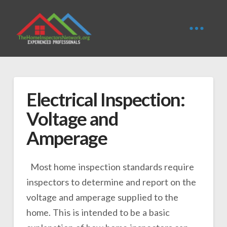
Electrical Inspection:
Voltage and
Amperage
Most home inspection standards require
inspectors to determine and report on the
voltage and amperage supplied to the
home. This is intended to be a basic