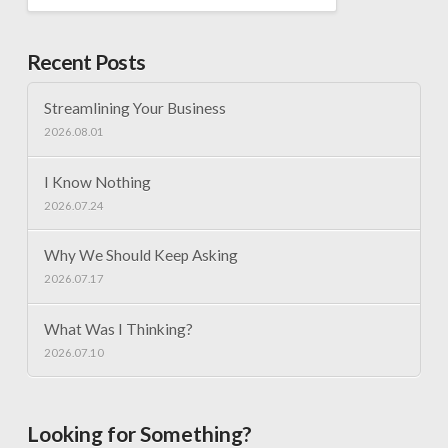
Recent Posts
Streamlining Your Business
2026.08.01
I Know Nothing
2026.07.24
Why We Should Keep Asking
2026.07.17
What Was I Thinking?
2026.07.10
Looking for Something?