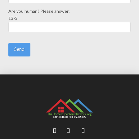
Are you human? Please answer:
13-5