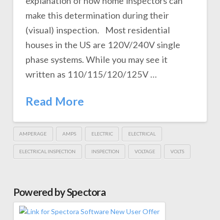
explanation of how home inspectors can
make this determination during their
(visual) inspection. Most residential
houses in the US are 120V/240V single
phase systems. While you may see it
written as 110/115/120/125V …
Read More
AMPERAGE
AMPS
ELECTRIC
ELECTRICAL
ELECTRICAL INSPECTION
INSPECTION
VOLTAGE
VOLTS
Powered by Spectora