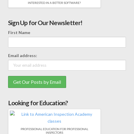
INTERESTED IN A BETTER SOFTWARE?
Sign Up for Our Newsletter!
First Name
Email address:
Looking for Education?
PROFESSIONAL EDUCATION FOR PROFESSIONAL
INSPECTORS