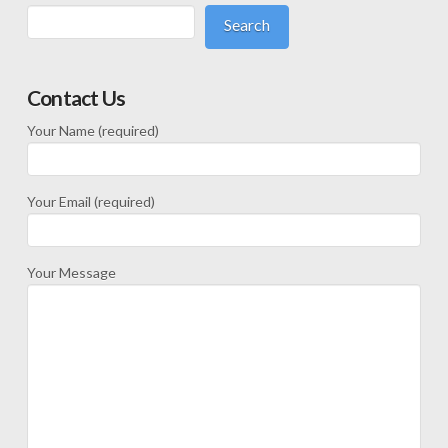
Search
Contact Us
Your Name (required)
Your Email (required)
Your Message