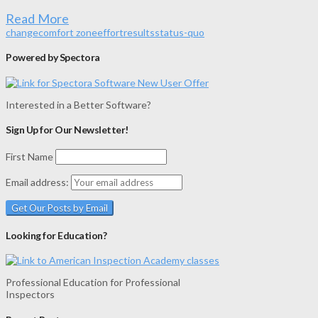
Read More
change
comfort zone
effort
results
status-quo
Powered by Spectora
Interested in a Better Software?
Sign Up for Our Newsletter!
First Name
Email address:
Looking for Education?
Professional Education for Professional
Inspectors