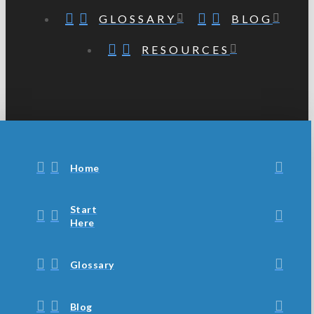
GLOSSARY
BLOG
RESOURCES
Home
Start
Here
Glossary
Blog