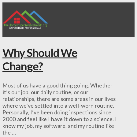
Why Should We
Change?
Most of us have a good thing going. Whether
it’s our job, our daily routine, or our
relationships, there are some areas in our lives
where we’ve settled into a well-worn routine.
Personally, I’ve been doing inspections since
2000 and feel like I have it down to a science. I
know my job, my software, and my routine like
the …