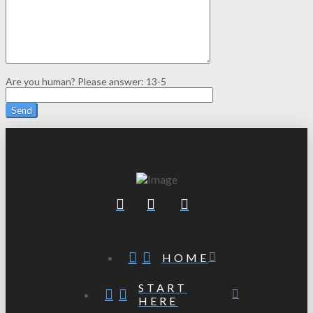
Are you human? Please answer:
13-5
HOME
START
HERE