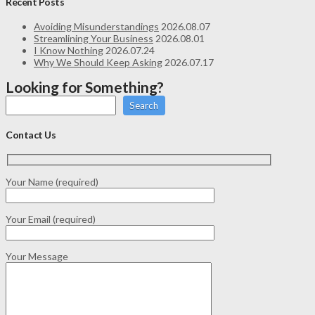
Recent Posts
Avoiding Misunderstandings
2026.08.07
Streamlining Your Business
2026.08.01
I Know Nothing
2026.07.24
Why We Should Keep Asking
2026.07.17
Looking for Something?
Search
Contact Us
Your Name (required)
Your Email (required)
Your Message