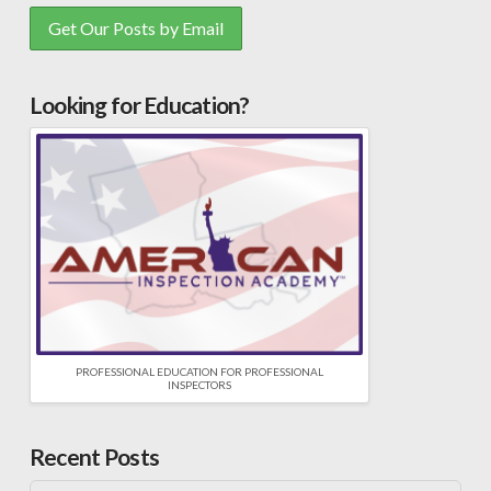
Looking for Education?
PROFESSIONAL EDUCATION FOR PROFESSIONAL
INSPECTORS
Recent Posts