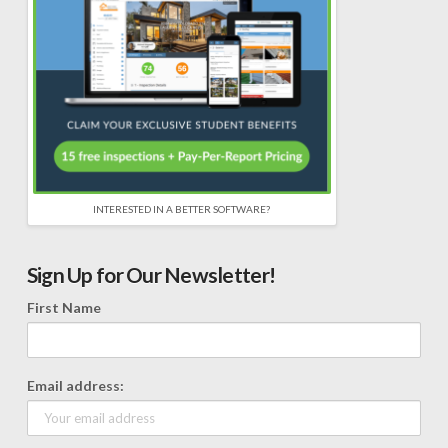
INTERESTED IN A BETTER SOFTWARE?
Sign Up for Our Newsletter!
First Name
Email address: