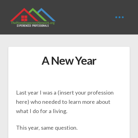
A New Year
Last year I was a (insert your profession
here) who needed to learn more about
what I do for a living.
This year, same question.