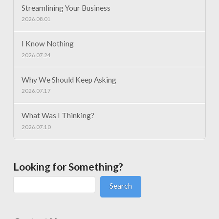
Streamlining Your Business
2026.08.01
I Know Nothing
2026.07.24
Why We Should Keep Asking
2026.07.17
What Was I Thinking?
2026.07.10
Looking for Something?
Search