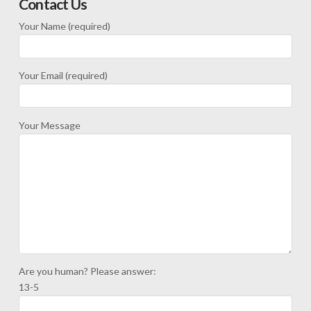
Contact Us
Your Name (required)
Your Email (required)
Your Message
Are you human? Please answer:
13-5