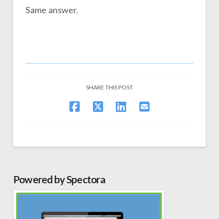
Same answer.
SHARE THIS POST
Powered by Spectora