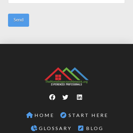
HOME
START HERE
GLOSSARY
BLOG