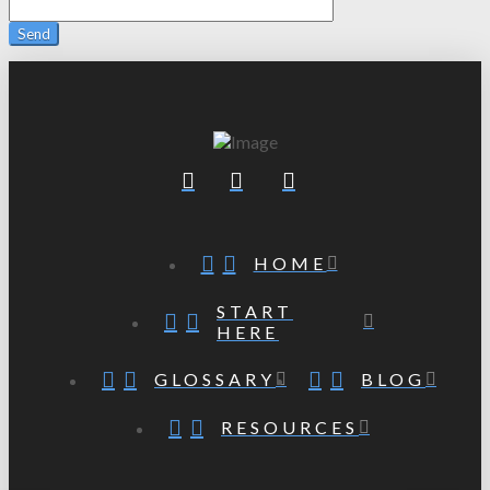
HOME
START
HERE
GLOSSARY
BLOG
RESOURCES