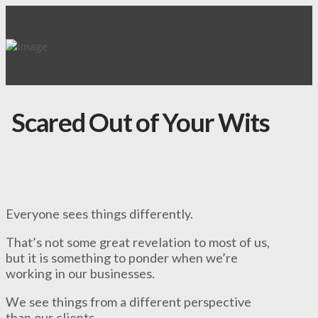
Scared Out of Your Wits
Everyone sees things differently.
That’s not some great revelation to most of us,
but it is something to ponder when we’re
working in our businesses.
We see things from a different perspective
than our clients.