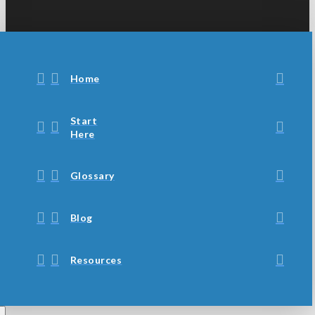
Home
Start
Here
Glossary
Blog
Resources