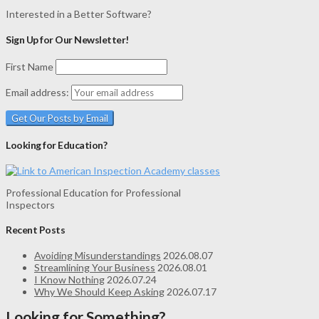
Interested in a Better Software?
Sign Up for Our Newsletter!
First Name
Email address:
Looking for Education?
Professional Education for Professional
Inspectors
Recent Posts
Avoiding Misunderstandings
2026.08.07
Streamlining Your Business
2026.08.01
I Know Nothing
2026.07.24
Why We Should Keep Asking
2026.07.17
Looking for Something?