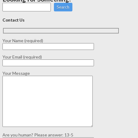
Search
Contact Us
Your Name (required)
Your Email (required)
Your Message
Are you human? Please answer:
13-5