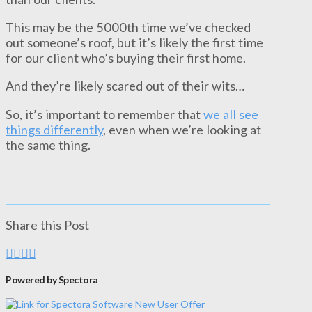
This may be the 5000th time we’ve checked
out someone’s roof, but it’s likely the first time
for our client who’s buying their first home.
And they’re likely scared out of their wits…
So, it’s important to remember that
we all see
things differently
, even when we’re looking at
the same thing.
Share this Post
Powered by Spectora