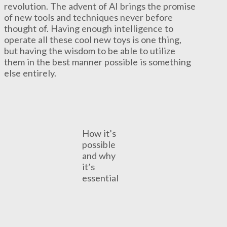
revolution. The advent of AI brings the promise
of new tools and techniques never before
thought of. Having enough intelligence to
operate all these cool new toys is one thing,
but having the wisdom to be able to utilize
them in the best manner possible is something
else entirely.
How it’s
possible
and why
it’s
essential