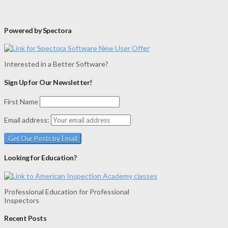
Powered by Spectora
Interested in a Better Software?
Sign Up for Our Newsletter!
First Name
Email address:
Looking for Education?
Professional Education for Professional
Inspectors
Recent Posts