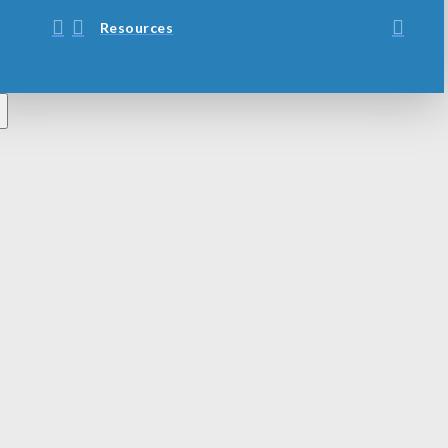
Resources