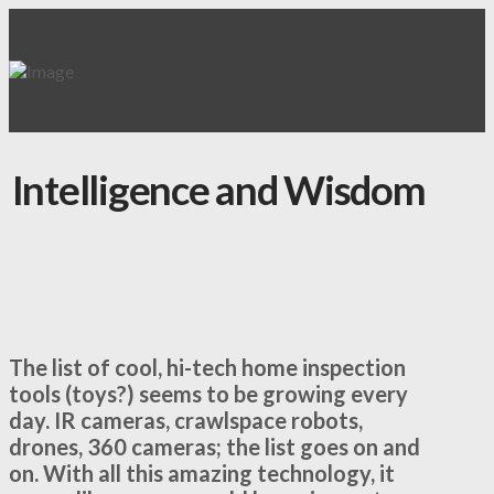
Intelligence and Wisdom
The list of cool, hi-tech home inspection
tools (toys?) seems to be growing every
day. IR cameras, crawlspace robots,
drones, 360 cameras; the list goes on and
on. With all this amazing technology, it