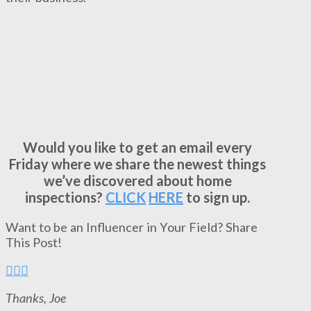
Would you like to get an email every
Friday where we share the newest things
we’ve discovered about home
inspections?
CLICK
HERE
to sign up.
Want to be an Influencer in Your Field? Share
This Post!
Thanks, Joe