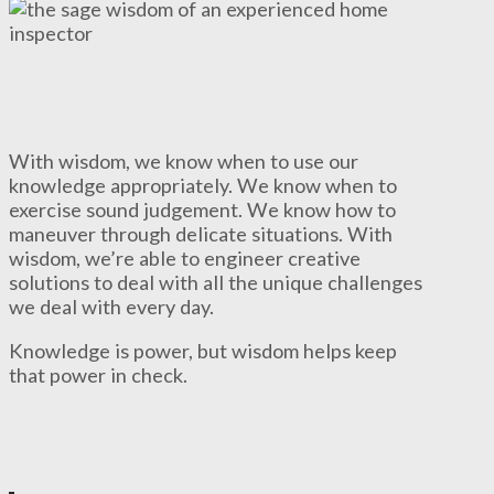
With wisdom, we know when to use our
knowledge appropriately. We know when to
exercise sound judgement. We know how to
maneuver through delicate situations. With
wisdom, we’re able to engineer creative
solutions to deal with all the unique challenges
we deal with every day.
Knowledge is power, but wisdom helps keep
that power in check.