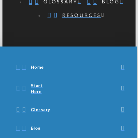
GLOSSARY
BLOG
RESOURCES
Home
Start
Here
Glossary
Blog