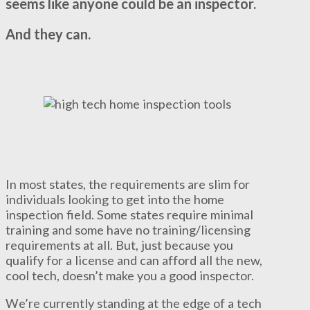
seems like anyone could be an inspector.
And they can.
In most states, the requirements are slim for
individuals looking to get into the home
inspection field. Some states require minimal
training and some have no training/licensing
requirements at all. But, just because you
qualify for a license and can afford all the new,
cool tech, doesn’t make you a good inspector.
We’re currently standing at the edge of a tech