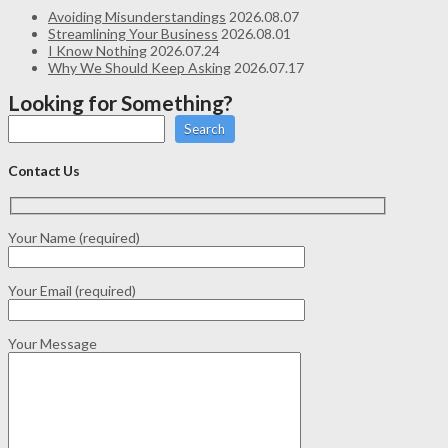
Avoiding Misunderstandings
2026.08.07
Streamlining Your Business
2026.08.01
I Know Nothing
2026.07.24
Why We Should Keep Asking
2026.07.17
Looking for Something?
Search
Contact Us
Your Name (required)
Your Email (required)
Your Message