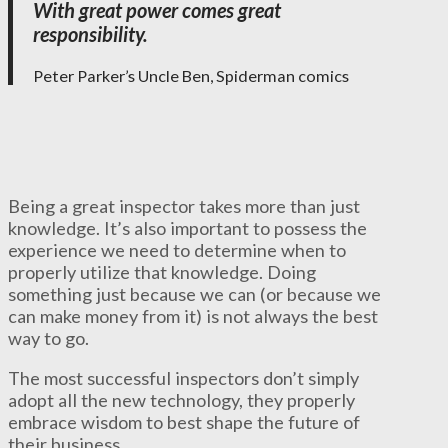
With great power comes great
responsibility.
Peter Parker’s Uncle Ben, Spiderman comics
Being a great inspector takes more than just
knowledge. It’s also important to possess the
experience we need to determine when to
properly utilize that knowledge. Doing
something just because we can (or because we
can make money from it) is not always the best
way to go.
The most successful inspectors don’t simply
adopt all the new technology, they properly
embrace wisdom to best shape the future of
their business.