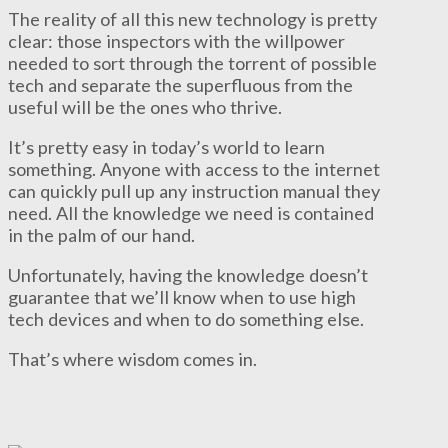
The reality of all this new technology is pretty
clear: those inspectors with the willpower
needed to sort through the torrent of possible
tech and separate the superfluous from the
useful will be the ones who thrive.
It’s pretty easy in today’s world to learn
something. Anyone with access to the internet
can quickly pull up any instruction manual they
need. All the knowledge we need is contained
in the palm of our hand.
Unfortunately, having the knowledge doesn’t
guarantee that we’ll know when to use high
tech devices and when to do something else.
That’s where wisdom comes in.