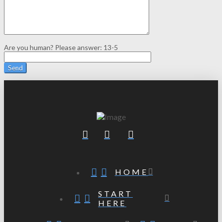
Are you human? Please answer:
13-5
HOME
START
HERE