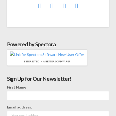
Powered by Spectora
INTERESTED IN A BETTER SOFTWARE?
Sign Up for Our Newsletter!
First Name
Email address: