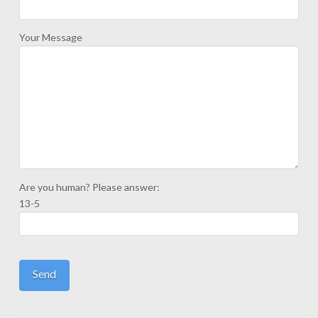
Your Message
Are you human? Please answer:
13-5