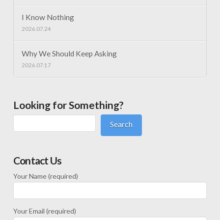
I Know Nothing
2026.07.24
Why We Should Keep Asking
2026.07.17
Looking for Something?
Search
Contact Us
Your Name (required)
Your Email (required)