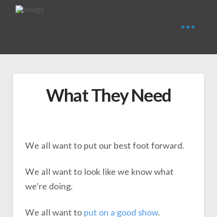
What They Need
We all want to put our best foot forward.
We all want to look like we know what
we’re doing.
We all want to
put on a
g
o
o
d
show
.