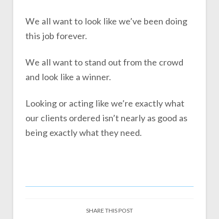
We all want to look like we’ve been doing
this job forever.
We all want to stand out from the crowd
and look like a winner.
Looking or acting like we’re exactly what
our clients ordered isn’t nearly as good as
being exactly what they need.
SHARE THIS POST