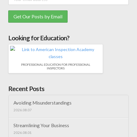
Looking for Education?
PROFESSIONAL EDUCATION FOR PROFESSIONAL
INSPECTORS
Recent Posts
Avoiding Misunderstandings
2026.08.07
Streamlining Your Business
2026.08.01