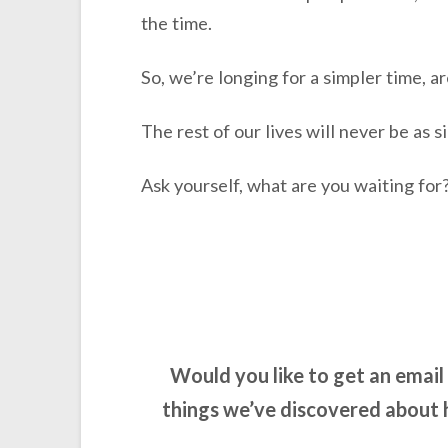
the time.
So, we’re longing for a simpler time, a
The rest of our lives will never be as s
Ask yourself, what are you waiting for
Would you like to get an emai
things we’ve discovered about