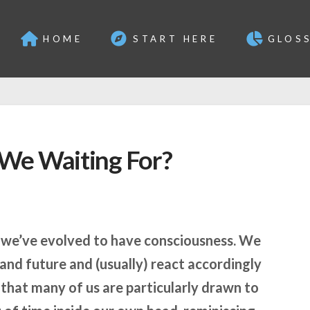
HOME
START HERE
GLOS
We Waiting For?
t we’ve evolved to have consciousness. We
 and future and (usually) react accordingly
that many of us are particularly drawn to