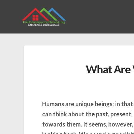
What Are 
Humans are unique beings; in tha
can think about the past, present,
towards them. It seems, however, 