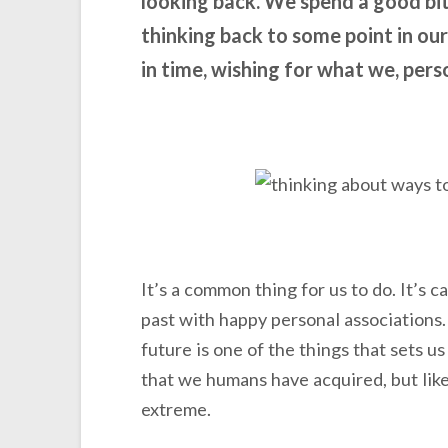
looking back. We spend a good bit
thinking back to some point in o
in time, wishing for what we, person
It’s a common thing for us to do. It’s c
past with happy personal associations. 
future is one of the things that sets us
that we humans have acquired, but like
extreme.