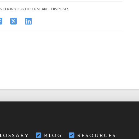
CER IN YOUR FIELD? SHARE THIS POST!
LOSSARY
BLOG
RESOURCES