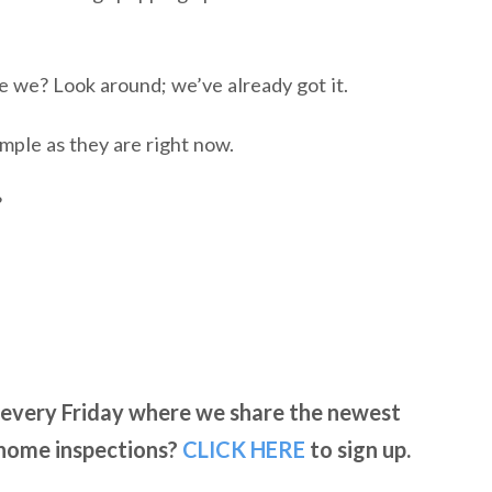
re we? Look around; we’ve already got it.
imple as they are right now.
?
l every Friday where we share the newest
 home inspections?
CLICK
HERE
to sign up.