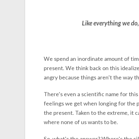
Like everything we do, 
We spend an inordinate amount of time 
present. We think back on this idealize
angry because things aren’t the way 
There’s even a scientific name for thi
feelings we get when longing for the p
the present. Taken to the extreme, it c
where none of us wants to be.
So, what’s the answer? Where’s the sil