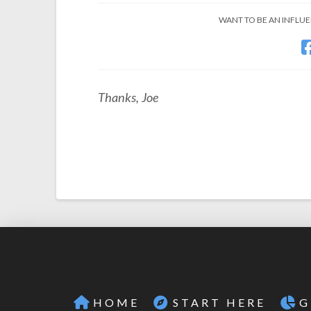
WANT TO BE AN INFLUEN
Thanks, Joe
HOME
START HERE
G