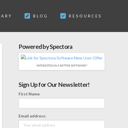
SARY
BLOG
RESOURCES
Powered by Spectora
INTERESTED IN A BETTER SOFTWARE?
Sign Up for Our Newsletter!
First Name
Email address: