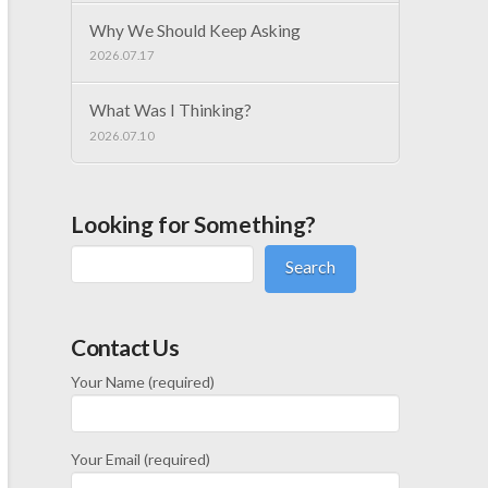
Why We Should Keep Asking
2026.07.17
What Was I Thinking?
2026.07.10
Looking for Something?
Search
Contact Us
Your Name (required)
Your Email (required)