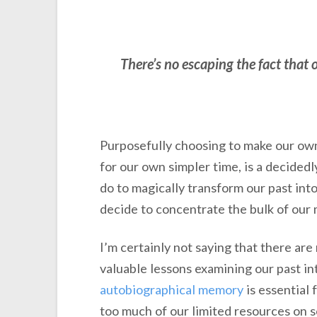
There’s no escaping the fact that 
Purposefully choosing to make our own 
for our own simpler time, is a decided
do to magically transform our past into
decide to concentrate the bulk of our 
I’m certainly not saying that there ar
valuable lessons examining our past int
autobiographical memory
is essential 
too much of our limited resources on s