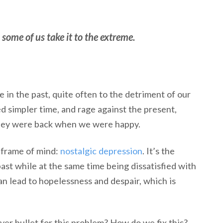
some of us take it to the extreme.
in the past, quite often to the detriment of our
d simpler time, and rage against the present,
they were back when we were happy.
s frame of mind:
nostalgic depression
. It’s the
ast while at the same time being dissatisfied with
an lead to hopelessness and despair, which is
ver bullet for this problem? How do we fix this?