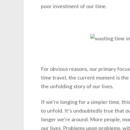
poor investment of our time.
For obvious reasons, our primary focu
time travel, the current moment is the
the unfolding story of our lives.
If we’re longing for a simpler time, thi
to unfold. It’s undoubtedly true that o
longer we’re around. More people, mor
our lives. Problems upon problems, wit