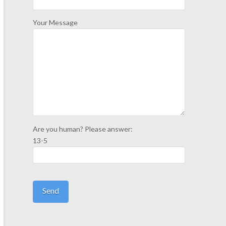
Your Message
Are you human? Please answer:
13-5