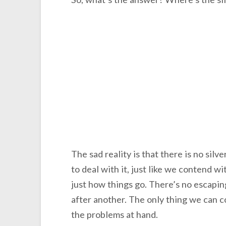
The sad reality is that there is no silver
to deal with it, just like we contend wit
just how things go. There’s no escaping
after another. The only thing we can c
the problems at hand.