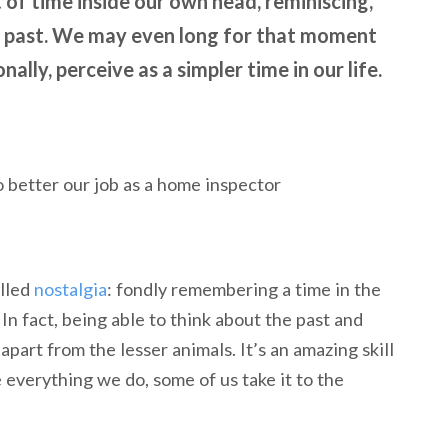
 of time inside our own head, reminiscing,
ur past. We may even long for that moment
ally, perceive as a simpler time in our life.
alled
nostalgia
: fondly remembering a time in the
In fact, being able to think about the past and
 apart from the lesser animals. It’s an amazing skill
 everything we do, some of us take it to the