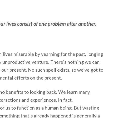
our lives consist of one problem after another.
lives miserable by yearning for the past, longing
ly unproductive venture. There’s nothing we can
 our present. No such spell exists, so we’ve got to
mental efforts on the present.
e no benefits to looking back. We learn many
eractions and experiences. In fact,
for us to function as a human being. But wasting
omething that’s already happened is generally a