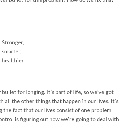
Stronger,
smarter,
healthier.
 bullet for longing. It’s part of life, so we’ve got
h all the other things that happen in our lives. It’s
 the fact that our lives consist of one problem
ontrol is figuring out how we’re going to deal with