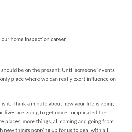
s should be on the present. Until someone invents
 only place where we can really exert influence on
s is it. Think a minute about how your life is going
ur lives are going to get more complicated the
e places, more things, all coming and going from
h new things popping up for us to deal with all