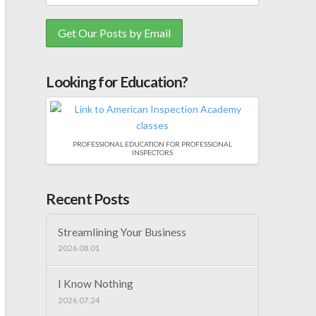
Looking for Education?
PROFESSIONAL EDUCATION FOR PROFESSIONAL
INSPECTORS
Recent Posts
Streamlining Your Business
2026.08.01
I Know Nothing
2026.07.24