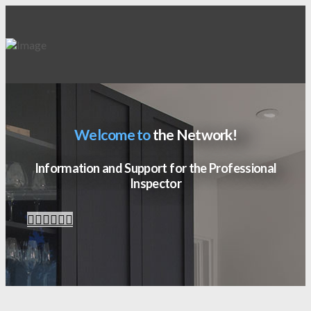
Welcome to
the Network!
Information and Support for the Professional
Inspector