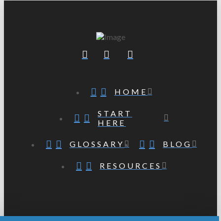
HOME
START
HERE
GLOSSARY
BLOG
RESOURCES