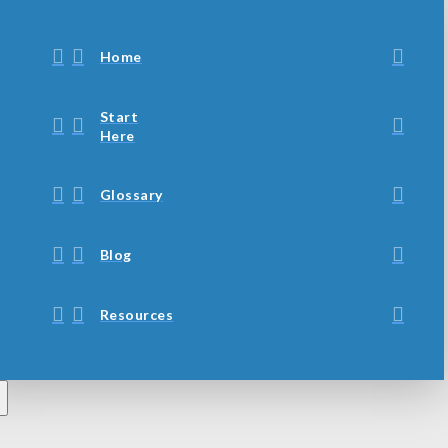
Home
Start
Here
Glossary
Blog
Resources