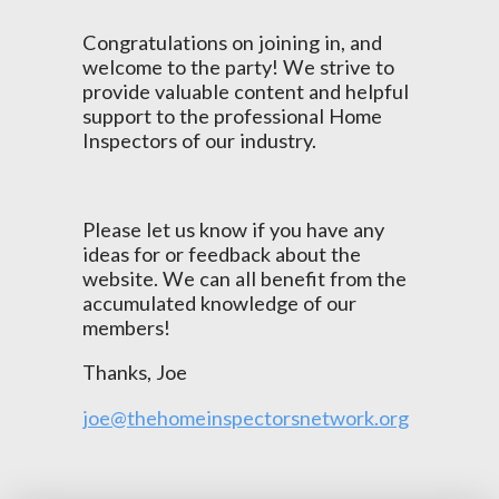
Congratulations on joining in, and
welcome to the party! We strive to
provide valuable content and helpful
support to the professional Home
Inspectors of our industry.
Please let us know if you have any
ideas for or feedback about the
website. We can all benefit from the
accumulated knowledge of our
members!
Thanks, Joe
joe@thehomeinspectorsnetwork.org