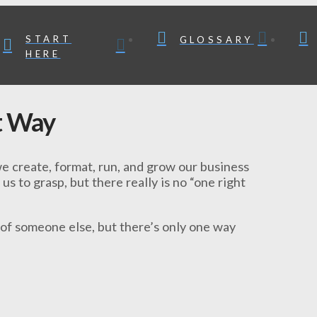
START
GLOSSARY
HERE
t Way
e create, format, run, and grow our business
 us to grasp, but there really is no “one right
 of someone else, but there’s only one way