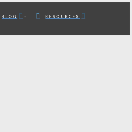
BLOG
RESOURCES