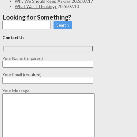
Why We Should Keep Asking
2026.07.17
What Was I Thinking?
2026.07.10
Looking for Something?
Search
Contact Us
Your Name (required)
Your Email (required)
Your Message