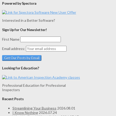
Powered by Spectora
Interested in a Better Software?
Sign Up for Our Newsletter!
First Name
Email address:
Looking for Education?
Professional Education for Professional
Inspectors
Recent Posts
Streamlining Your Business
2026.08.01
I Know Nothing
2026.07.24