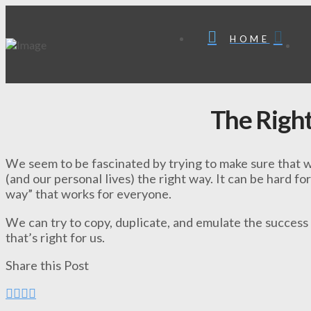
HOME
The Righ
We seem to be fascinated by trying to make sure that w
(and our personal lives) the right way. It can be hard for
way” that works for everyone.
We can try to copy, duplicate, and emulate the success
that’s right for us.
Share this Post