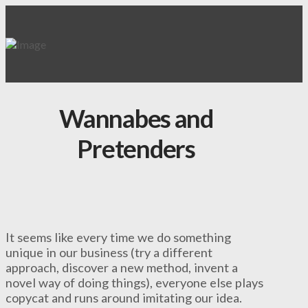
Wannabes and
Pretenders
It seems like every time we do something
unique in our business (try a different
approach, discover a new method, invent a
novel way of doing things), everyone else plays
copycat and runs around imitating our idea.