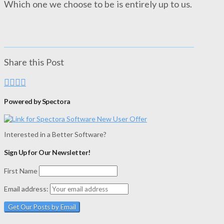
Which one we choose to be is entirely up to us.
Share this Post
Powered by Spectora
Interested in a Better Software?
Sign Up for Our Newsletter!
First Name
Email address: