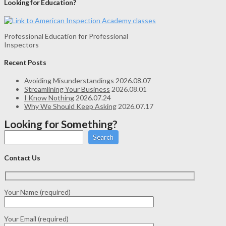
Looking for Education?
Professional Education for Professional
Inspectors
Recent Posts
Avoiding Misunderstandings
2026.08.07
Streamlining Your Business
2026.08.01
I Know Nothing
2026.07.24
Why We Should Keep Asking
2026.07.17
Looking for Something?
Search
Contact Us
Your Name (required)
Your Email (required)