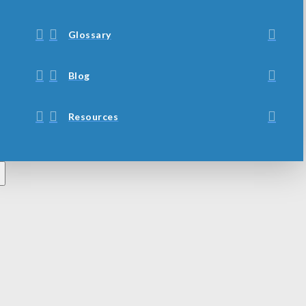
Glossary
Blog
Resources