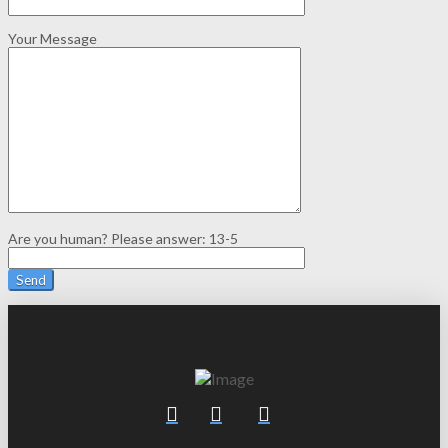
Your Message
Are you human? Please answer:
13-5