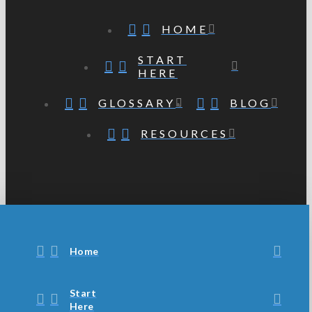
HOME
START
HERE
GLOSSARY
BLOG
RESOURCES
Home
Start
Here