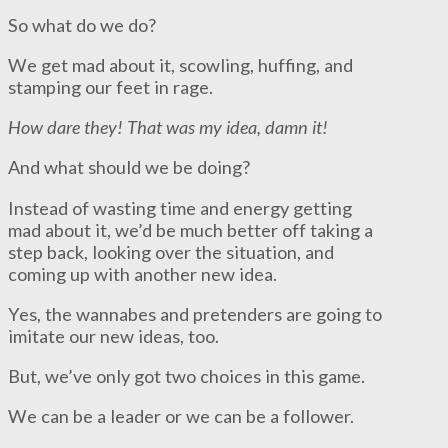
So what do we do?
We get mad about it, scowling, huffing, and
stamping our feet in rage.
How dare they!
That was my idea, damn it!
And what should we be doing?
Instead of wasting time and energy getting
mad about it, we’d be much better off taking a
step back, looking over the situation, and
coming up with another new idea.
Yes, the wannabes and pretenders are going to
imitate our new ideas, too.
But, we’ve only got two choices in this game.
We can be a leader or we can be a follower.