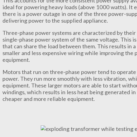
This accounts for the more consistent power supply av
ideal for powering heavy loads (above 1000 watts). It 
there is a power outage in one of the three power-supp
delivering power to the supplied appliance.
Three-phase power systems are characterized by their 
single-phase power system of the same voltage. This is 
that can share the load between them. This results in 
smaller and less expensive wiring while improving the 
equipment.
Motors that run on three-phase power tend to operate 
power. They run more smoothly with less vibration, whic
equipment. These larger motors are able to start without
windings, which results in less heat being generated in 
cheaper and more reliable equipment.