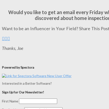
Would you like to get an email every Friday 
discovered about home inspectio
Want to be an Influencer in Your Field? Share This Post
Thanks, Joe
Powered by Spectora
Interested in a Better Software?
Sign Up for Our Newsletter!
First Name