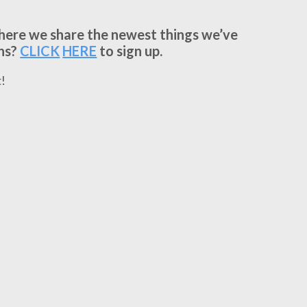
where we share the newest things we’ve
ns?
CLICK
HERE
to sign up.
!