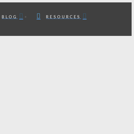
BLOG
RESOURCES