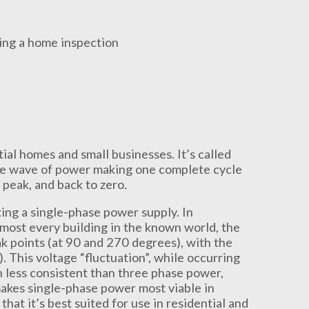
ial homes and small businesses. It’s called
sine wave of power making one complete cycle
 peak, and back to zero.
ng a single-phase power supply. In
lmost every building in the known world, the
points (at 90 and 270 degrees), with the
 This voltage “fluctuation”, while occurring
h less consistent than three phase power,
makes single-phase power most viable in
at it’s best suited for use in residential and