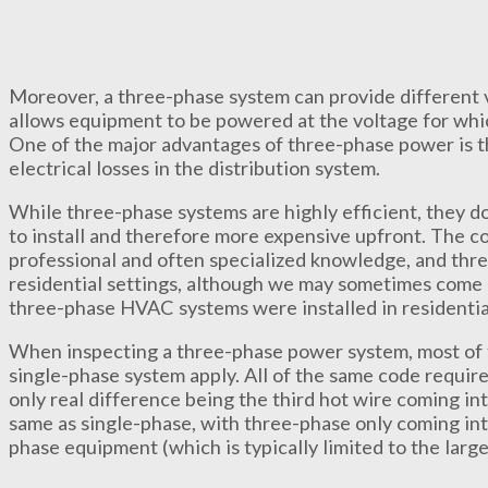
Moreover, a three-phase system can provide different v
allows equipment to be powered at the voltage for whic
One of the major advantages of three-phase power is tha
electrical losses in the distribution system.
While three-phase systems are highly efficient, they 
to install and therefore more expensive upfront. The co
professional and often specialized knowledge, and three
residential settings, although we may sometimes come 
three-phase HVAC systems were installed in residentia
When inspecting a three-phase power system, most of 
single-phase system apply. All of the same code requir
only real difference being the third hot wire coming int
same as single-phase, with three-phase only coming into
phase equipment (which is typically limited to the lar