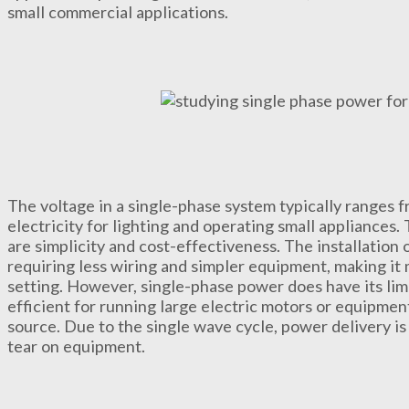
small commercial applications.
The voltage in a single-phase system typically ranges 
electricity for lighting and operating small appliances
are simplicity and cost-effectiveness. The installation 
requiring less wiring and simpler equipment, making it m
setting. However, single-phase power does have its limit
efficient for running large electric motors or equipmen
source. Due to the single wave cycle, power delivery i
tear on equipment.