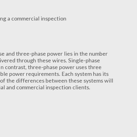
ase and three-phase power lies in the number
ivered through these wires. Single-phase
 In contrast, three-phase power uses three
able power requirements. Each system has its
of the differences between these systems will
ial and commercial inspection clients.