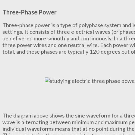
Three-Phase Power
Three-phase power is a type of polyphase system and i
settings. It consists of three electrical waves (or phas
be delivered more smoothly and continuously. In a thre
three power wires and one neutral wire. Each power wir
total, and these phases are typically 120 degrees out o
The diagram above shows the sine waveform for a thre
wave is alternating between minimum and maximum peak 
individual waveforms means that at no point during the 