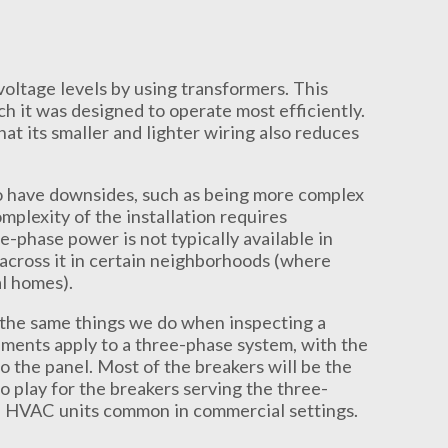
oltage levels by using transformers. This
h it was designed to operate most efficiently.
t its smaller and lighter wiring also reduces
do have downsides, such as being more complex
mplexity of the installation requires
-phase power is not typically available in
across it in certain neighborhoods (where
l homes).
the same things we do when inspecting a
ements apply to a three-phase system, with the
o the panel. Most of the breakers will be the
 play for the breakers serving the three-
ge HVAC units common in commercial settings.