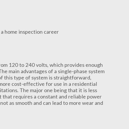
from 120 to 240 volts, which provides enough
. The main advantages of a single-phase system
of this type of system is straightforward,
ore cost-effective for use in a residential
ations. The major one being that it is less
t that requires a constant and reliable power
s not as smooth and can lead to more wear and