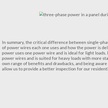
In summary, the critical difference between single-ph
of power wires each one uses and how the power is del
power uses one power wire and is ideal for light loads.
power wires and is suited for heavy loads with more st
own range of benefits and drawbacks, and being aware 
allow us to provide a better inspection for our resident