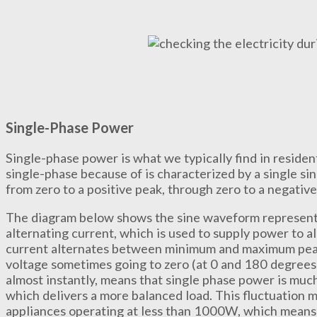
Single-Phase Power
Single-phase power is what we typically find in resident
single-phase because of is characterized by a single 
from zero to a positive peak, through zero to a negative
The diagram below shows the sine waveform representi
alternating current, which is used to supply power to a
current alternates between minimum and maximum peak 
voltage sometimes going to zero (at 0 and 180 degrees).
almost instantly, means that single phase power is muc
which delivers a more balanced load. This fluctuation 
appliances operating at less than 1000W, which means th