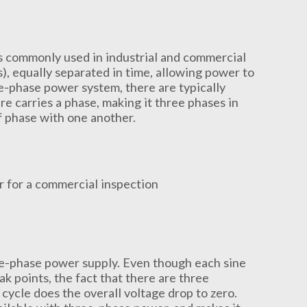
s commonly used in industrial and commercial
es), equally separated in time, allowing power to
e-phase power system, there are typically
e carries a phase, making it three phases in
f phase with one another.
e-phase power supply. Even though each sine
points, the fact that there are three
cycle does the overall voltage drop to zero.