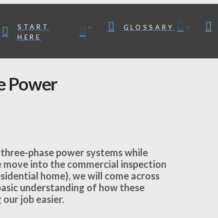
START
GLOSSARY
HERE
e Power
 three-phase power systems while
we move into the commercial inspection
residential home), we will come across
basic understanding of how these
our job easier.