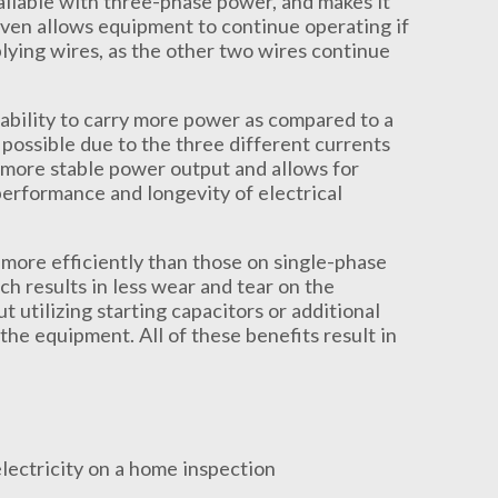
ailable with three-phase power, and makes it
even allows equipment to continue operating if
lying wires, as the other two wires continue
ability to carry more power as compared to a
possible due to the three different currents
a more stable power output and allows for
performance and longevity of electrical
more efficiently than those on single-phase
h results in less wear and tear on the
 utilizing starting capacitors or additional
the equipment. All of these benefits result in