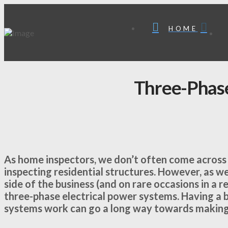
HOME
Three-Phas
As home inspectors, we don’t often come across
inspecting residential structures. However, as 
side of the business (and on rare occasions in a 
three-phase electrical power systems. Having a 
systems work can go a long way towards making 