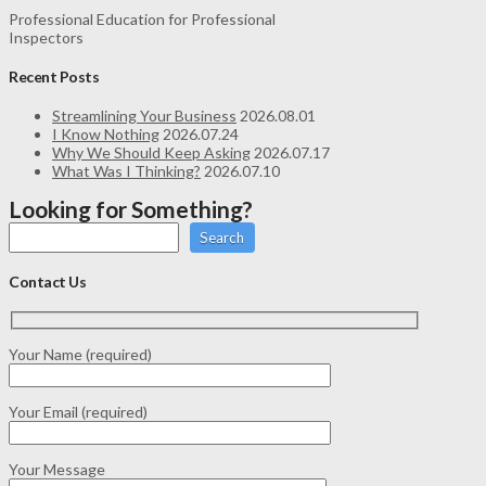
Professional Education for Professional
Inspectors
Recent Posts
Streamlining Your Business
2026.08.01
I Know Nothing
2026.07.24
Why We Should Keep Asking
2026.07.17
What Was I Thinking?
2026.07.10
Looking for Something?
Search
Contact Us
Your Name (required)
Your Email (required)
Your Message