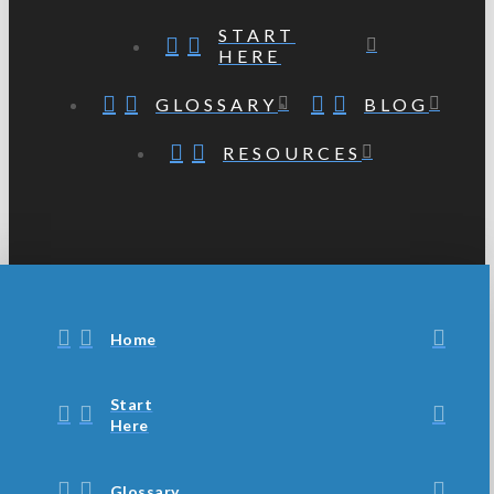
START
HERE
GLOSSARY
BLOG
RESOURCES
Home
Start
Here
Glossary