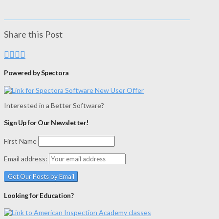
Share this Post
Powered by Spectora
Interested in a Better Software?
Sign Up for Our Newsletter!
First Name
Email address:
Looking for Education?