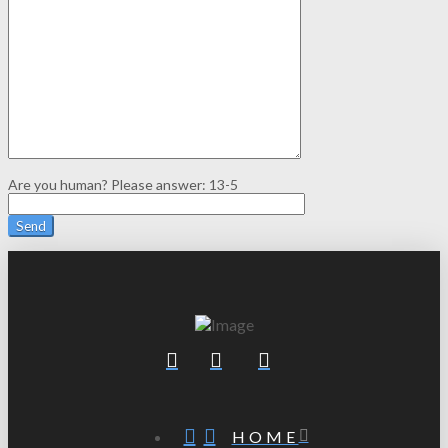
Are you human? Please answer:
13-5
HOME