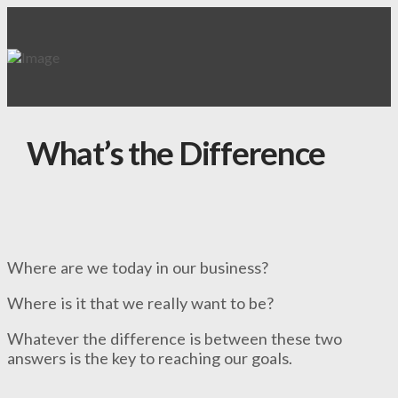
What’s the Difference
Where are we today in our business?
Where is it that we really want to be?
Whatever the difference is between these two
answers is the key to reaching our goals.