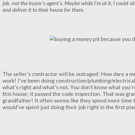
job, not the buyer’s agent’s. Maybe while I’m at it, I could sit
and deliver it to their house for them.
The seller’s contractor will be outraged: How dare a m
work! I’ve been doing construction/plumbing/electrica
what’s right and what’s not. You don’t know what you’r
this house; it passed the code inspection. That was gra
grandfather! It often seems like they spend more time 
would’ve spent just doing their job right in the first pla