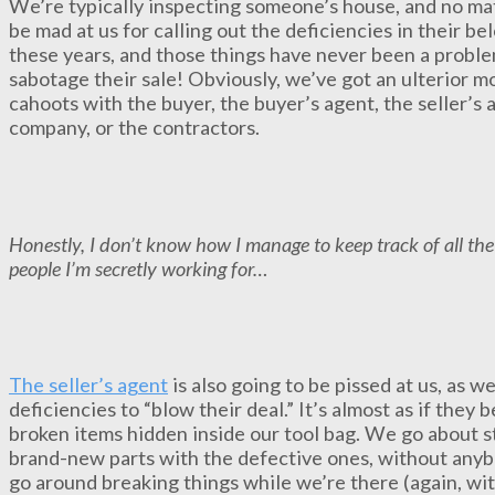
We’re typically inspecting someone’s house, and no ma
be mad at us for calling out the deficiencies in their b
these years, and those things have never been a probl
sabotage their sale! Obviously, we’ve got an ulterior mo
cahoots with the buyer, the buyer’s agent, the seller’s 
company, or the contractors.
Honestly, I don’t know how I manage to keep track of all the 
people I’m secretly working for…
The seller’s agent
is also going to be pissed at us, as w
deficiencies to “blow their deal.” It’s almost as if they
broken items hidden inside our tool bag. We go about st
brand-new parts with the defective ones, without anyb
go around breaking things while we’re there (again, wi