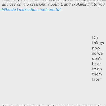
advice from a professional about it, and explaining it to y
Who do I make that check out to?
Do
things
now
so we
don’t
have
to do
them
later