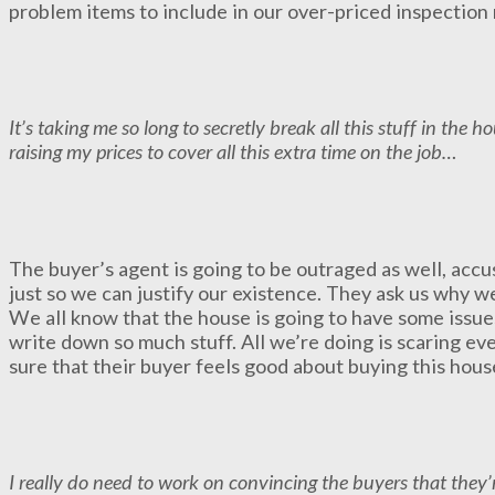
problem items to include in our over-priced inspection 
It’s taking me so long to secretly break all this stuff in the 
raising my prices to cover all this extra time on the job…
The buyer’s agent is going to be outraged as well, accus
just so we can justify our existence. They ask us why w
We all know that the house is going to have some issues
write down so much stuff. All we’re doing is scaring e
sure that their buyer feels good about buying this house
I really do need to work on convincing the buyers that they’r