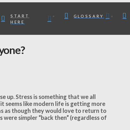
START
GLOSSARY
HERE
nyone?
se up. Stress is something that we all
it seems like modern life is getting more
ms as though they would love to return to
s were simpler “back then” (regardless of