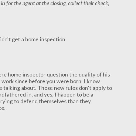
 in for the agent at the closing, collect their check,
ere home inspector question the quality of his
l work since before you were born. I know
e talking about. Those new rules don’t apply to
ndfathered in, and yes, I happen to be a
trying to defend themselves than they
ce.