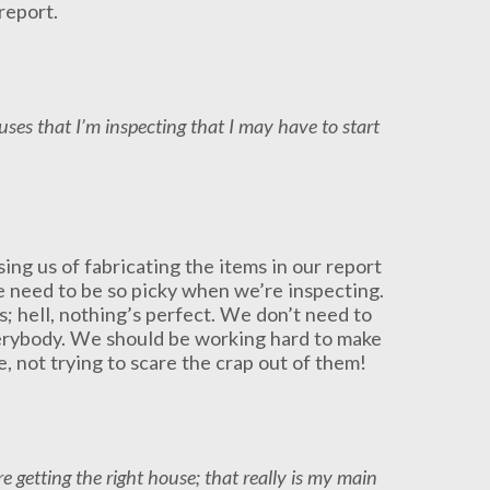
report.
houses that I’m inspecting that I may have to start
ing us of fabricating the items in our report
e need to be so picky when we’re inspecting.
; hell, nothing’s perfect. We don’t need to
verybody. We should be working hard to make
, not trying to scare the crap out of them!
e getting the right house; that really is my main