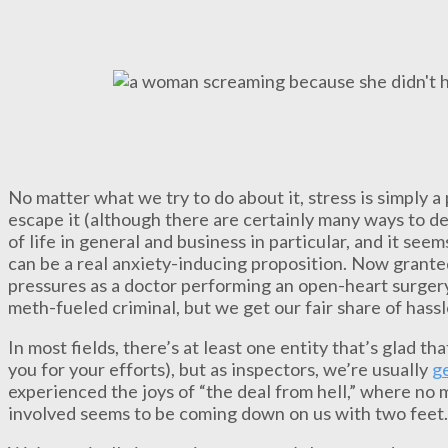
No matter what we try to do about it, stress is simply a
escape it (although there are certainly many ways to dea
of life in general and business in particular, and it see
can be a real anxiety-inducing proposition. Now grante
pressures as a doctor performing an open-heart surger
meth-fueled criminal, but we get our fair share of hass
In most fields, there’s at least one entity that’s glad t
you for your efforts), but as inspectors, we’re usually
ge
experienced the joys of “the deal from hell,” where no
involved seems to be coming down on us with two feet.