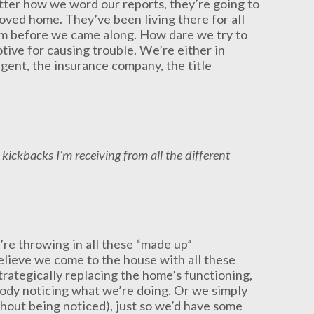
tter how we word our reports, they’re going to
eloved home. They’ve been living there for all
em before we came along. How dare we try to
tive for causing trouble. We’re either in
agent, the insurance company, the title
kickbacks I’m receiving from all the different
e’re throwing in all these “made up”
 believe we come to the house with all these
rategically replacing the home’s functioning,
ody noticing what we’re doing. Or we simply
thout being noticed), just so we’d have some