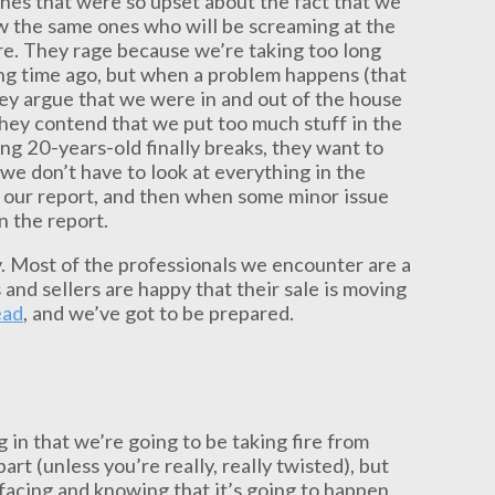
 ones that were so upset about the fact that we
ow the same ones who will be screaming at the
re. They rage because we’re taking too long
ong time ago, but when a problem happens (that
they argue that we were in and out of the house
hey contend that we put too much stuff in the
ing 20-years-old finally breaks, they want to
we don’t have to look at everything in the
to our report, and then when some minor issue
n the report.
. Most of the professionals we encounter are a
 and sellers are happy that their sale is moving
ead
, and we’ve got to be prepared.
in that we’re going to be taking fire from
 part (unless you’re really, really twisted), but
 facing and knowing that it’s going to happen