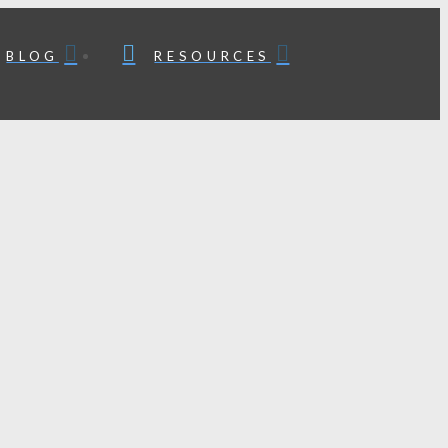
BLOG
RESOURCES