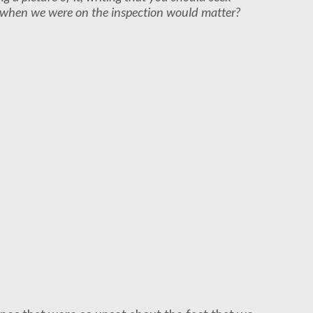
ou when we were on the inspection would matter?