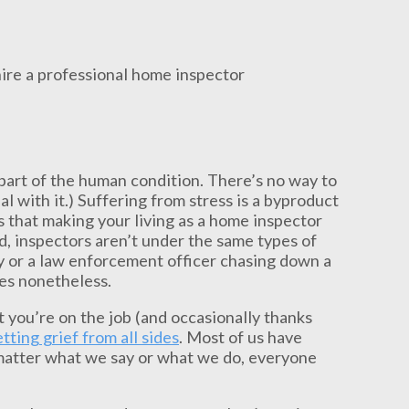
 part of the human condition. There’s no way to
l with it.) Suffering from stress is a byproduct
ms that making your living as a home inspector
d, inspectors aren’t under the same types of
y or a law enforcement officer chasing down a
les nonetheless.
hat you’re on the job (and occasionally thanks
tting grief from all sides
. Most of us have
 matter what we say or what we do, everyone