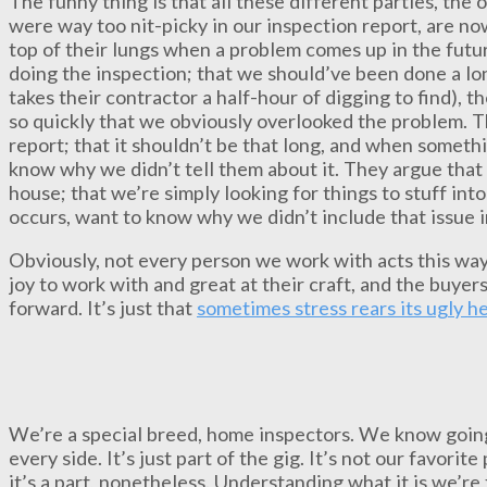
The funny thing is that all these different parties, the
were way too nit-picky in our inspection report, are n
top of their lungs when a problem comes up in the futu
doing the inspection; that we should’ve been done a l
takes their contractor a half-hour of digging to find), 
so quickly that we obviously overlooked the problem. T
report; that it shouldn’t be that long, and when someth
know why we didn’t tell them about it. They argue that 
house; that we’re simply looking for things to stuff in
occurs, want to know why we didn’t include that issue i
Obviously, not every person we work with acts this way
joy to work with and great at their craft, and the buyers
forward. It’s just that
sometimes stress rears its ugly h
We’re a special breed, home inspectors. We know going 
every side. It’s just part of the gig. It’s not our favorite
it’s a part, nonetheless. Understanding what it is we’re