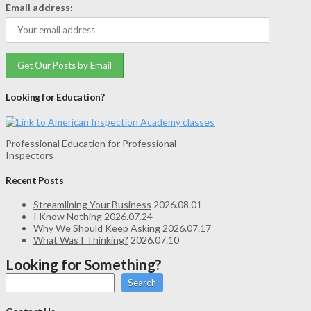
Email address:
Looking for Education?
Professional Education for Professional
Inspectors
Recent Posts
Streamlining Your Business
2026.08.01
I Know Nothing
2026.07.24
Why We Should Keep Asking
2026.07.17
What Was I Thinking?
2026.07.10
Looking for Something?
Search