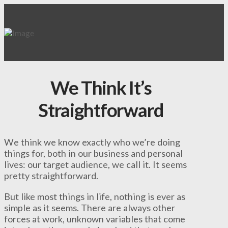
We Think It’s
Straightforward
We think we know exactly who we’re doing
things for, both in our business and personal
lives: our target audience, we call it. It seems
pretty straightforward.
But like most things in life, nothing is ever as
simple as it seems. There are always other
forces at work, unknown variables that come