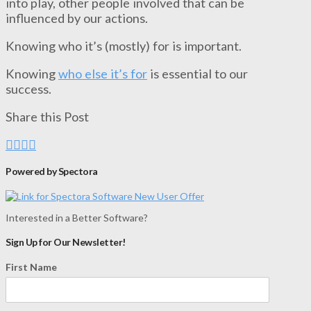
into play, other people involved that can be
influenced by our actions.
Knowing who it’s (mostly) for is important.
Knowing
who else it’s for
is essential to our
success.
Share this Post
Powered by Spectora
Interested in a Better Software?
Sign Up for Our Newsletter!
First Name