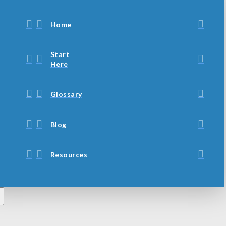
Home
Start
Here
Glossary
Blog
Resources