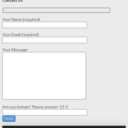
Contact Us
Your Name (required)
Your Email (required)
Your Message
Are you human? Please answer:
13-5