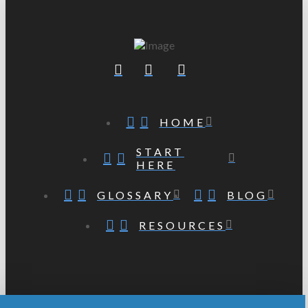
HOME
START
HERE
GLOSSARY
BLOG
RESOURCES