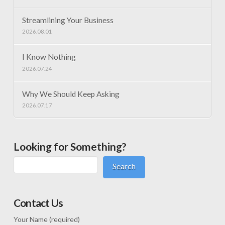
Streamlining Your Business
2026.08.01
I Know Nothing
2026.07.24
Why We Should Keep Asking
2026.07.17
Looking for Something?
Search
Contact Us
Your Name (required)