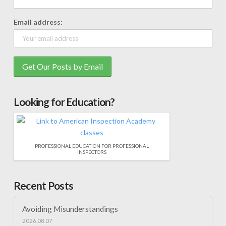
Email address:
Looking for Education?
PROFESSIONAL EDUCATION FOR PROFESSIONAL
INSPECTORS
Recent Posts
Avoiding Misunderstandings
2026.08.07