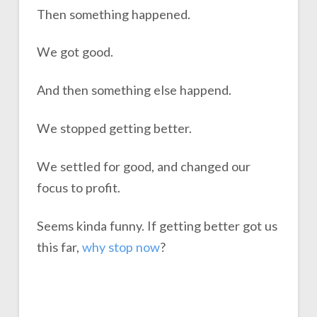
Then something happened.
We got good.
And then something else happend.
We stopped getting better.
We settled for good, and changed our
focus to profit.
Seems kinda funny. If getting better got us
this far,
why stop
n
o
w
?