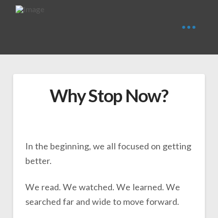
Why Stop Now?
In the beginning, we all focused on getting
better.
We read. We watched. We learned. We
searched far and wide to move forward.