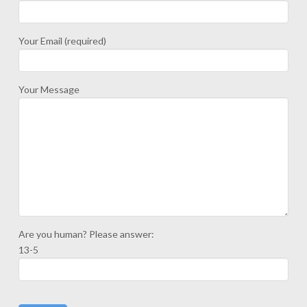
Your Email (required)
Your Message
Are you human? Please answer:
13-5