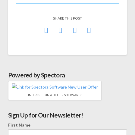
SHARE THIS POST
Powered by Spectora
INTERESTED IN A BETTER SOFTWARE?
Sign Up for Our Newsletter!
First Name