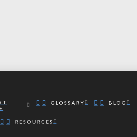
RT
GLOSSARY
BLOG
E
RESOURCES