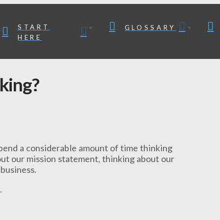
START
GLOSSARY
HERE
king?
spend a considerable amount of time thinking
bout our mission statement, thinking about our
 business.
.