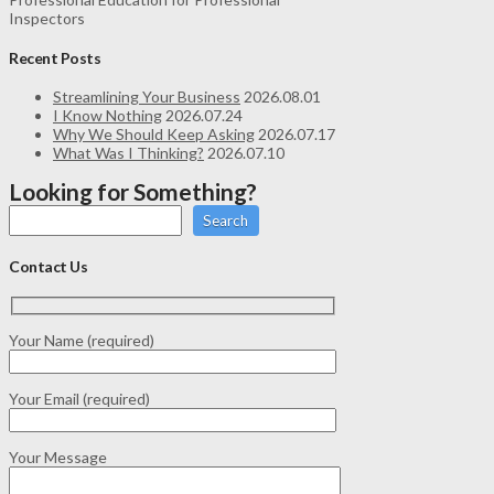
Inspectors
Recent Posts
Streamlining Your Business
2026.08.01
I Know Nothing
2026.07.24
Why We Should Keep Asking
2026.07.17
What Was I Thinking?
2026.07.10
Looking for Something?
Search
Contact Us
Your Name (required)
Your Email (required)
Your Message