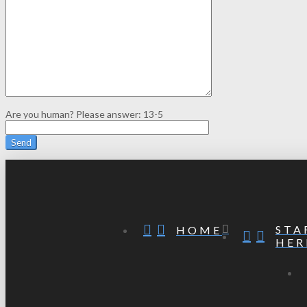
Are you human? Please answer:
13-5
STA
HOME
HER