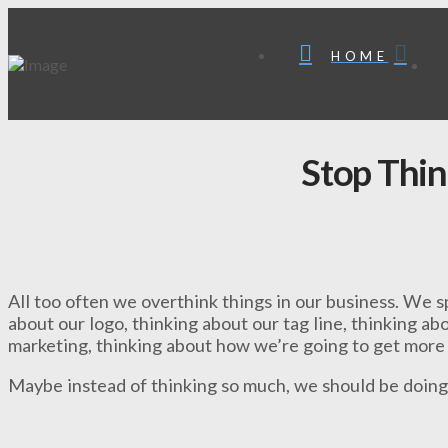
HOME
Stop Thin
All too often we overthink things in our business. We 
about our logo, thinking about our tag line, thinking a
marketing, thinking about how we’re going to get more
Maybe instead of thinking so much, we should be doing