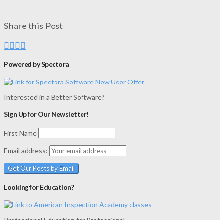
Share this Post
Powered by Spectora
Interested in a Better Software?
Sign Up for Our Newsletter!
First Name
Email address:
Looking for Education?
Professional Education for Professional