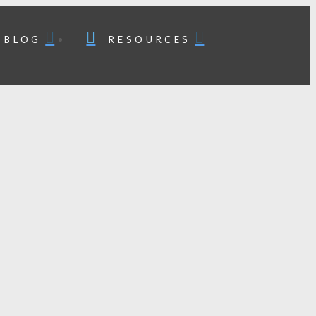
BLOG
RESOURCES