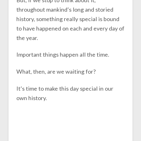
throughout mankind’s long and storied
history, something really special is bound
to have happened on each and every day of
the year.
Important things happen all the time.
What, then, are we waiting for?
It’s time to make this day special in our
own history.