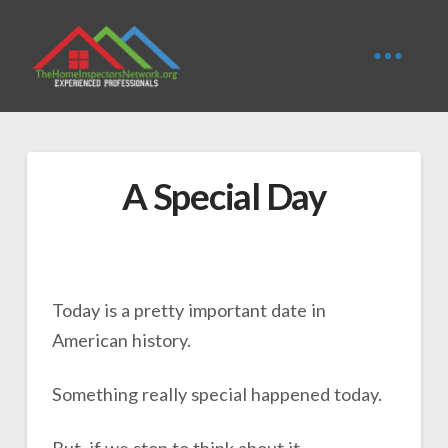
A Special Day
Today is a pretty important date in
American history.
Something really special happened today.
But, if we stop to think about it,