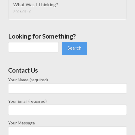
What Was I Thinking?
2026.07.10
Looking for Something?
Search
Contact Us
Your Name (required)
Your Email (required)
Your Message