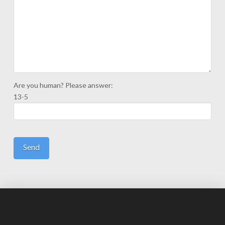
Are you human? Please answer:
13-5