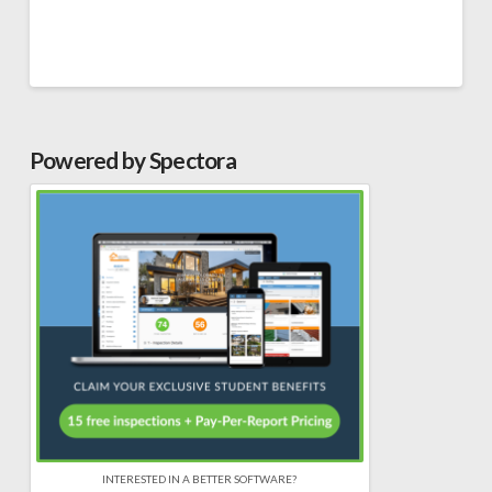
Powered by Spectora
INTERESTED IN A BETTER SOFTWARE?