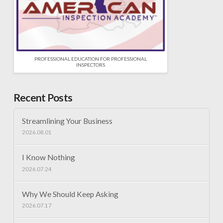
PROFESSIONAL EDUCATION FOR PROFESSIONAL
INSPECTORS
Recent Posts
Streamlining Your Business
2026.08.01
I Know Nothing
2026.07.24
Why We Should Keep Asking
2026.07.17