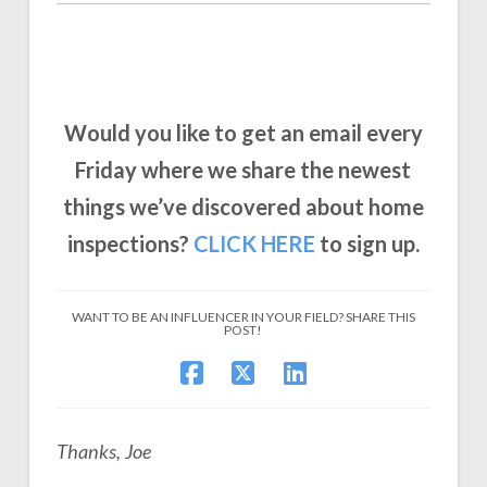
Would you like to get an email every
Friday where we share the newest
things we’ve discovered about home
inspections?
CLICK
HERE
to sign up.
WANT TO BE AN INFLUENCER IN YOUR FIELD? SHARE THIS
POST!
Thanks, Joe