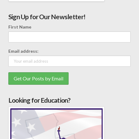
Sign Up for Our Newsletter!
First Name
Email address:
Looking for Education?