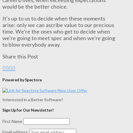
would be the better choice.
It’s up to us to decide when these moments
arise: only we can ascribe value to our precious
time. We’re the ones who get to decide when
we’re going to meet spec and when we’re going
to blow everybody away.
Share this Post
Powered by Spectora
Interested in a Better Software?
Sign Up for Our Newsletter!
First Name
Email address: