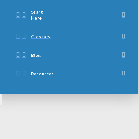
Start
Here
Glossary
Blog
Resources