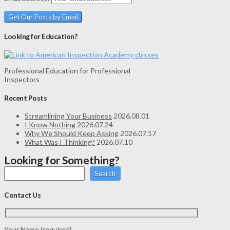
Looking for Education?
Professional Education for Professional
Inspectors
Recent Posts
Streamlining Your Business
2026.08.01
I Know Nothing
2026.07.24
Why We Should Keep Asking
2026.07.17
What Was I Thinking?
2026.07.10
Looking for Something?
Search
Contact Us
Your Name (required)