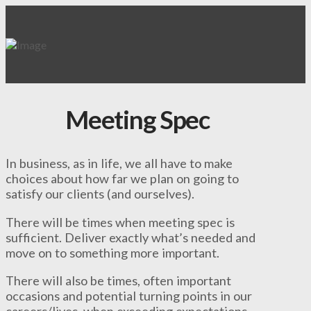
Meeting Spec
In business, as in life, we all have to make
choices about how far we plan on going to
satisfy our clients (and ourselves).
There will be times when meeting spec is
sufficient. Deliver exactly what’s needed and
move on to something more important.
There will also be times, often important
occasions and potential turning points in our
careers/lives, when exceeding expectations