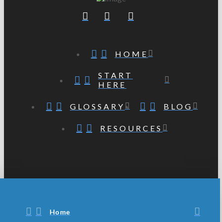
HOME
START
HERE
GLOSSARY
BLOG
RESOURCES
Home