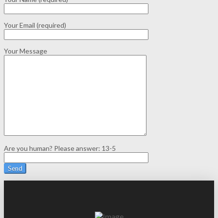
Your Email (required)
Your Message
Are you human? Please answer:
13-5