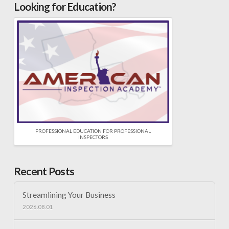
Looking for Education?
PROFESSIONAL EDUCATION FOR PROFESSIONAL
INSPECTORS
Recent Posts
Streamlining Your Business
2026.08.01