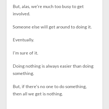
But, alas, we’re much too busy to get
involved.
Someone else will get around to doing it.
Eventually.
I’m sure of it.
Doing nothing is always easier than doing
something.
But, if there’s no one to do something,
then all we get is nothing.