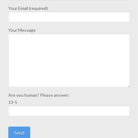
Your Email (required)
Your Message
Are you human? Please answer:
13-5