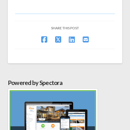
SHARE THIS POST
Powered by Spectora