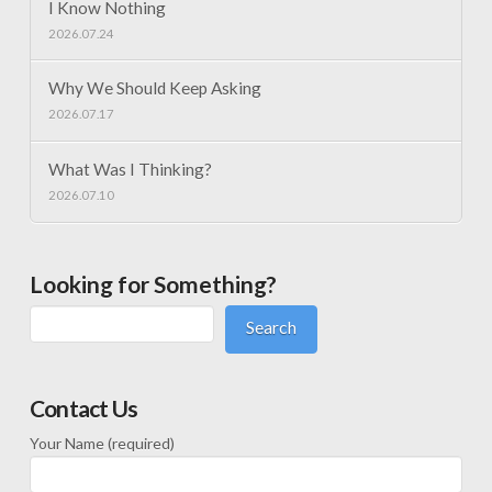
I Know Nothing
2026.07.24
Why We Should Keep Asking
2026.07.17
What Was I Thinking?
2026.07.10
Looking for Something?
Search
Contact Us
Your Name (required)