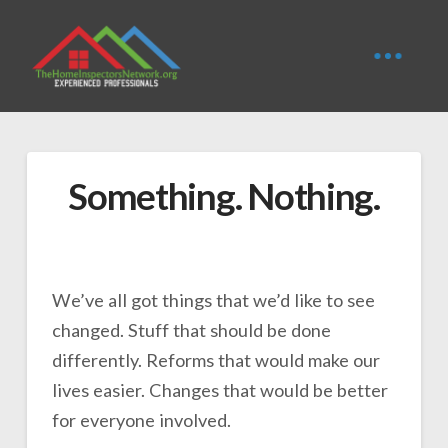
Something. Nothing.
We’ve all got things that we’d like to see
changed. Stuff that should be done
differently. Reforms that would make our
lives easier. Changes that would be better
for everyone involved.