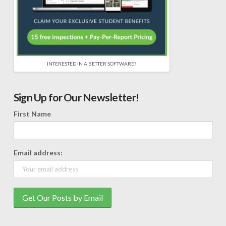
INTERESTED IN A BETTER SOFTWARE?
Sign Up for Our Newsletter!
First Name
Email address: