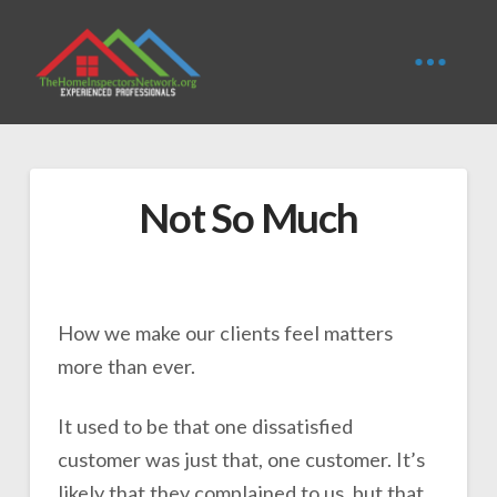
Not So Much
How we make our clients feel matters
more than ever.
It used to be that one dissatisfied
customer was just that, one customer. It’s
likely that they complained to us, but that