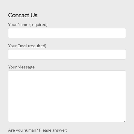
Contact Us
Your Name (required)
Your Email (required)
Your Message
Are you human? Please answer: