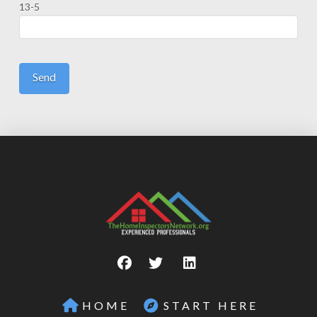
13-5
HOME
START HERE