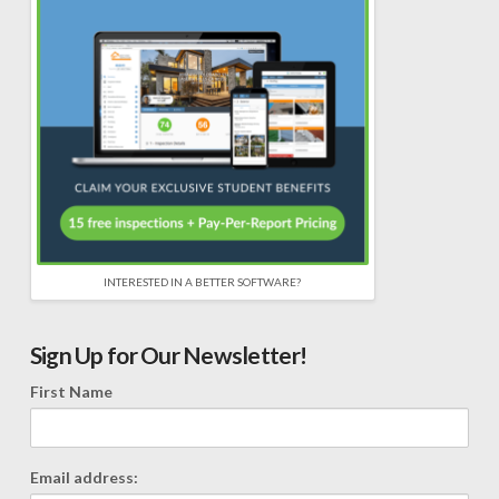
INTERESTED IN A BETTER SOFTWARE?
Sign Up for Our Newsletter!
First Name
Email address: