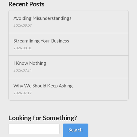
Recent Posts
Avoiding Misunderstandings
2026.08.07
Streamlining Your Business
2026.08.01
I Know Nothing
2026.07.24
Why We Should Keep Asking
2026.07.17
Looking for Something?
Search