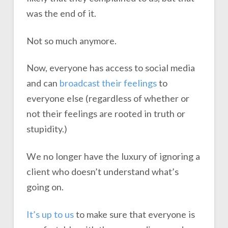
was the end of it.
Not so much anymore.
Now, everyone has access to social media
and can
broadcast their feelings
to
everyone else (regardless of whether or
not their feelings are rooted in truth or
stupidity.)
We no longer have the luxury of ignoring a
client who doesn’t understand what’s
going on.
It’s up to us
to make sure that everyone is