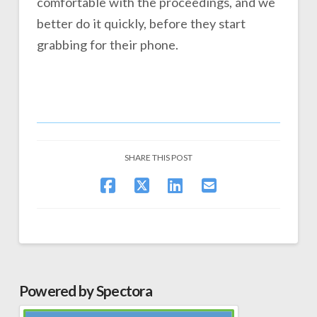
comfortable with the proceedings, and we
better do it quickly, before they start
grabbing for their phone.
SHARE THIS POST
Powered by Spectora