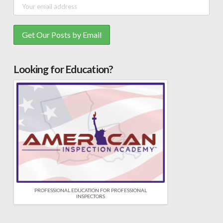
Looking for Education?
PROFESSIONAL EDUCATION FOR PROFESSIONAL
INSPECTORS