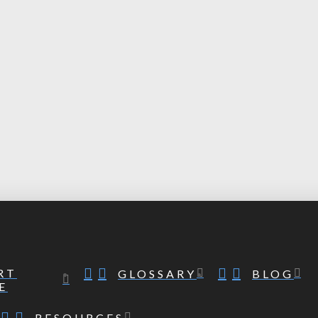
RT
GLOSSARY
BLOG
E
RESOURCES