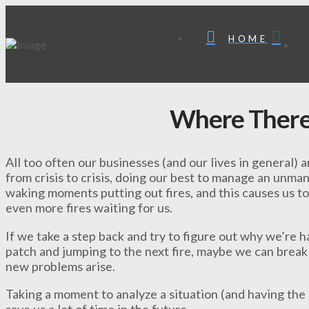
HOME
Where There
All too often our businesses (and our lives in general)
from crisis to crisis, doing our best to manage an unm
waking moments putting out fires, and this causes us to
even more fires waiting for us.
If we take a step back and try to figure out why we’re h
patch and jumping to the next fire, maybe we can brea
new problems arise.
Taking a moment to analyze a situation (and having the
save us a lot of time in the future.