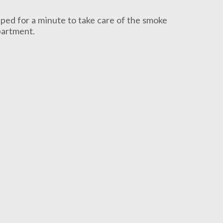
pped for a minute to take care of the smoke
epartment.