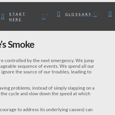
START
GLOSSARY
HERE
’s Smoke
 are controlled by the next emergency. We jump
anageable sequence of events. We spend all our
 ignore the source of our troubles, leading to
aving problems, instead of simply slapping on a
k the cycle and slow down the speed at which
 courage to address its underlying causes) can