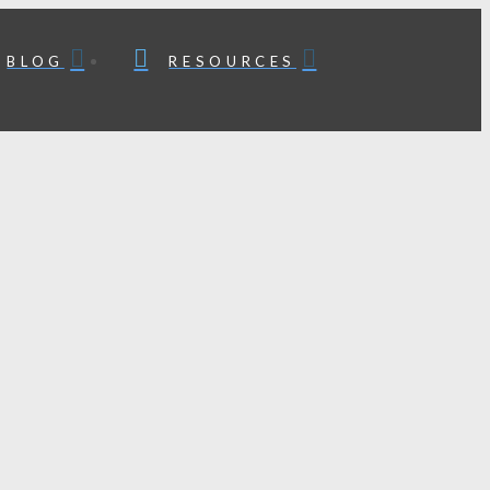
BLOG
RESOURCES