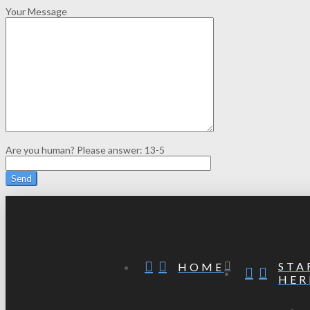
Your Message
Are you human? Please answer:
13-5
STA
HOME
HER