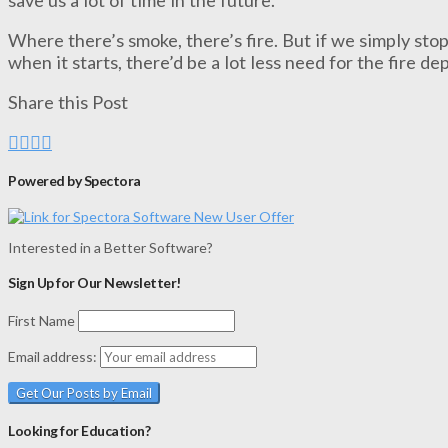
Where there’s smoke, there’s fire. But if we simply sto
when it starts, there’d be a lot less need for the fire d
Share this Post
Powered by Spectora
Interested in a Better Software?
Sign Up for Our Newsletter!
First Name
Email address:
Looking for Education?