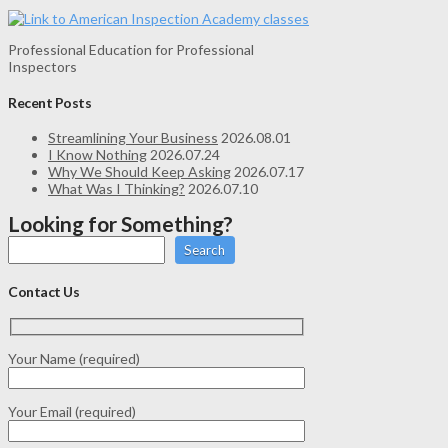
Professional Education for Professional
Inspectors
Recent Posts
Streamlining Your Business
2026.08.01
I Know Nothing
2026.07.24
Why We Should Keep Asking
2026.07.17
What Was I Thinking?
2026.07.10
Looking for Something?
Search
Contact Us
Your Name (required)
Your Email (required)