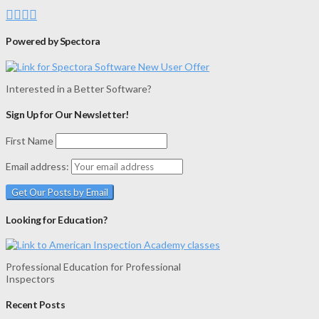
Powered by Spectora
Interested in a Better Software?
Sign Up for Our Newsletter!
First Name
Email address:
Looking for Education?
Professional Education for Professional
Inspectors
Recent Posts