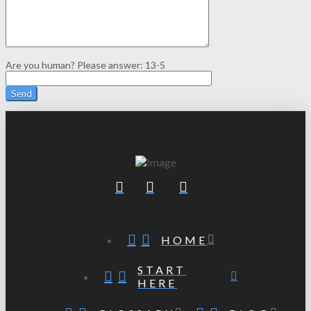
Are you human? Please answer:
13-5
HOME
START
HERE