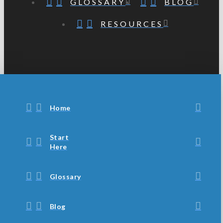
GLOSSARY
BLOG
RESOURCES
Home
Start
Here
Glossary
Blog