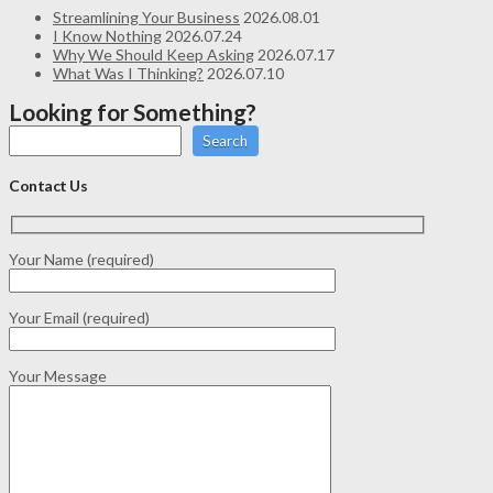
Streamlining Your Business
2026.08.01
I Know Nothing
2026.07.24
Why We Should Keep Asking
2026.07.17
What Was I Thinking?
2026.07.10
Looking for Something?
Search
Contact Us
Your Name (required)
Your Email (required)
Your Message