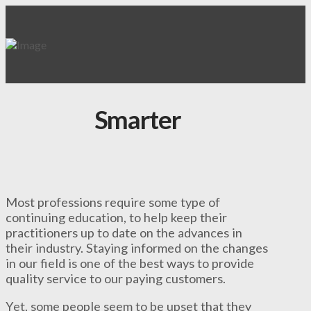
Smarter
Most professions require some type of
continuing education, to help keep their
practitioners up to date on the advances in
their industry. Staying informed on the changes
in our field is one of the best ways to provide
quality service to our paying customers.
Yet, some people seem to be upset that they