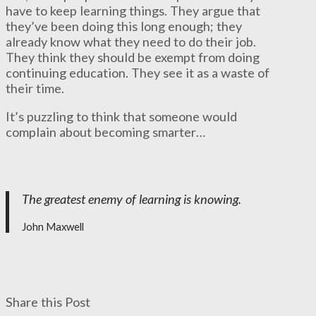
have to keep learning things. They argue that
they’ve been doing this long enough; they
already know what they need to do their job.
They think they should be exempt from doing
continuing education. They see it as a waste of
their time.
It’s puzzling to think that someone would
complain about becoming smarter…
The greatest enemy of learning is knowing.
John Maxwell
Share this Post