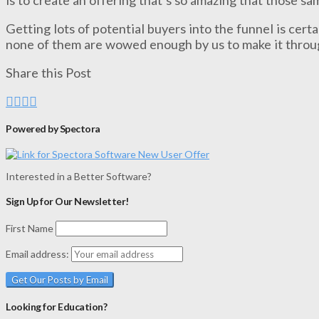
Getting lots of potential buyers into the funnel is cert
none of them are wowed enough by us to make it throug
Share this Post
Powered by Spectora
Interested in a Better Software?
Sign Up for Our Newsletter!
First Name
Email address:
Looking for Education?