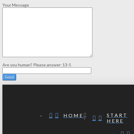
Your Message
Are you human? Please answer:
13-5
START
HOME
HERE