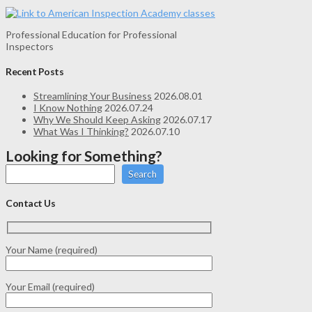
Professional Education for Professional
Inspectors
Recent Posts
Streamlining Your Business
2026.08.01
I Know Nothing
2026.07.24
Why We Should Keep Asking
2026.07.17
What Was I Thinking?
2026.07.10
Looking for Something?
Search
Contact Us
Your Name (required)
Your Email (required)