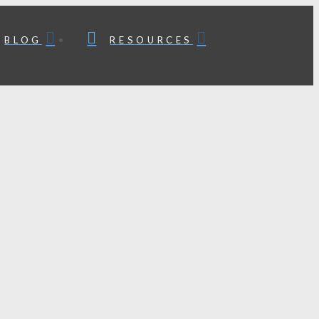
BLOG
RESOURCES