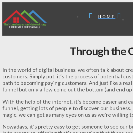
HOME
Through the O
In the world of digital business, we often talk about cr
customers. Simply put, it’s the process of potential cu
path to becoming paying customers. And just like a real 
funnel but only a few come out the bottom (and end up
With the help of the internet, it’s become easier and ea
funnel, getting lots of people to discover our business
magic, we can get as many eyes on us as we’re willing to
Nowadays, it’s pretty easy to get someone to see our bu
is to create an offering that’s so amazing that those sa