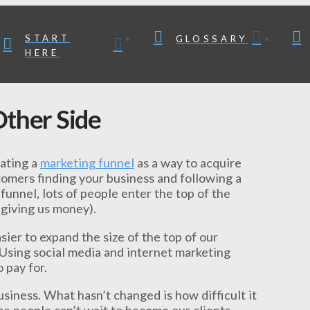
START
GLOSSARY
HERE
ther Side
eating a
marketing funnel
as a way to acquire
stomers finding your business and following a
funnel, lots of people enter the top of the
 giving us money).
sier to expand the size of the top of our
. Using social media and internet marketing
 pay for.
siness. What hasn’t changed is how difficult it
me people can’t wait to become our clients.