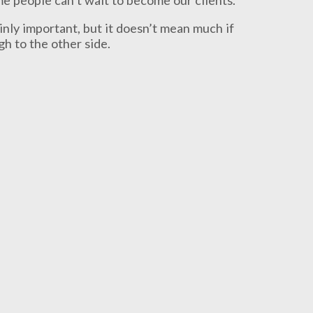
ainly important, but it doesn’t mean much if
h to the other side.