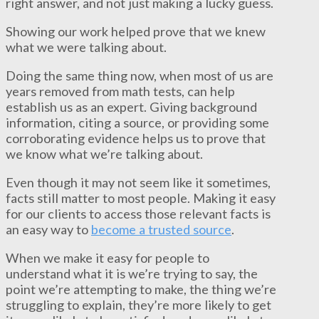
right answer, and not just making a lucky guess.
Showing our work helped prove that we knew
what we were talking about.
Doing the same thing now, when most of us are
years removed from math tests, can help
establish us as an expert. Giving background
information, citing a source, or providing some
corroborating evidence helps us to prove that
we know what we’re talking about.
Even though it may not seem like it sometimes,
facts still matter to most people. Making it easy
for our clients to access those relevant facts is
an easy way to
become a trusted source
.
When we make it easy for people to
understand what it is we’re trying to say, the
point we’re attempting to make, the thing we’re
struggling to explain, they’re more likely to get