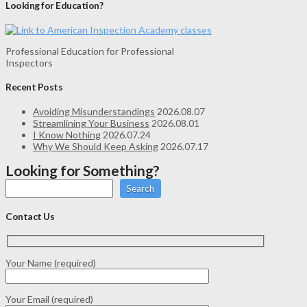
Looking for Education?
Professional Education for Professional
Inspectors
Recent Posts
Avoiding Misunderstandings
2026.08.07
Streamlining Your Business
2026.08.01
I Know Nothing
2026.07.24
Why We Should Keep Asking
2026.07.17
Looking for Something?
Search
Contact Us
Your Name (required)
Your Email (required)