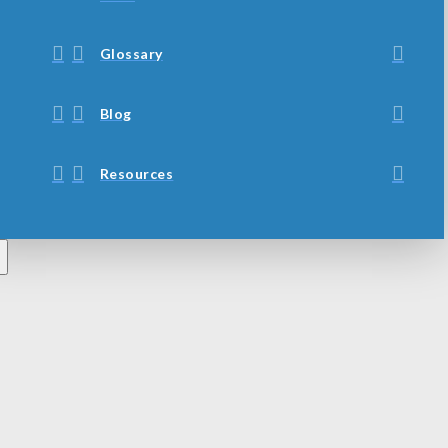
Glossary
Blog
Resources