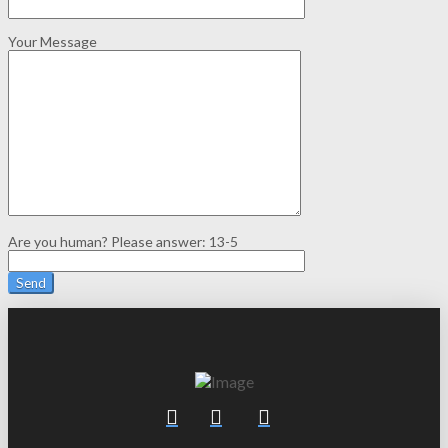
Your Message
Are you human? Please answer:
13-5