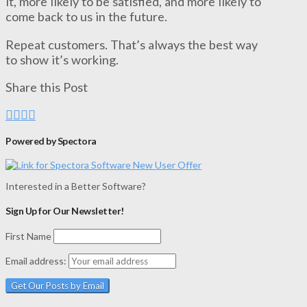
it, more likely to be satisfied, and more likely to
come back to us in the future.
Repeat customers. That’s always the best way
to show it’s working.
Share this Post
Powered by Spectora
Interested in a Better Software?
Sign Up for Our Newsletter!
First Name
Email address: