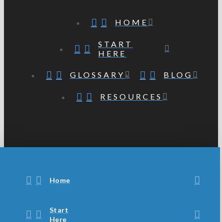
HOME
START
HERE
GLOSSARY
BLOG
RESOURCES
Home
Start
Here