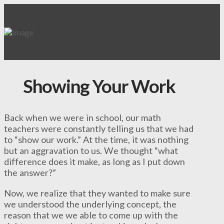
Showing Your Work
Back when we were in school, our math
teachers were constantly telling us that we had
to “show our work.” At the time, it was nothing
but an aggravation to us. We thought “what
difference does it make, as long as I put down
the answer?”
Now, we realize that they wanted to make sure
we understood the underlying concept, the
reason that we we able to come up with the