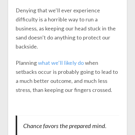
Denying that we’ll ever experience
difficulty is a horrible way to run a
business, as keeping our head stuck in the
sand doesn’t do anything to protect our
backside.
Planning
what we’ll likely do
when
setbacks occur is probably going to lead to
a much better outcome, and much less
stress, than keeping our fingers crossed.
Chance favors the prepared mind.