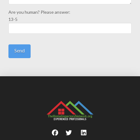
Are you human? Please answer:
13-5