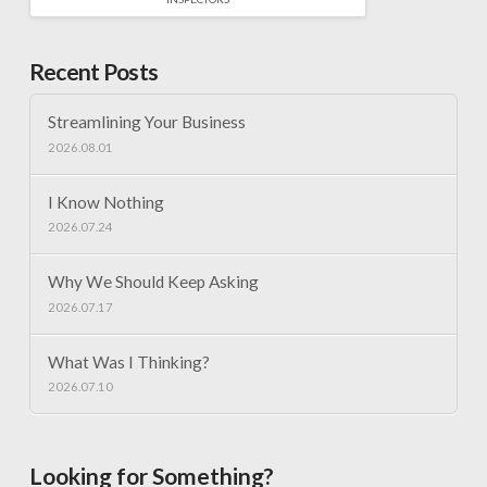
Recent Posts
Streamlining Your Business
2026.08.01
I Know Nothing
2026.07.24
Why We Should Keep Asking
2026.07.17
What Was I Thinking?
2026.07.10
Looking for Something?