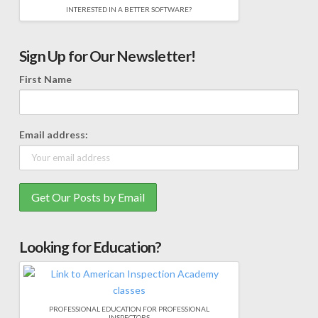
INTERESTED IN A BETTER SOFTWARE?
Sign Up for Our Newsletter!
First Name
Email address:
Looking for Education?
PROFESSIONAL EDUCATION FOR PROFESSIONAL
INSPECTORS