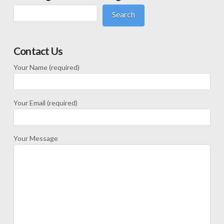
Search
Contact Us
Your Name (required)
Your Email (required)
Your Message