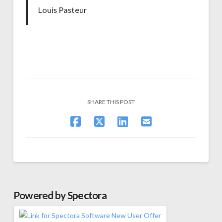
Louis Pasteur
SHARE THIS POST
Powered by Spectora