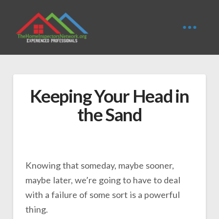
Keeping Your Head in
the Sand
Knowing that someday, maybe sooner,
maybe later, we’re going to have to deal
with a failure of some sort is a powerful
thing.