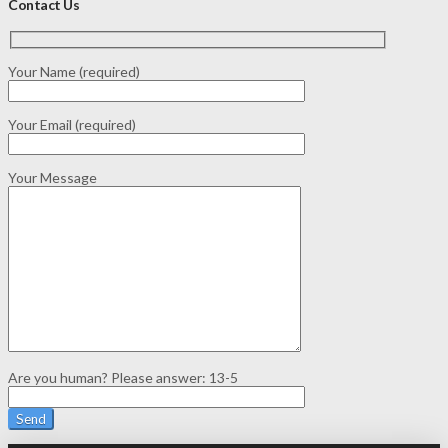
Contact Us
Your Name (required)
Your Email (required)
Your Message
Are you human? Please answer:
13-5