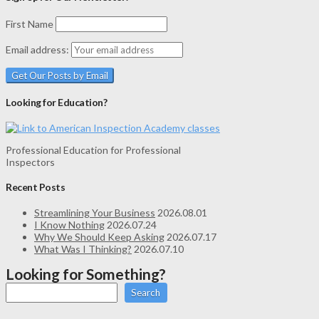
First Name
Email address:
Looking for Education?
Professional Education for Professional
Inspectors
Recent Posts
Streamlining Your Business
2026.08.01
I Know Nothing
2026.07.24
Why We Should Keep Asking
2026.07.17
What Was I Thinking?
2026.07.10
Looking for Something?
Search