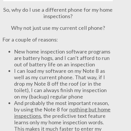
So, why do I use a different phone for my home
inspections?
Why not just use my current cell phone?
For a couple of reasons:
New home inspection software programs
are battery hogs, and I can’t afford to run
out of battery life on an inspection
I can load my software on my Note 8 as
well as my current phone. That way, if I
drop my Note 8 off the roof (or in the
toilet), I can always finish my inspection
on my (backup) regular phone
And probably the most important reason,
by using the Note 8 for
nothing but home
inspections
, the predictive text feature
learns only my home inspection words.
This makes it much faster to enter my