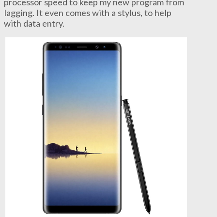
processor speed to keep my new program from
lagging. It even comes with a stylus, to help
with data entry.