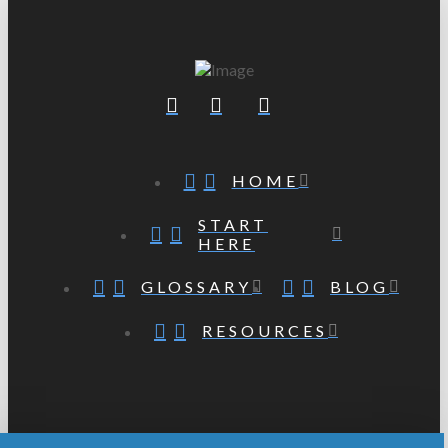
HOME
START
HERE
GLOSSARY
BLOG
RESOURCES