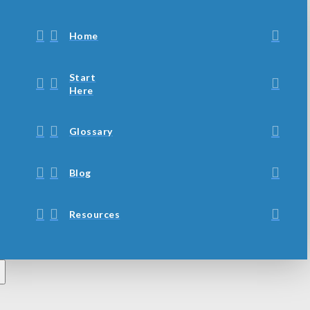
Home
Start
Here
Glossary
Blog
Resources