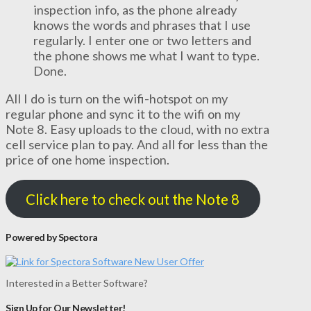
inspection info, as the phone already
knows the words and phrases that I use
regularly. I enter one or two letters and
the phone shows me what I want to type.
Done.
All I do is turn on the wifi-hotspot on my
regular phone and sync it to the wifi on my
Note 8. Easy uploads to the cloud, with no extra
cell service plan to pay. And all for less than the
price of one home inspection.
Click here to check out the Note 8
Powered by Spectora
Interested in a Better Software?
Sign Up for Our Newsletter!