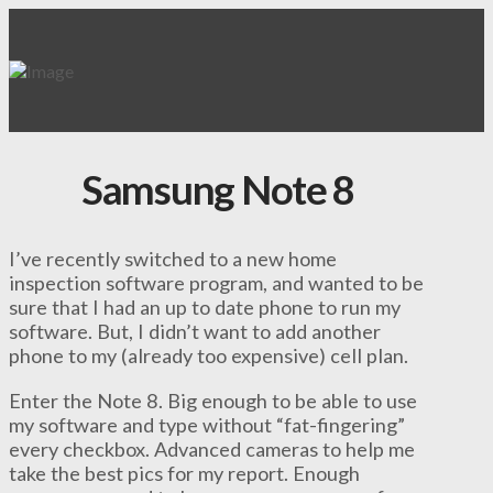
Samsung Note 8
I’ve recently switched to a new home
inspection software program, and wanted to be
sure that I had an up to date phone to run my
software. But, I didn’t want to add another
phone to my (already too expensive) cell plan.
Enter the Note 8. Big enough to be able to use
my software and type without “fat-fingering”
every checkbox. Advanced cameras to help me
take the best pics for my report. Enough