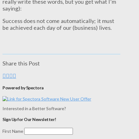
really write these words, but you get what I’m
saying):
Success does not come automatically; it must
be achieved each day of our (business) lives.
Share this Post
Powered by Spectora
Interested in a Better Software?
Sign Up for Our Newsletter!
First Name