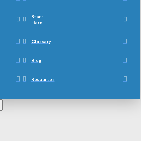
Start
Here
Glossary
Blog
Resources