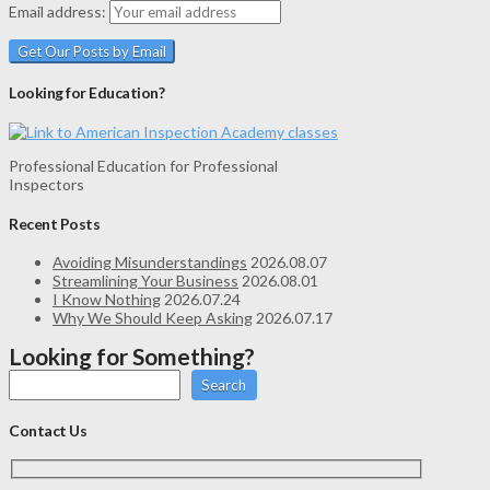
Email address:
Looking for Education?
Professional Education for Professional
Inspectors
Recent Posts
Avoiding Misunderstandings
2026.08.07
Streamlining Your Business
2026.08.01
I Know Nothing
2026.07.24
Why We Should Keep Asking
2026.07.17
Looking for Something?
Search
Contact Us