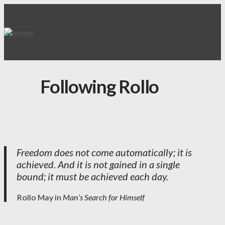
Following Rollo
Freedom does not come automatically; it is
achieved. And it is not gained in a single
bound; it must be achieved each day.
Rollo May in
Man’s Search for Himself