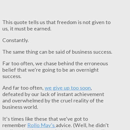
This quote tells us that freedom is not given to
us, it must be earned.
Constantly.
The same thing can be said of business success.
Far too often, we chase behind the erroneous
belief that we’re going to be an overnight
success.
And far too often,
we give up too soon
,
defeated by our lack of instant achievement
and overwhelmed by the cruel reality of the
business world.
It’s times like these that we’ve got to
remember
Rollo May’s
advice. (Well, he didn’t