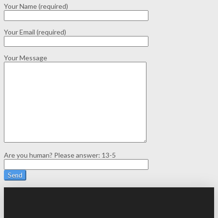
Your Name (required)
Your Email (required)
Your Message
Are you human? Please answer:
13-5