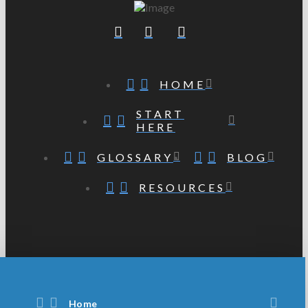
HOME
START
HERE
GLOSSARY
BLOG
RESOURCES
Home