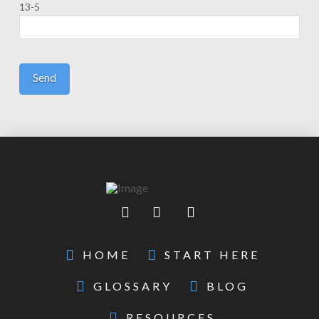
13-5
HOME
START HERE
GLOSSARY
BLOG
RESOURCES