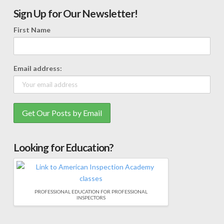
Sign Up for Our Newsletter!
First Name
Email address:
Looking for Education?
PROFESSIONAL EDUCATION FOR PROFESSIONAL
INSPECTORS