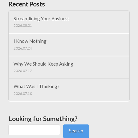
Recent Posts
Streamlining Your Business
2026.08.01
I Know Nothing
2026.07.24
Why We Should Keep Asking
2026.07.17
What Was I Thinking?
2026.07.10
Looking for Something?
Search