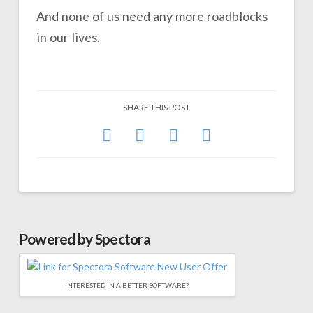
And none of us need any more roadblocks
in our lives.
SHARE THIS POST
Powered by Spectora
INTERESTED IN A BETTER SOFTWARE?