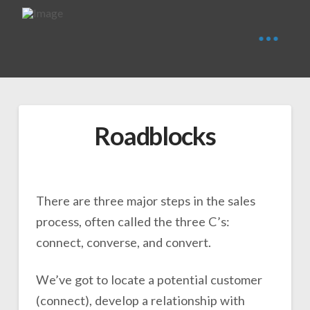
Roadblocks
There are three major steps in the sales
process, often called the three C’s:
connect, converse, and convert.
We’ve got to locate a potential customer
(connect), develop a relationship with