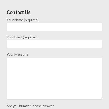
Contact Us
Your Name (required)
Your Email (required)
Your Message
Are you human? Please answer: