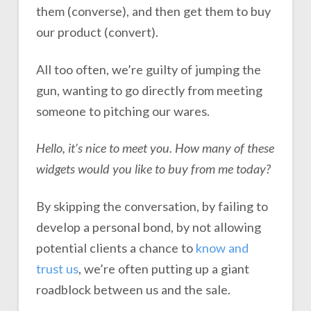
them (converse), and then get them to buy
our product (convert).
All too often, we’re guilty of jumping the
gun, wanting to go directly from meeting
someone to pitching our wares.
Hello, it’s nice to meet you. How many of these
widgets would you like to buy from me today?
By skipping the conversation, by failing to
develop a personal bond, by not allowing
potential clients a chance to
know and
trust us
, we’re often putting up a giant
roadblock between us and the sale.