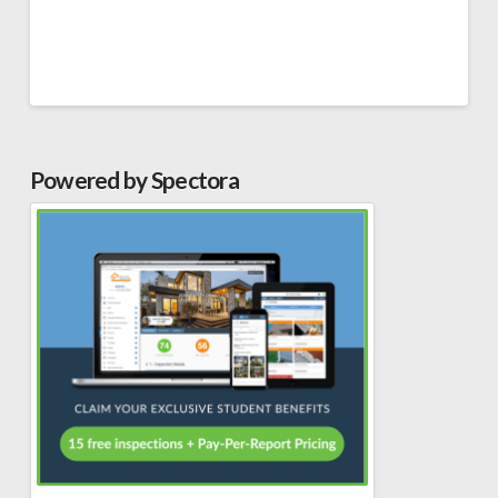
Powered by Spectora