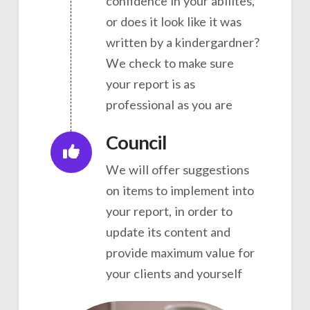
confidence in your abilites,
or does it look like it was
written by a kindergardner?
We check to make sure
your report is as
professional as you are
Council
We will offer suggestions
on items to implement into
your report, in order to
update its content and
provide maximum value for
your clients and yourself