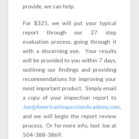
provide, we can help.
For $325, we will put your typical
report through our 27 step
evaluation process, going through it
with a discerning eye. Your results
will be provided to you within 7 days,
outlining our findings and providing
recommendations for improving your
most important product. Simply email
a copy of your inspection report to
Joe@AmericanInspectionAcademy.com
,
and we will begin the report review
process. Or for more info, text Joe at
504-388-3869.