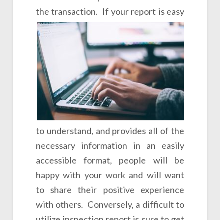
the transaction.
If your report is easy
to understand, and provides all of the
necessary information in an easily
accessible format, people will be
happy with your work and will want
to share their positive experience
with others. Conversely, a difficult to
utilize inspection report is sure to get