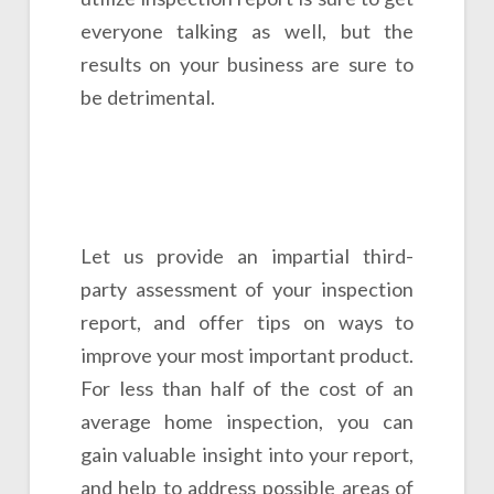
everyone talking as well, but the
results on your business are sure to
be detrimental.
Let us provide an impartial third-
party assessment of your inspection
report, and offer tips on ways to
improve your most important product.
For less than half of the cost of an
average home inspection, you can
gain valuable insight into your report,
and help to address possible areas of