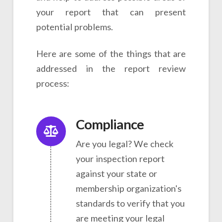
your report that can present
potential problems.
Here are some of the things that are
addressed in the report review
process:
Compliance
Are you legal? We check
your inspection report
against your state or
membership organization's
standards to verify that you
are meeting your legal