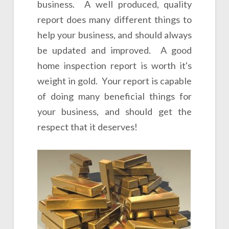
business. A well produced, quality
report does many different things to
help your business, and should always
be updated and improved. A good
home inspection report is worth it's
weight in gold. Your report is capable
of doing many beneficial things for
your business, and should get the
respect that it deserves!