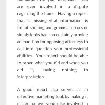
are ever involved in a dispute
regarding the home. Having a report
that is missing vital information, is
full of spelling and grammar errors or
simply looks bad can certainly provide
ammunition for opposing attorneys to
call into question your professional
abilities. Your report should be able
to prove what you did and when you
did it, leaving nothing to
interpretation.
A good report also serves as an
effective marketing tool, by making it
easier for everyone else involved in