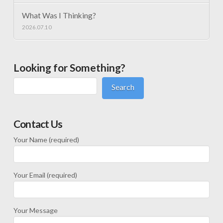
What Was I Thinking?
2026.07.10
Looking for Something?
Search
Contact Us
Your Name (required)
Your Email (required)
Your Message