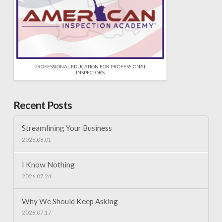
PROFESSIONAL EDUCATION FOR PROFESSIONAL
INSPECTORS
Recent Posts
Streamlining Your Business
2026.08.01
I Know Nothing
2026.07.24
Why We Should Keep Asking
2026.07.17