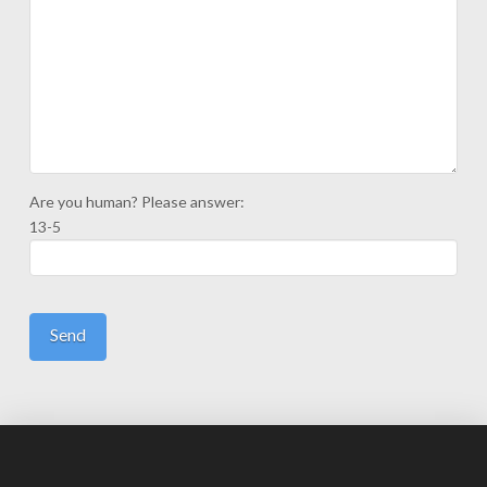
Are you human? Please answer:
13-5