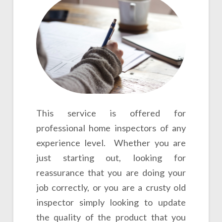
This service is offered for
professional home inspectors of any
experience level. Whether you are
just starting out, looking for
reassurance that you are doing your
job correctly, or you are a crusty old
inspector simply looking to update
the quality of the product that you