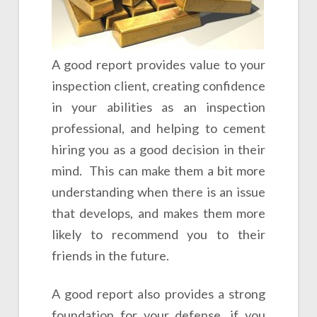
A good report provides value to your
inspection client, creating confidence
in your abilities as an inspection
professional, and helping to cement
hiring you as a good decision in their
mind. This can make them a bit more
understanding when there is an issue
that develops, and makes them more
likely to recommend you to their
friends in the future.
A good report also provides a strong
foundation for your defense, if you