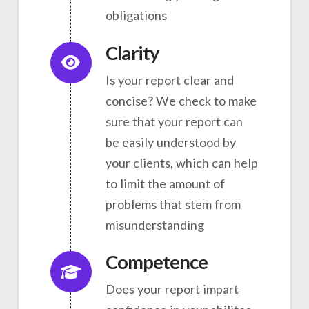
obligations
Clarity
Is your report clear and
concise? We check to make
sure that your report can
be easily understood by
your clients, which can help
to limit the amount of
problems that stem from
misunderstanding
Competence
Does your report impart