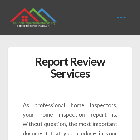
Report Review
Services
As professional home inspectors,
your home inspection report is,
without question, the most important
document that you produce in your