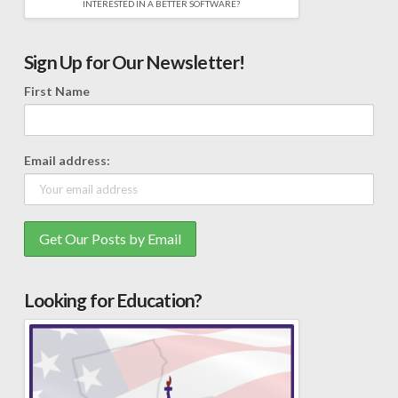
INTERESTED IN A BETTER SOFTWARE?
Sign Up for Our Newsletter!
First Name
Email address:
Looking for Education?