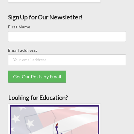
Sign Up for Our Newsletter!
First Name
Email address:
Looking for Education?