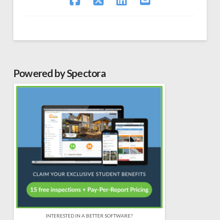
Powered by Spectora
INTERESTED IN A BETTER SOFTWARE?