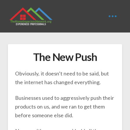
The New Push
Obviously, it doesn’t need to be said, but
the internet has changed everything.
Businesses used to aggressively push their
products on us, and we ran to get them
before someone else did.