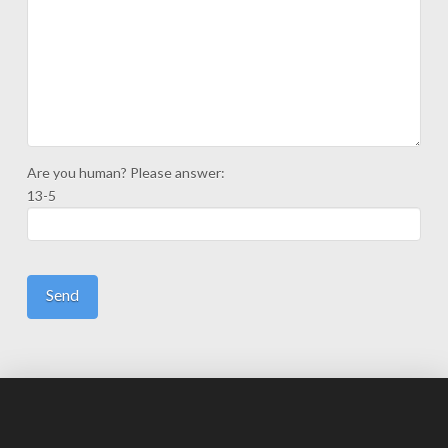
Are you human? Please answer:
13-5