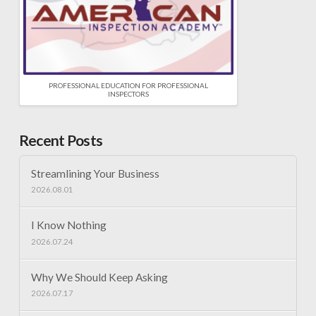
PROFESSIONAL EDUCATION FOR PROFESSIONAL
INSPECTORS
Recent Posts
Streamlining Your Business
2026.08.01
I Know Nothing
2026.07.24
Why We Should Keep Asking
2026.07.17