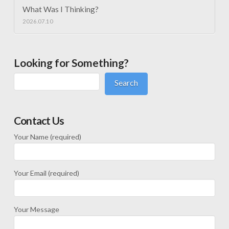
What Was I Thinking?
2026.07.10
Looking for Something?
Search
Contact Us
Your Name (required)
Your Email (required)
Your Message