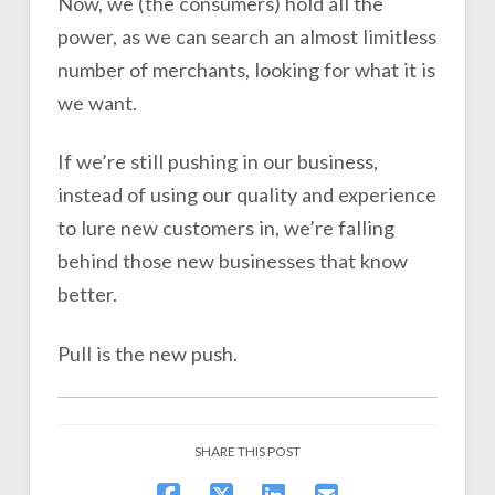
Now, we (the consumers) hold all the
power, as we can search an almost limitless
number of merchants, looking for what it is
we want.
If we’re still pushing in our business,
instead of using our quality and experience
to lure new customers in, we’re falling
behind those new businesses that know
better.
Pull is the new push.
SHARE THIS POST