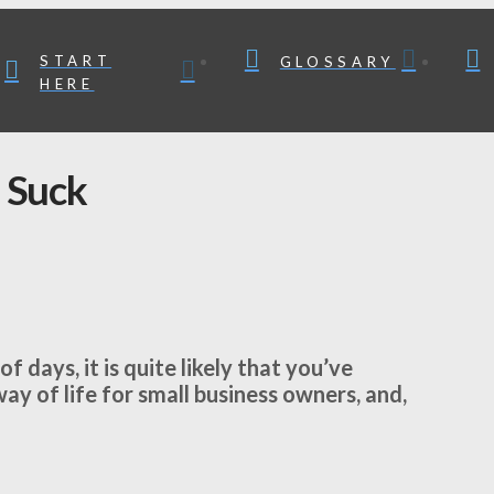
START
GLOSSARY
HERE
 Suck
f days, it is quite likely that you’ve
y of life for small business owners, and,