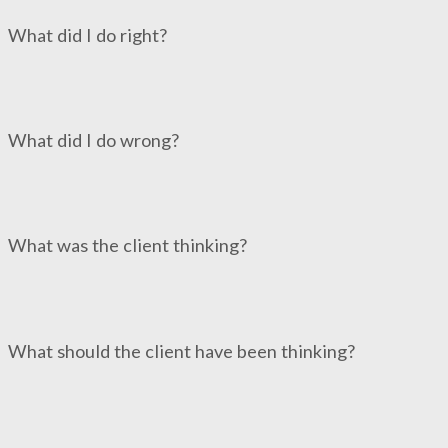
What did I do right?
What did I do wrong?
What was the client thinking?
What should the client have been thinking?