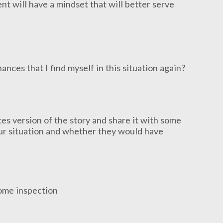
nt will have a mindset that will better serve
nces that I find myself in this situation again?
s version of the story and share it with some
our situation and whether they would have