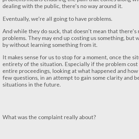
dealing with the public, there’s no way around it.
Eventually, we’re all going to have problems.
And while they do suck, that doesn’t mean that there’s
problems. They may end up costing us something, but w
by without learning something from it.
It makes sense for us to stop for a moment, once the sit
entirety of the situation. Especially if the problem co
entire proceedings, looking at what happened and how 
few questions, in an attempt to gain some clarity and be
situations in the future.
What was the complaint really about?