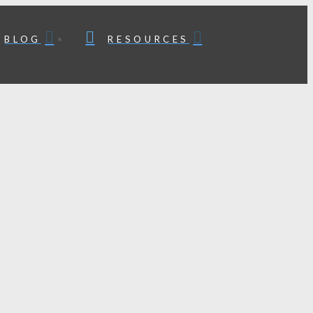
BLOG
RESOURCES