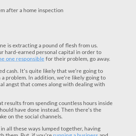
e is extracting a pound of flesh from us.
r hard-earned personal capital in order to
the one responsible
for their problem, go away.
 cash. It’s quite likely that we’re going to
 problem. In addition, we’re likely going to
cal angst that comes along with dealing with
at results from spending countless hours inside
hould have done instead. Then there’s the
ake on the social channels.
r in all these ways lumped together, having
h them. But, if you’re
running a business
and