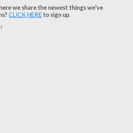
where we share the newest things we’ve
ns?
CLICK
HERE
to sign up.
!