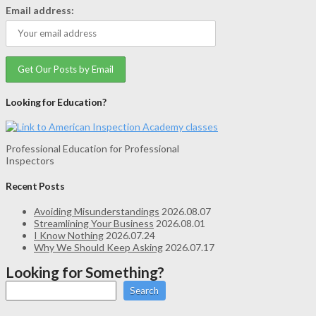
Email address:
Looking for Education?
Professional Education for Professional
Inspectors
Recent Posts
Avoiding Misunderstandings
2026.08.07
Streamlining Your Business
2026.08.01
I Know Nothing
2026.07.24
Why We Should Keep Asking
2026.07.17
Looking for Something?
Search