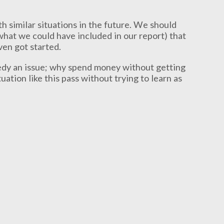
h similar situations in the future. We should
hat we could have included in our report) that
ven got started.
medy an issue; why spend money without getting
ation like this pass without trying to learn as