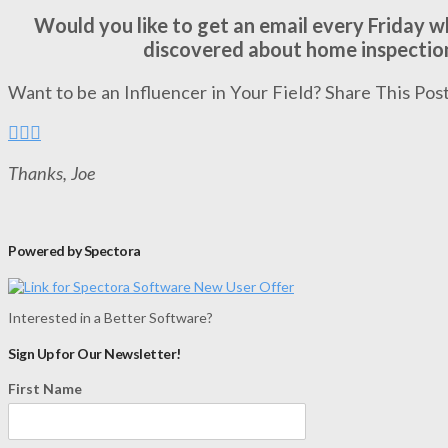
Would you like to get an email every Friday 
discovered about home inspectio
Want to be an Influencer in Your Field? Share This Post
Thanks, Joe
Powered by Spectora
Interested in a Better Software?
Sign Up for Our Newsletter!
First Name