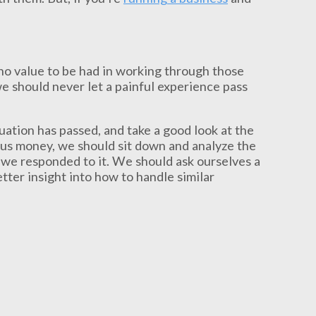
 no value to be had in working through those
e should never let a painful experience pass
uation has passed, and take a good look at the
st us money, we should sit down and analyze the
we responded to it. We should ask ourselves a
tter insight into how to handle similar