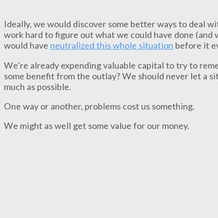
Ideally, we would discover some better ways to deal wit
work hard to figure out what we could have done (and w
would have
neutralized this whole situation
before it e
We’re already expending valuable capital to try to re
some benefit from the outlay? We should never let a situ
much as possible.
One way or another, problems cost us something.
We might as well get some value for our money.