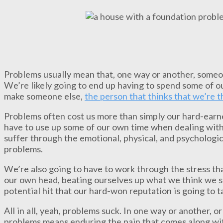
Problems usually mean that, one way or another, someon
We’re likely going to end up having to spend some of ou
make someone else,
the person that thinks that we’re 
Problems often cost us more than simply our hard-earned
have to use up some of our own time when dealing with a
suffer through the emotional, physical, and psychologi
problems.
We’re also going to have to work through the stress th
our own head, beating ourselves up what we think we s
potential hit that our hard-won reputation is going to t
All in all, yeah, problems suck. In one way or another, o
problems means enduring the pain that comes along wit