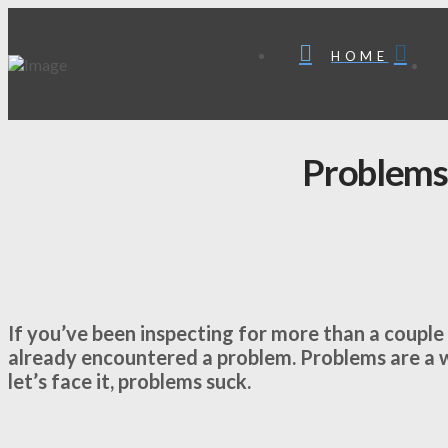
HOME
Problems
If you’ve been inspecting for more than a couple o
already encountered a problem. Problems are a wa
let’s face it, problems suck.