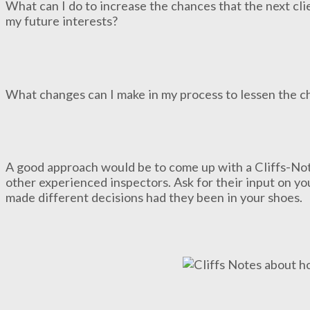
What can I do to increase the chances that the next clie
my future interests?
What changes can I make in my process to lessen the cha
A good approach would be to come up with a Cliffs-Note
other experienced inspectors. Ask for their input on y
made different decisions had they been in your shoes.