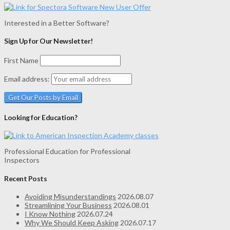
Interested in a Better Software?
Sign Up for Our Newsletter!
First Name
Email address:
Looking for Education?
Professional Education for Professional
Inspectors
Recent Posts
Avoiding Misunderstandings
2026.08.07
Streamlining Your Business
2026.08.01
I Know Nothing
2026.07.24
Why We Should Keep Asking
2026.07.17