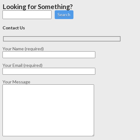
Looking for Something?
Search
Contact Us
Your Name (required)
Your Email (required)
Your Message