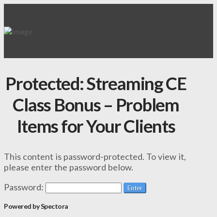
Protected: Streaming CE
Class Bonus – Problem
Items for Your Clients
This content is password-protected. To view it,
please enter the password below.
Password:
Powered by Spectora