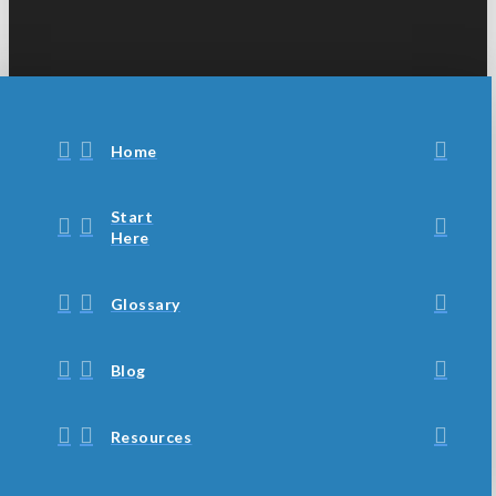
Home
Start
Here
Glossary
Blog
Resources