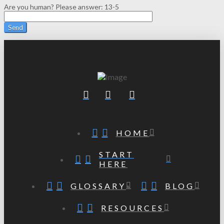
Are you human? Please answer:
13-5
HOME
START
HERE
GLOSSARY
BLOG
RESOURCES