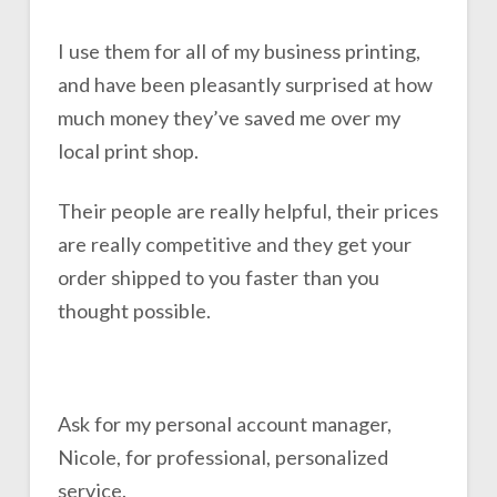
I use them for all of my business printing,
and have been pleasantly surprised at how
much money they’ve saved me over my
local print shop.
Their people are really helpful, their prices
are really competitive and they get your
order shipped to you faster than you
thought possible.
Ask for my personal account manager,
Nicole, for professional, personalized
service.