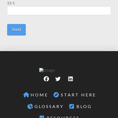
13-5
HOME
START HERE
GLOSSARY
BLOG
RESOURCES