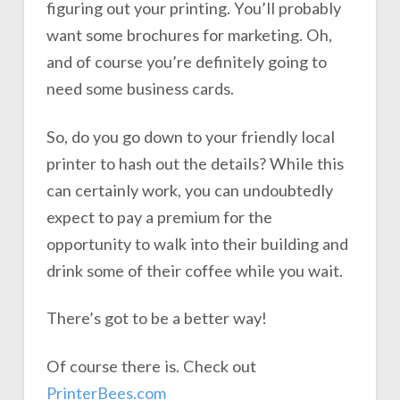
figuring out your printing. You’ll probably
want some brochures for marketing. Oh,
and of course you’re definitely going to
need some business cards.
So, do you go down to your friendly local
printer to hash out the details? While this
can certainly work, you can undoubtedly
expect to pay a premium for the
opportunity to walk into their building and
drink some of their coffee while you wait.
There’s got to be a better way!
Of course there is. Check out
PrinterBees.com