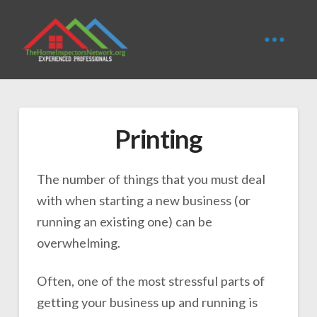
Printing
The number of things that you must deal
with when starting a new business (or
running an existing one) can be
overwhelming.
Often, one of the most stressful parts of
getting your business up and running is