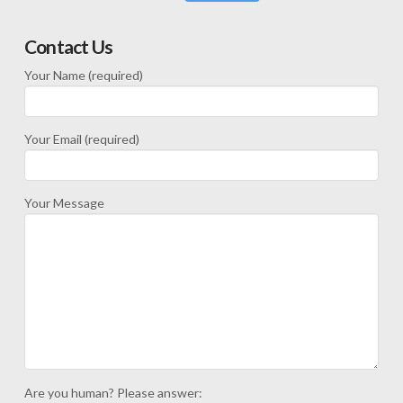
Contact Us
Your Name (required)
Your Email (required)
Your Message
Are you human? Please answer: