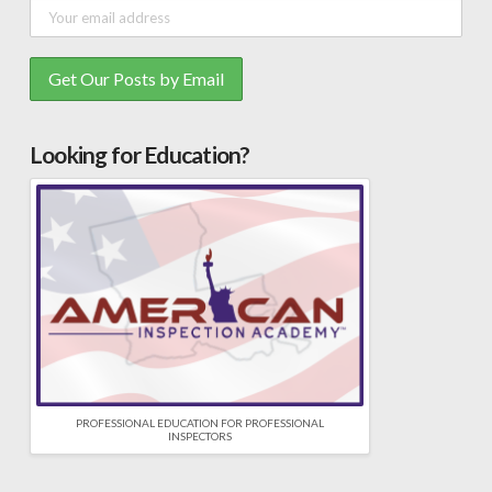
Looking for Education?
PROFESSIONAL EDUCATION FOR PROFESSIONAL
INSPECTORS