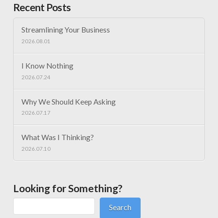
Recent Posts
Streamlining Your Business
2026.08.01
I Know Nothing
2026.07.24
Why We Should Keep Asking
2026.07.17
What Was I Thinking?
2026.07.10
Looking for Something?
Search