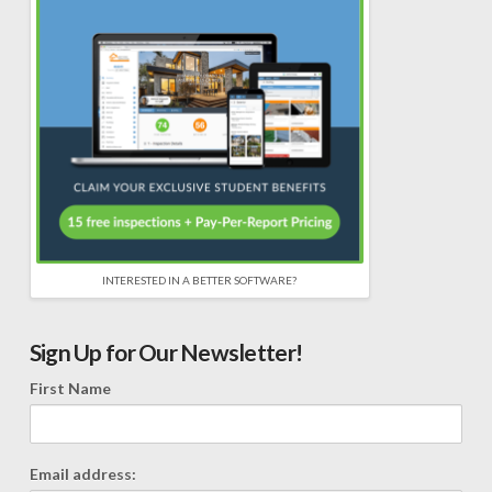
INTERESTED IN A BETTER SOFTWARE?
Sign Up for Our Newsletter!
First Name
Email address: