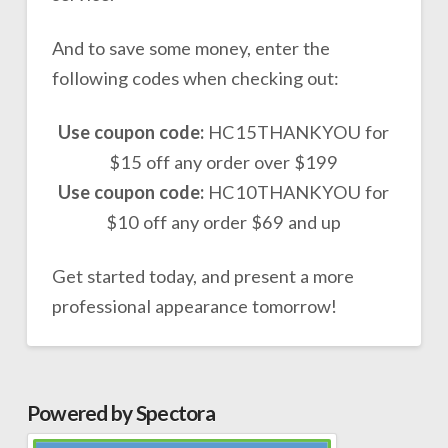
And to save some money, enter the
following codes when checking out:
Use coupon code:
HC15THANKYOU for
$15 off any order over $199
Use coupon code:
HC10THANKYOU for
$10 off any order $69 and up
Get started today, and present a more
professional appearance tomorrow!
Powered by Spectora