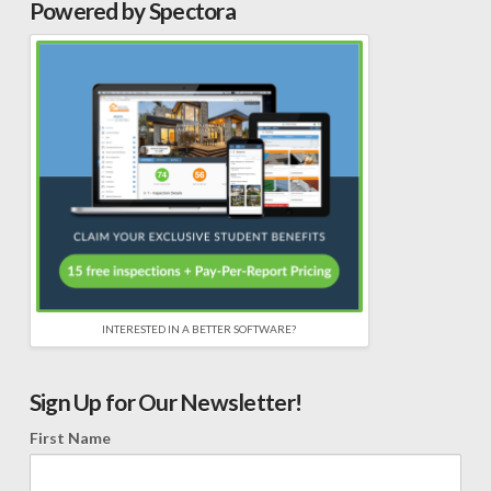
Powered by Spectora
INTERESTED IN A BETTER SOFTWARE?
Sign Up for Our Newsletter!
First Name