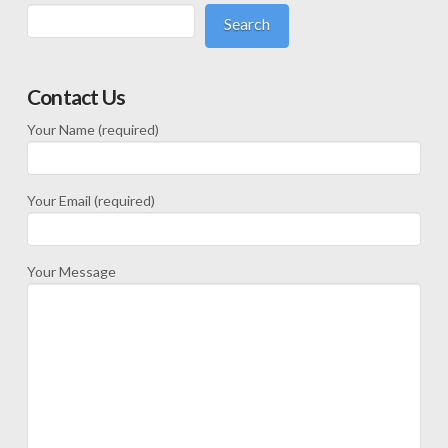
Search
Contact Us
Your Name (required)
Your Email (required)
Your Message