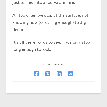
just turned into a four-alarm fire.
All too often we stop at the surface, not
knowing how (or caring enough) to dig
deeper.
It’s all there for us to see, if we only stop
long enough to look.
SHARE THIS POST