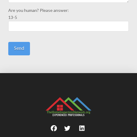
Are you human? Please answer:
13-5