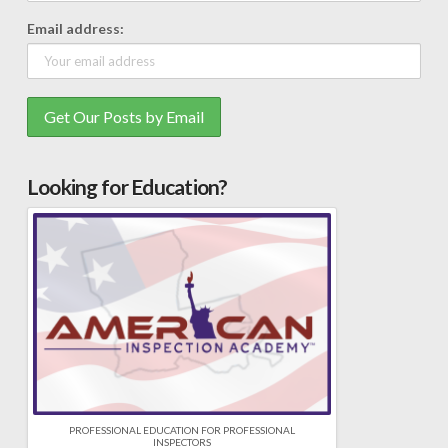
Email address:
Looking for Education?
PROFESSIONAL EDUCATION FOR PROFESSIONAL
INSPECTORS