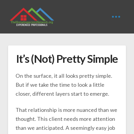
It’s (Not) Pretty Simple
On the surface, it all looks pretty simple.
But if we take the time to look a little
closer, different layers start to emerge.
That relationship is more nuanced than we
thought. This client needs more attention
than we anticipated. A seemingly easy job