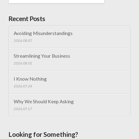
Recent Posts
Avoiding Misunderstandings
2026.08.07
Streamlining Your Business
2026.08.01
I Know Nothing
2026.07.24
Why We Should Keep Asking
2026.07.17
Looking for Something?