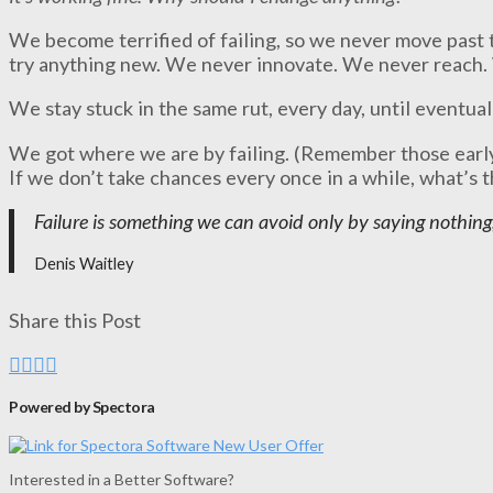
We become terrified of failing, so we never move past
try anything new. We never innovate. We never reach.
We stay stuck in the same rut, every day, until eventual
We got where we are by failing. (Remember those early
If we don’t take chances every once in a while, what’s 
Failure is something we can avoid only by saying nothing
Denis Waitley
Share this Post
Powered by Spectora
Interested in a Better Software?