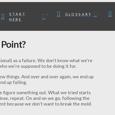
START
GLOSSARY
HERE
 Point?
sional) as a failure. We don’t know what we’re
ho we’re supposed to be doing it for.
 new things. And over and over again, we end up
end up failing.
we figure something out. What we tried starts
rinse, repeat. On and on we go, following the
rent because we don’t want to break the mold.