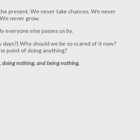
 the present. We never take chances. We never
 We never grow.
ly everyone else passes us by.
 days?) Why should we be so scared of it now?
the point of doing anything?
, doing nothing, and being nothing.