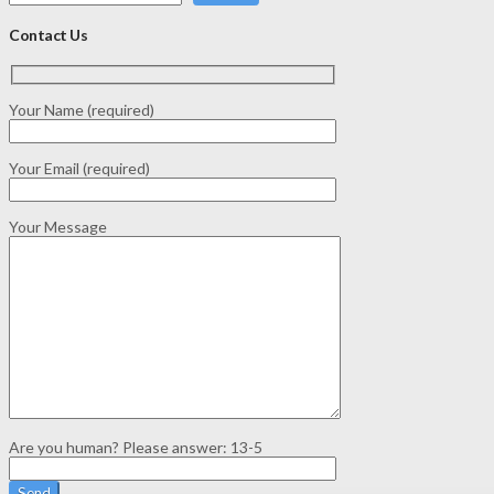
Contact Us
Your Name (required)
Your Email (required)
Your Message
Are you human? Please answer:
13-5