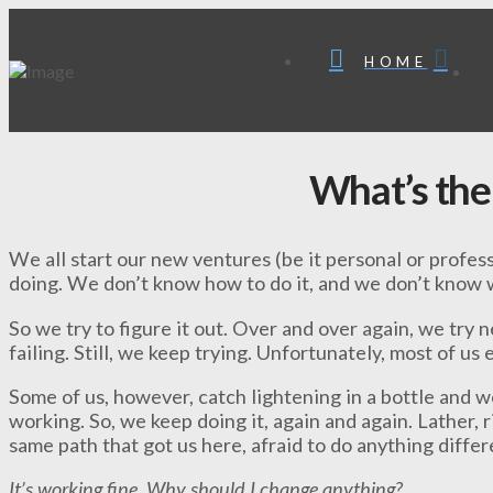
HOME
What’s the
We all start our new ventures (be it personal or profes
doing. We don’t know how to do it, and we don’t know w
So we try to figure it out. Over and over again, we try
failing. Still, we keep trying. Unfortunately, most of us 
Some of us, however, catch lightening in a bottle and 
working. So, we keep doing it, again and again. Lather, 
same path that got us here, afraid to do anything diffe
It’s working fine. Why should I change anything?