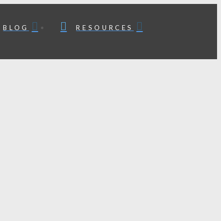
BLOG
RESOURCES