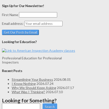
Sign Up for Our Newsletter!
First Name
Email address:
Looking for Education?
Professional Education for Professional
Inspectors
Recent Posts
Streamlining Your Business
2026.08.01
I Know Nothing
2026.07.24
Why We Should Keep Asking
2026.07.17
What Was I Thinking?
2026.07.10
Looking for Something?
Search