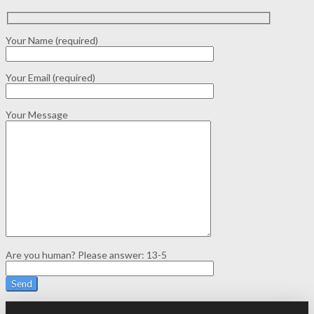
Your Name (required)
Your Email (required)
Your Message
Are you human? Please answer:
13-5