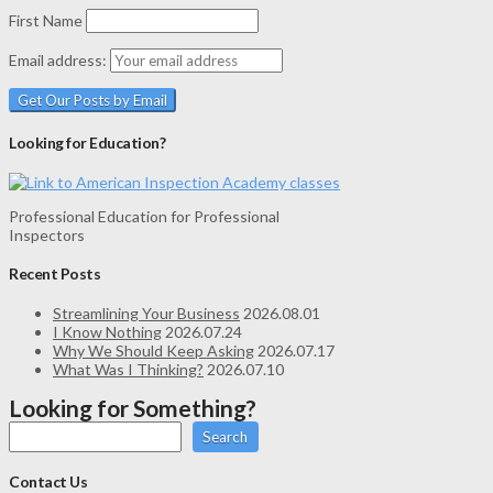
First Name
Email address:
Looking for Education?
Professional Education for Professional
Inspectors
Recent Posts
Streamlining Your Business
2026.08.01
I Know Nothing
2026.07.24
Why We Should Keep Asking
2026.07.17
What Was I Thinking?
2026.07.10
Looking for Something?
Search
Contact Us