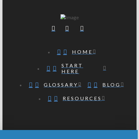
HOME
START
HERE
GLOSSARY
BLOG
RESOURCES