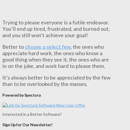
Trying to please everyone is a futile endeavor.
You’ll end up tired, frustrated, and burned out,
and you still won’t achieve your goal!
Better to
choose a select few
, the ones who
appreciate hard work, the ones who know a
good thing when they see it, the ones who are
in on the joke, and work hard to please them.
It’s always better to be appreciated by the few
than to be overlooked by the masses.
Powered by Spectora
Interested in a Better Software?
Sign Up for Our Newsletter!