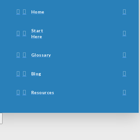
Home
Start
Here
Glossary
Blog
Resources