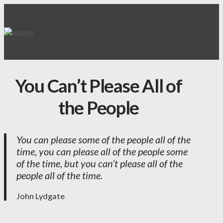
You Can’t Please All of
the People
You can please some of the people all of the
time, you can please all of the people some
of the time, but you can’t please all of the
people all of the time.
John Lydgate