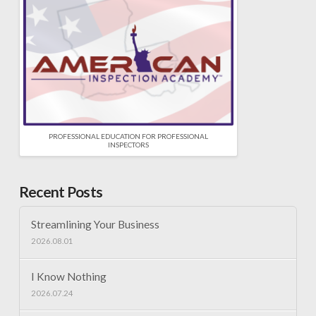
PROFESSIONAL EDUCATION FOR PROFESSIONAL
INSPECTORS
Recent Posts
Streamlining Your Business
2026.08.01
I Know Nothing
2026.07.24