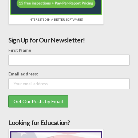
INTERESTED IN A BETTER SOFTWARE?
Sign Up for Our Newsletter!
First Name
Email address:
Looking for Education?