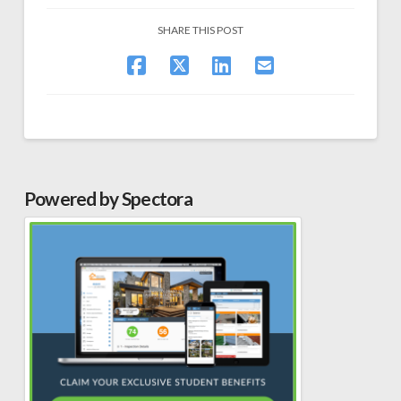
SHARE THIS POST
Powered by Spectora