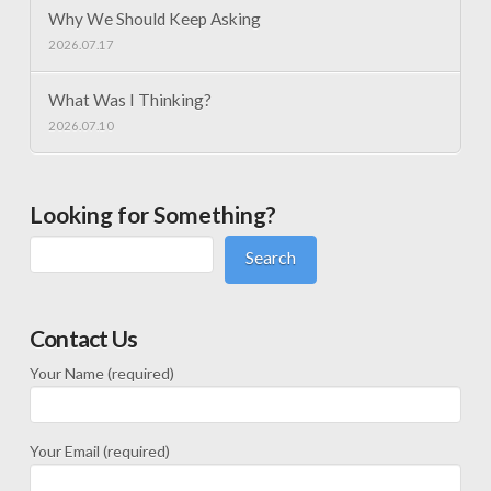
Why We Should Keep Asking
2026.07.17
What Was I Thinking?
2026.07.10
Looking for Something?
Search
Contact Us
Your Name (required)
Your Email (required)