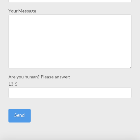
Your Message
Are you human? Please answer:
13-5