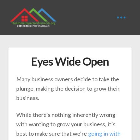
Eyes Wide Open
Many business owners decide to take the
plunge, making the decision to grow their
business.
While there’s nothing inherently wrong
with wanting to grow your business, it’s
best to make sure that we’re
going in with