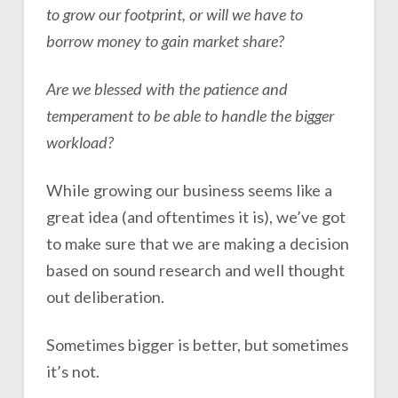
to grow our footprint, or will we have to
borrow money to gain market share?
Are we blessed with the patience and
temperament to be able to handle the bigger
workload?
While growing our business seems like a
great idea (and oftentimes it is), we’ve got
to make sure that we are making a decision
based on sound research and well thought
out deliberation.
Sometimes bigger is better, but sometimes
it’s not.