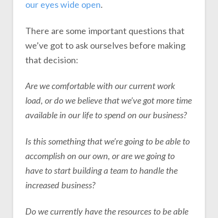
our eyes wide open
.
There are some important questions that
we’ve got to ask ourselves before making
that decision:
Are we comfortable with our current work
load, or do we believe that we’ve got more time
available in our life to spend on our business?
Is this something that we’re going to be able to
accomplish on our own, or are we going to
have to start building a team to handle the
increased business?
Do we currently have the resources to be able